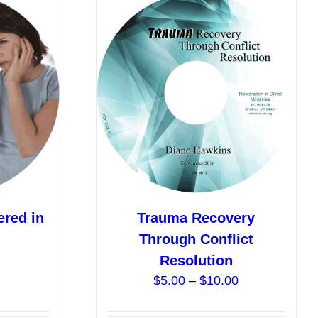
ered in
Trauma Recovery
Through Conflict
Price
Resolution
range:
Price
$
5.00
–
$
10.00
$0.00
range:
through
$5.00