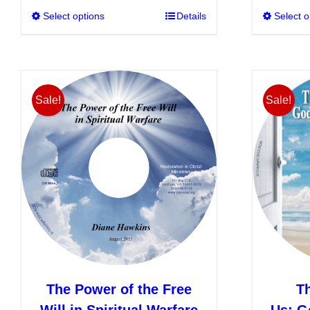
Select options
This
Details
Select o
product
has
multiple
variants.
Sale!
Sale!
The
options
may
be
chosen
on
the
product
page
The Power of the Free
T