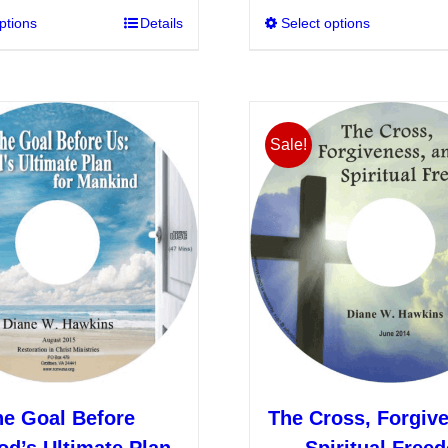
ptions
This
Details
Select options
product
has
multiple
variants.
Sale!
The
options
may
be
chosen
on
the
product
page
he Goal Before
The Cross, Forgiv