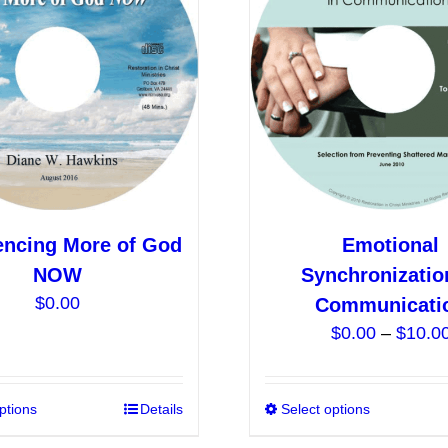
options
may
be
chosen
on
the
product
page
encing More of God
Emotional
NOW
Synchronizatio
$
0.00
Communicati
$
0.00
–
$
10.0
ptions
This
Details
Select options
product