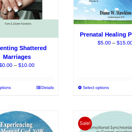
chosen
on
the
product
Prenatal Healing 
page
$
5.00
–
$
15.0
enting Shattered
Marriages
Price
$
0.00
–
$
10.00
range:
$0.00
ptions
This
Details
Select options
through
product
$10.00
has
multiple
variants.
Sale!
The