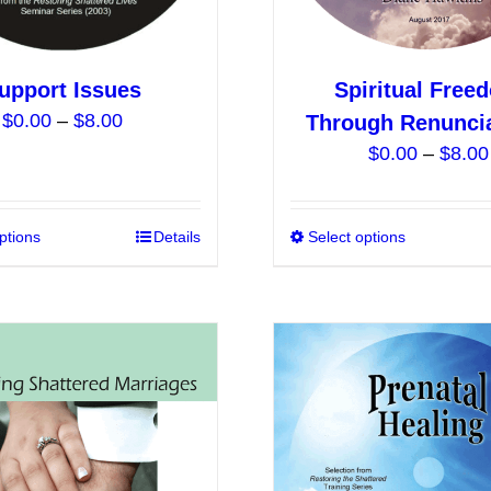
product
page
upport Issues
Spiritual Free
Price
$
0.00
–
$
8.00
Through Renunci
range:
$
0.00
–
$
8.00
$0.00
through
$8.00
ptions
This
Details
Select options
product
has
multiple
variants.
The
options
may
be