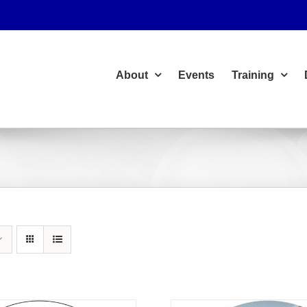
About
Events
Training