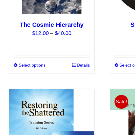
product
page
The Cosmic Hierarchy
S
Price
$
12.00
–
$
40.00
range:
$12.00
through
$40.00
Select options
This
Details
Select o
product
has
multiple
variants.
Sale!
The
options
may
be