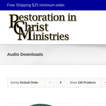
Skip
Free Shipping $25 minimum order.
to
content
Audio Downloads
Sort by
Default Order
Show
150 Products