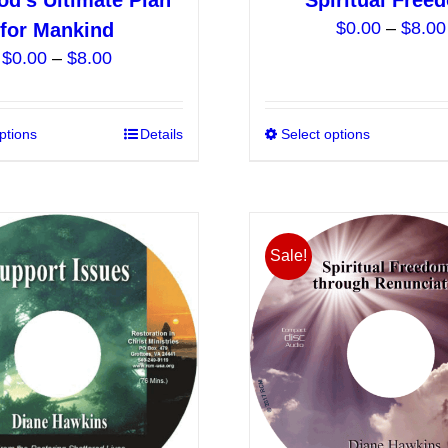
od’s Ultimate Plan
Spiritual Free
$
0.00
–
$
8.00
for Mankind
Price
$
0.00
–
$
8.00
range:
$0.00
ptions
This
Details
Select options
through
product
$8.00
has
multiple
variants.
Sale!
The
options
may
be
chosen
on
the