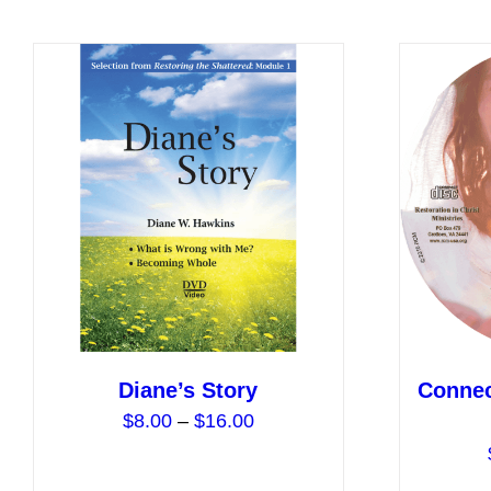
has
multiple
variants.
The
options
may
be
chosen
on
the
product
page
Diane’s Story
Connec
Price
$
8.00
–
$
16.00
range:
$8.00