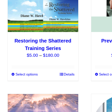
chosen
on
the
product
page
Restoring the Shattered
Prev
Training Series
Price
$
5.00
–
$
180.00
range:
$5.00
Select options
This
Details
Select o
through
product
$180.00
has
multiple
variants.
The