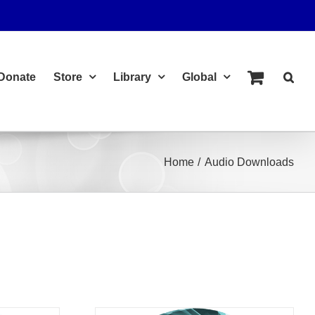
Donate
Store
Library
Global
Home
Audio Downloads