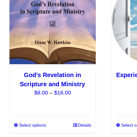
options
may
be
chosen
on
the
product
page
God’s Revelation in
Experi
Scripture and Ministry
Price
$
8.00
–
$
16.00
range:
$8.00
through
$16.00
Select options
This
Details
Select o
product