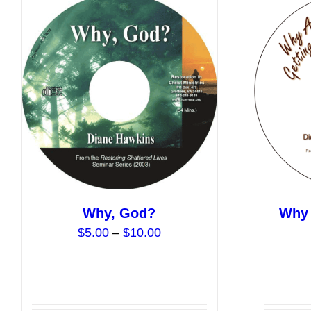
Why, God?
Why 
Price
$
5.00
–
$
10.00
range:
$5.00
through
$10.00