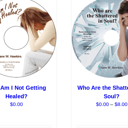
Am I Not Getting
Who Are the Shatt
Healed?
Soul?
$
0.00
$
0.00
–
$
8.00