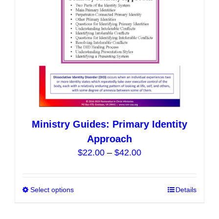
on
the
product
page
Ministry Guides: Primary Identity
Approach
Price
$
22.00
–
$
42.00
range:
$22.00
Select options
This
Details
through
product
$42.00
has