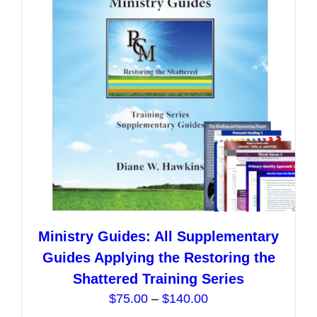
may
be
chosen
on
the
product
page
Ministry Guides: All Supplementary
Guides Applying the Restoring the
Shattered Training Series
Price
$
75.00
–
$
140.00