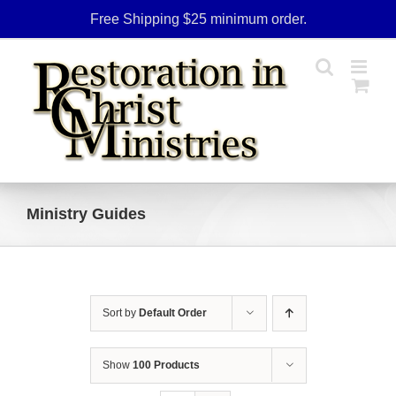
Skip
Free Shipping $25 minimum order.
to
content
Ministry Guides
Sort by
Default Order
Show
100 Products