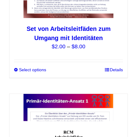
Set von Arbeitsleitfäden zum
Umgang mit Identitäten
Price
$
2.00
–
$
8.00
range:
$2.00
Select options
This
Details
through
product
$8.00
has
multiple
variants.
The
options
may
be