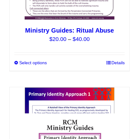
Ministry Guides: Ritual Abuse
Price
$
20.00
–
$
40.00
range:
$20.00
Select options
This
Details
through
product
$40.00
has
multiple
variants.
The
options
may
be
chosen