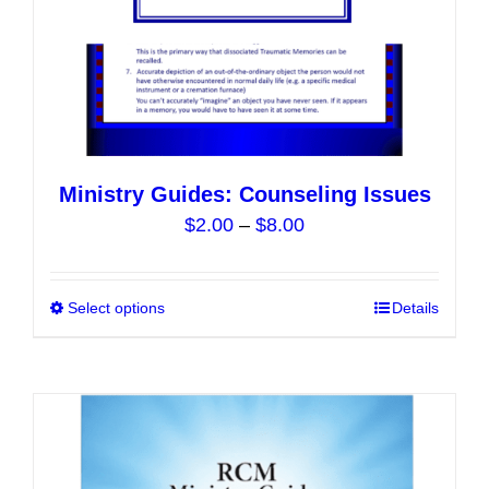
product
page
Ministry Guides: Counseling Issues
Price
$
2.00
–
$
8.00
range:
$2.00
Select options
This
Details
through
product
$8.00
has
multiple
variants.
The
options