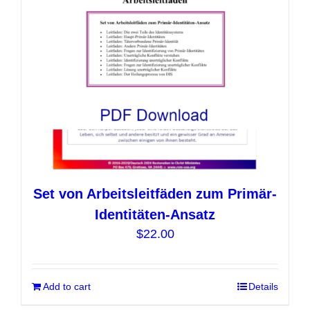
chosen
on
the
product
page
Set von Arbeitsleitfäden zum Primär-
Identitäten-Ansatz
$
22.00
Add to cart
Details