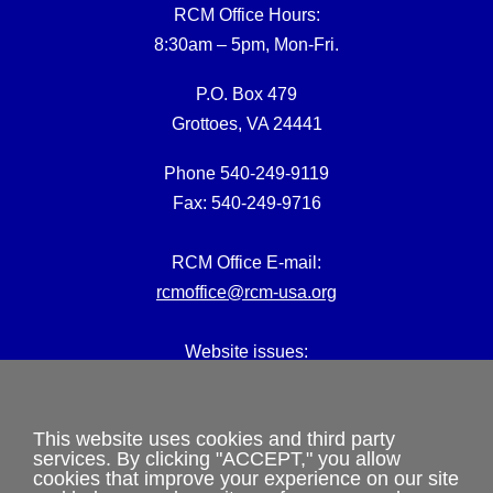
RCM Office Hours:
8:30am – 5pm, Mon-Fri.
P.O. Box 479
Grottoes, VA 24441
Phone 540-249-9119
Fax: 540-249-9716
RCM Office E-mail:
rcmoffice@rcm-usa.org
Website issues:
webmaster@rcm-usa.org
This website uses cookies and third party
services. By clicking "ACCEPT," you allow
cookies that improve your experience on our site