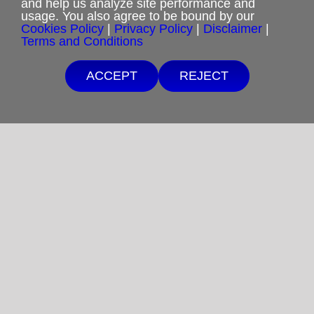
and help us analyze site performance and
usage. You also agree to be bound by our
Cookies Policy
|
Privacy Policy
|
Disclaimer
|
Privacy Policy
Terms and Conditions
Terms and Conditions
ACCEPT
REJECT
Cookies Policy
Shipping & Refund Policy
Disclaimer
Sitemap
Copyright 2012-2025
Restoration in Christ Ministries
All Rights Reserved.