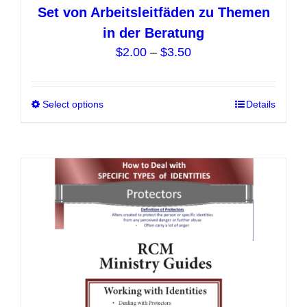
Set von Arbeitsleitfäden zu Themen
in der Beratung
Price
$
2.00
–
$
3.50
range:
$2.00
Select options
This
Details
through
product
$3.50
has
multiple
variants.
The
options
may
be
chosen
on