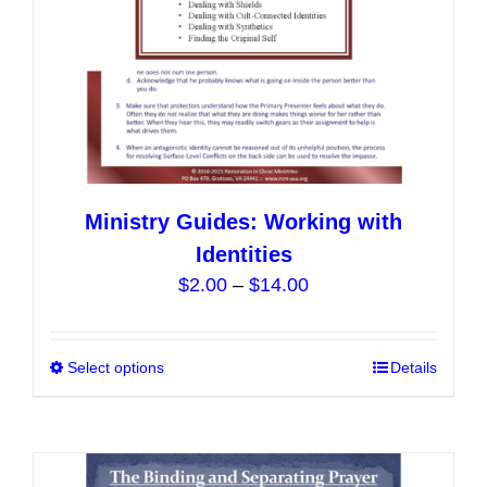
the
product
page
Ministry Guides: Working with
Identities
Price
$
2.00
–
$
14.00
range:
$2.00
Select options
This
Details
through
product
$14.00
has
multiple