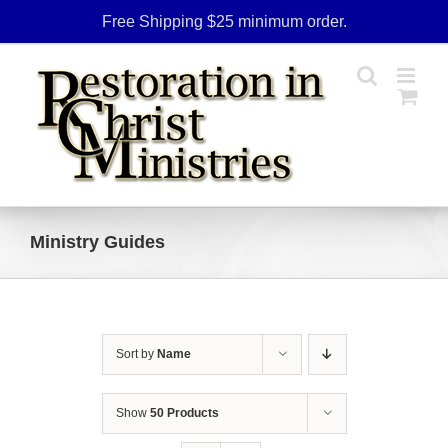
Skip
Free Shipping $25 minimum order.
to
content
Ministry Guides
Sort by
Name
Show
50 Products