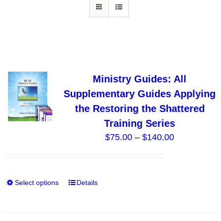
Ministry Guides: All
Supplementary Guides Applying
the Restoring the Shattered
Training Series
Price
$
75.00
–
$
140.00
range:
$75.00
through
Select options
Details
This
$140.00
product
has