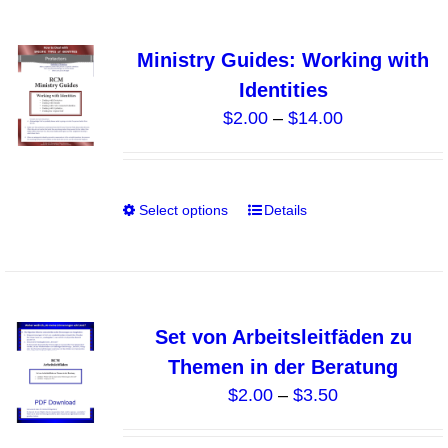
page
multiple
variants.
Ministry Guides: Working with
The
Identities
options
Price
$
2.00
–
$
14.00
may
range:
be
$2.00
chosen
through
on
Select options
Details
This
$14.00
the
product
product
has
page
multiple
variants.
Set von Arbeitsleitfäden zu
The
Themen in der Beratung
options
Price
$
2.00
–
$
3.50
may
range:
be