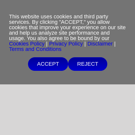
Privacy Policy
This website uses cookies and third party
Terms and Conditions
services. By clicking "ACCEPT," you allow
cookies that improve your experience on our site
Cookies Policy
and help us analyze site performance and
usage. You also agree to be bound by our
Cookies Policy
|
Privacy Policy
|
Disclaimer
|
Shipping & Refund Policy
Terms and Conditions
Disclaimer
ACCEPT
REJECT
Sitemap
Copyright 2012-2025
Restoration in Christ Ministries
All Rights Reserved.