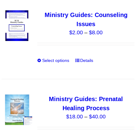
multiple
variants.
Ministry Guides: Counseling
The
Issues
options
Price
$
2.00
–
$
8.00
may
range:
be
$2.00
chosen
through
on
Select options
Details
This
$8.00
the
product
product
has
page
multiple
variants.
Ministry Guides: Prenatal
The
Healing Process
options
Price
$
18.00
–
$
40.00
may
range:
be
$18.00
chosen