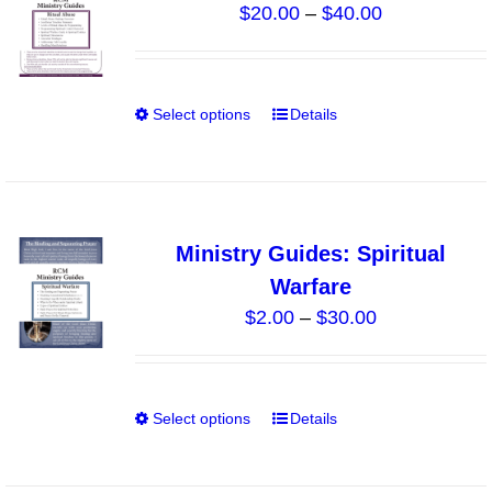
Price
$
20.00
–
$
40.00
options
range:
may
$20.00
be
through
chosen
Select options
Details
This
$40.00
on
product
the
has
product
multiple
page
variants.
Ministry Guides: Spiritual
The
Warfare
options
Price
$
2.00
–
$
30.00
may
range:
be
$2.00
chosen
through
on
Select options
Details
This
$30.00
the
product
product
has