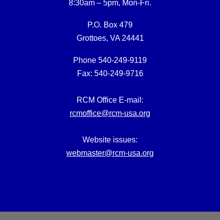
8:30am – 5pm, Mon-Fri.
P.O. Box 479
Grottoes, VA 24441
Phone 540-249-9119
Fax: 540-249-9716
RCM Office E-mail:
rcmoffice@rcm-usa.org
Website issues:
webmaster@rcm-usa.org