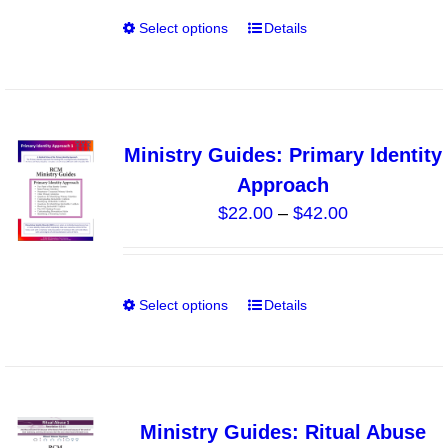
through
on
Select options
Details
This
$40.00
the
product
product
has
page
multiple
variants.
Ministry Guides: Primary Identity
The
Approach
options
Price
$
22.00
–
$
42.00
may
range:
be
$22.00
chosen
through
on
Select options
Details
This
$42.00
the
product
product
has
page
multiple
variants.
Ministry Guides: Ritual Abuse
The