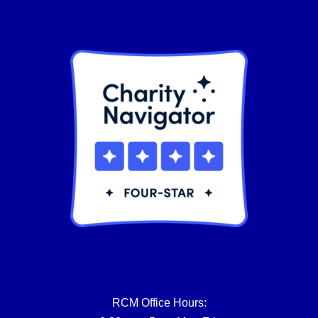
product
page
RCM Office Hours: