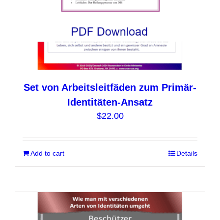
product
page
Set von Arbeitsleitfäden zum Primär-
Identitäten-Ansatz
$
22.00
Add to cart
Details