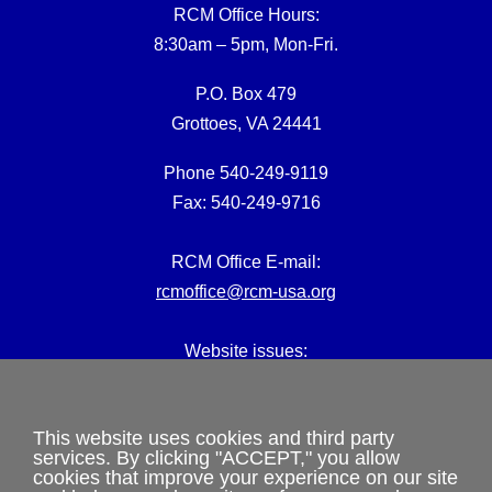
RCM Office Hours:
8:30am – 5pm, Mon-Fri.
P.O. Box 479
Grottoes, VA 24441
Phone 540-249-9119
Fax: 540-249-9716
RCM Office E-mail:
rcmoffice@rcm-usa.org
Website issues:
webmaster@rcm-usa.org
This website uses cookies and third party
services. By clicking "ACCEPT," you allow
cookies that improve your experience on our site