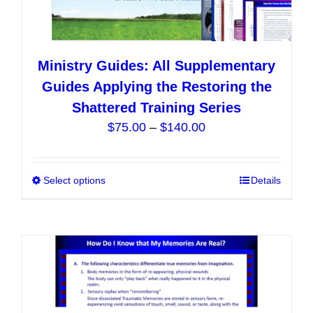
Ministry Guides: All Supplementary
Guides Applying the Restoring the
Shattered Training Series
Price
$
75.00
–
$
140.00
range:
$75.00
Select options
This
Details
through
product
$140.00
has
multiple
variants.
The
options