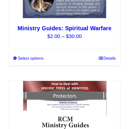
Ministry Guides: Spiritual Warfare
Price
$
2.00
–
$
30.00
range:
$2.00
Select options
This
Details
through
product
$30.00
has
multiple
variants.
The
options
may
be
chosen