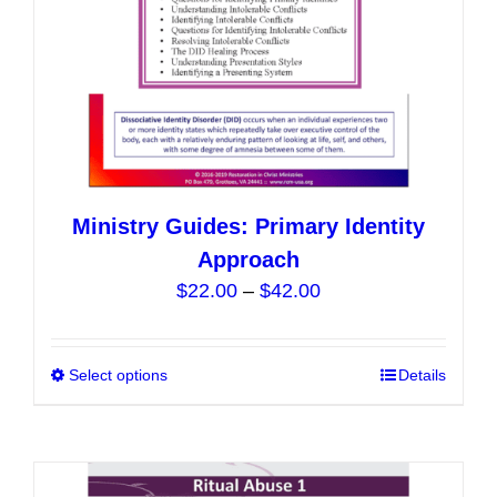
the
product
page
Ministry Guides: Primary Identity
Approach
Price
$
22.00
–
$
42.00
range:
$22.00
Select options
This
Details
through
product
$42.00
has
multiple