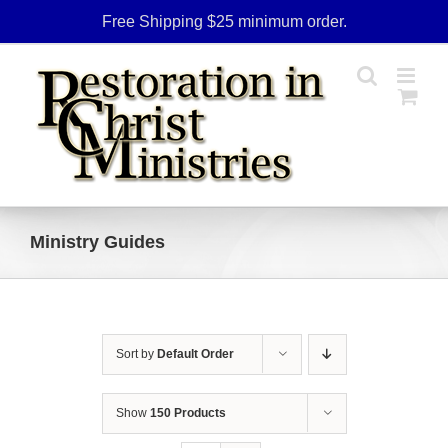
Skip
Free Shipping $25 minimum order.
to
content
Ministry Guides
Sort by
Default Order
Show
150 Products