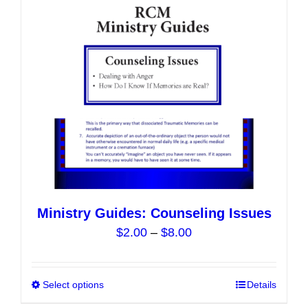
may
be
chosen
on
the
product
page
Ministry Guides: Counseling Issues
Price
$
2.00
–
$
8.00
range:
$2.00
Select options
This
Details
through
product
$8.00