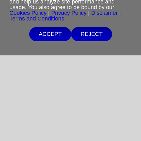
and help us analyze site performance and
usage. You also agree to be bound by our
Cookies Policy
|
Privacy Policy
|
Disclaimer
|
Privacy Policy
Terms and Conditions
Terms and Conditions
ACCEPT
REJECT
Cookies Policy
Shipping & Refund Policy
Disclaimer
Sitemap
Copyright 2012-2025
Restoration in Christ Ministries
All Rights Reserved.