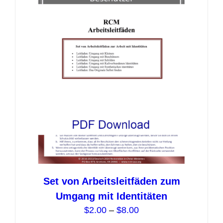
Set von Arbeitsleitfäden zum
Umgang mit Identitäten
Price
$
2.00
–
$
8.00