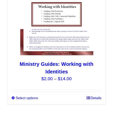
on
the
product
page
Ministry Guides: Working with
Identities
Price
$
2.00
–
$
14.00
range:
$2.00
Select options
This
Details
through
product
$14.00
has