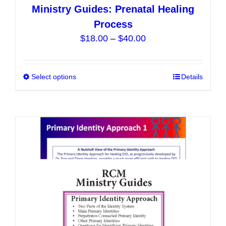
Ministry Guides: Prenatal Healing
Process
Price
$
18.00
–
$
40.00
range:
$18.00
Select options
This
Details
through
product
$40.00
has
multiple
variants.
The
options
may
be
chosen
on