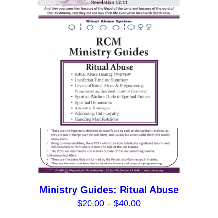
variants.
The
options
may
be
chosen
on
the
product
page
Ministry Guides: Ritual Abuse
Price
$
20.00
–
$
40.00
range: