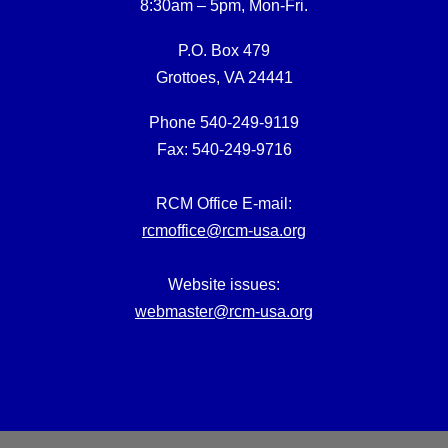
8:30am – 5pm, Mon-Fri.
P.O. Box 479
Grottoes, VA 24441
Phone 540-249-9119
Fax: 540-249-9716
RCM Office E-mail:
rcmoffice@rcm-usa.org
Website issues:
webmaster@rcm-usa.org