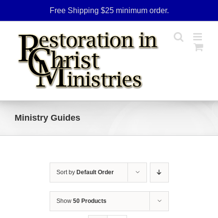
Skip
Free Shipping $25 minimum order.
to
content
Ministry Guides
Sort by
Default Order
Show
50 Products