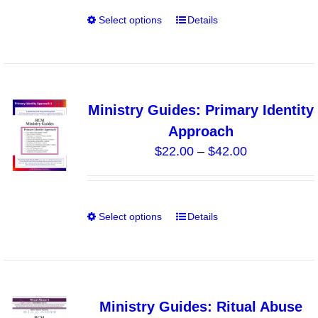
through
on
Select options
Details
This
$40.00
the
product
product
has
page
multiple
variants.
Ministry Guides: Primary Identity
The
Approach
options
Price
$
22.00
–
$
42.00
may
range:
be
$22.00
chosen
through
on
Select options
Details
This
$42.00
the
product
product
has
page
multiple
variants.
Ministry Guides: Ritual Abuse
The