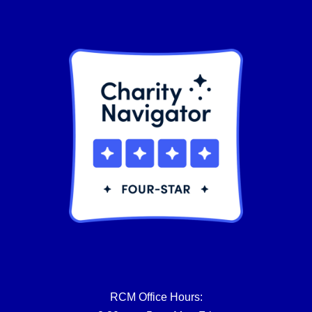
product
page
RCM Office Hours: