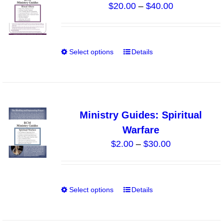
Price
$
20.00
–
$
40.00
options
range:
may
$20.00
be
through
chosen
Select options
Details
This
$40.00
on
product
the
has
product
multiple
page
variants.
Ministry Guides: Spiritual
The
Warfare
options
Price
$
2.00
–
$
30.00
may
range:
be
$2.00
chosen
through
on
Select options
Details
This
$30.00
the
product
product
has