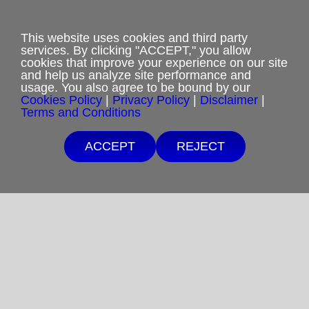
Privacy Policy
This website uses cookies and third party
Terms and Conditions
services. By clicking "ACCEPT," you allow
cookies that improve your experience on our site
Cookies Policy
and help us analyze site performance and
usage. You also agree to be bound by our
Cookies Policy
|
Privacy Policy
|
Disclaimer
|
Shipping & Refund Policy
Terms and Conditions
Disclaimer
ACCEPT
REJECT
Sitemap
Copyright 2012-2025
Restoration in Christ Ministries
All Rights Reserved.