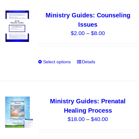
multiple
variants.
Ministry Guides: Counseling
The
Issues
options
Price
$
2.00
–
$
8.00
may
range:
be
$2.00
chosen
through
on
Select options
Details
This
$8.00
the
product
product
has
page
multiple
variants.
Ministry Guides: Prenatal
The
Healing Process
options
Price
$
18.00
–
$
40.00
may
range:
be
$18.00
chosen