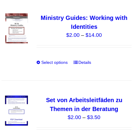
page
multiple
variants.
Ministry Guides: Working with
The
Identities
options
Price
$
2.00
–
$
14.00
may
range:
be
$2.00
chosen
through
on
Select options
Details
This
$14.00
the
product
product
has
page
multiple
variants.
Set von Arbeitsleitfäden zu
The
Themen in der Beratung
options
Price
$
2.00
–
$
3.50
may
range:
be