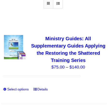
Ministry Guides: All
Supplementary Guides Applying
the Restoring the Shattered
Training Series
Price
$
75.00
–
$
140.00
range:
$75.00
through
Select options
Details
This
$140.00
product
has