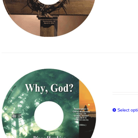
Select opt