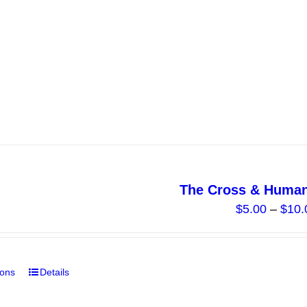
product
has
multiple
variants.
The
options
may
be
chosen
on
The Cross & Human
the
$
5.00
–
$
10.
product
page
ions
Details
This
product