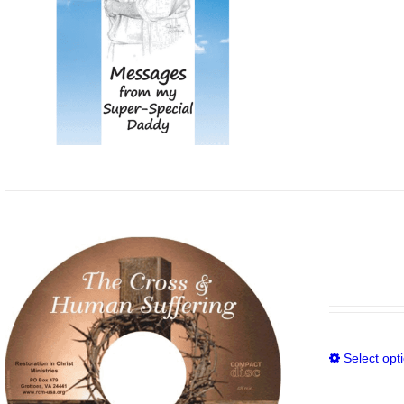
Select opt