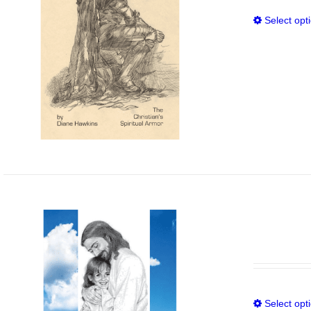
Select opt
Select opt