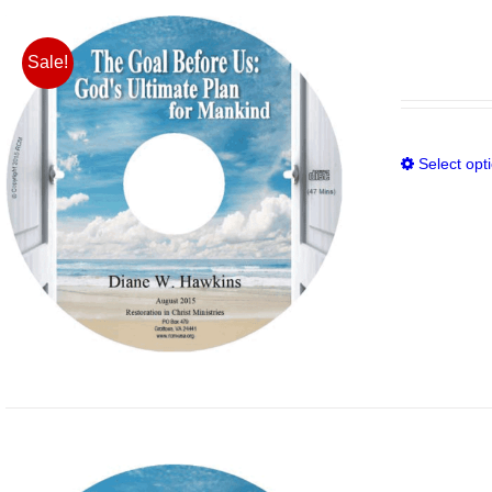
Sale!
Select opt