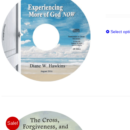
Select opt
Sale!