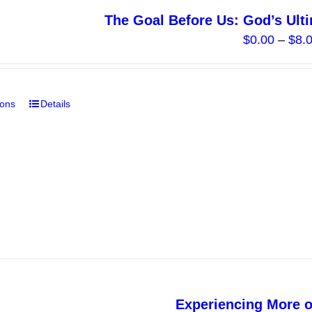
The Goal Before Us: God’s Ult
$
0.00
–
$
8.
ions
Details
This
product
has
multiple
variants.
The
options
may
be
chosen
on
Experiencing More 