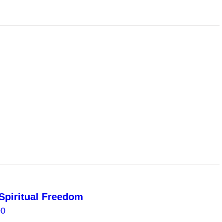
Spiritual Freedom
Price
00