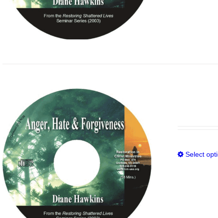
Select opt