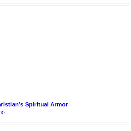
range:
$0.00
through
$8.00
istian’s Spiritual Armor
Price
00
range:
$4.00