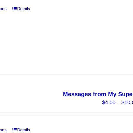
ions
Details
This
product
has
multiple
variants.
The
options
may
be
chosen
on
Messages from My Super
the
$
4.00
–
$
10.
product
page
ions
Details
This