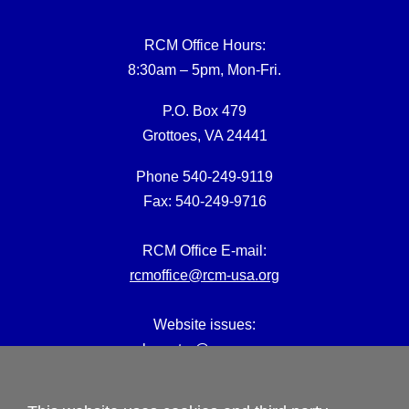
RCM Office Hours:
8:30am – 5pm, Mon-Fri.
P.O. Box 479
Grottoes, VA 24441
Phone 540-249-9119
Fax: 540-249-9716
RCM Office E-mail:
rcmoffice@rcm-usa.org
Website issues:
webmaster@rcm-usa.org