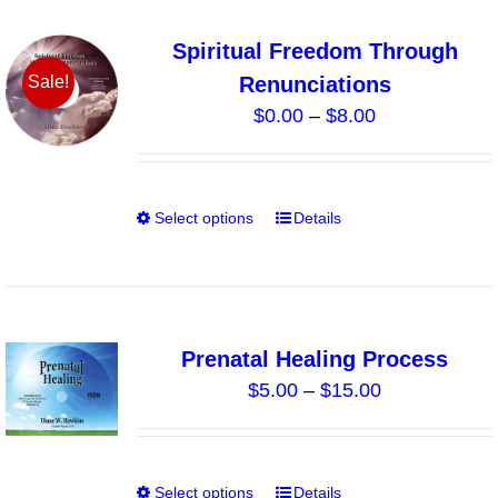
multiple
page
variants.
Spiritual Freedom Through
The
Renunciations
Sale!
options
Price
$
0.00
–
$
8.00
may
range:
be
$0.00
chosen
through
on
Select options
Details
This
$8.00
the
product
product
has
page
multiple
variants.
Prenatal Healing Process
The
Price
$
5.00
–
$
15.00
options
range:
may
$5.00
be
through
chosen
Select options
Details
This