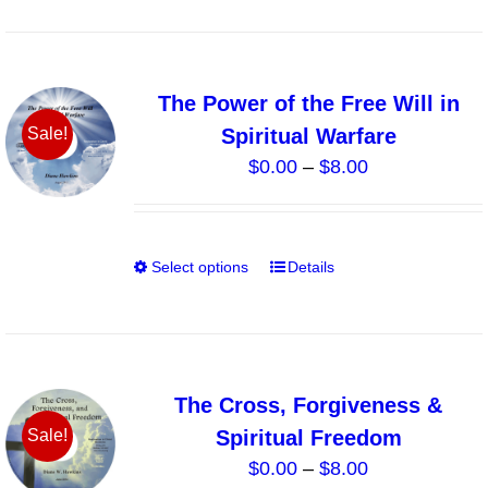
product
has
page
multiple
variants.
The Power of the Free Will in
The
Spiritual Warfare
Sale!
options
Price
$
0.00
–
$
8.00
may
range:
be
$0.00
chosen
through
on
Select options
Details
This
$8.00
the
product
product
has
page
multiple
variants.
The Cross, Forgiveness &
The
Spiritual Freedom
Sale!
options
Price
$
0.00
–
$
8.00
may