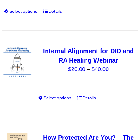
through
product
Select options
Details
This
$140.00
page
product
has
multiple
variants.
Internal Alignment for DID and
The
RA Healing Webinar
options
Price
$
20.00
–
$
40.00
may
range:
be
$20.00
chosen
through
on
Select options
Details
This
$40.00
the
product
product
has
page
multiple
variants.
How Protected Are You? – The