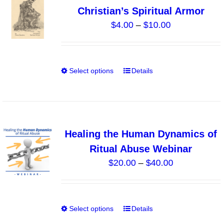
The
Christian’s Spiritual Armor
options
Price
$
4.00
–
$
10.00
may
range:
be
$4.00
chosen
through
on
Select options
Details
This
$10.00
the
product
product
has
page
multiple
variants.
Healing the Human Dynamics of
The
Ritual Abuse Webinar
options
Price
$
20.00
–
$
40.00
may
range:
be
$20.00
chosen
through
on
Select options
Details
This
$40.00
the