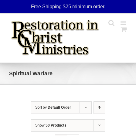
Skip
Free Shipping $25 minimum order.
to
content
Spiritual Warfare
Sort by
Default Order
Show
50 Products