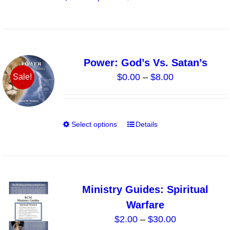
$15.00
on
product
the
has
product
multiple
page
variants.
Power: God’s Vs. Satan’s
The
Price
$
0.00
–
$
8.00
Sale!
options
range:
may
$0.00
be
through
chosen
Select options
Details
This
$8.00
on
product
the
has
product
multiple
page
variants.
Ministry Guides: Spiritual
The
Warfare
options
Price
$
2.00
–
$
30.00
may