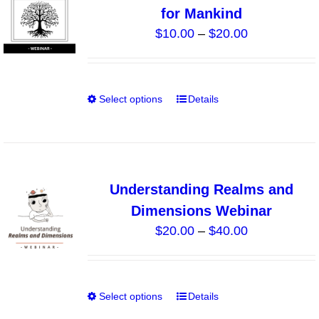
for Mankind
options
Price
$
10.00
–
$
20.00
may
range:
be
$10.00
chosen
through
on
Select options
Details
This
$20.00
the
product
product
has
page
multiple
variants.
Understanding Realms and
The
Dimensions Webinar
options
Price
$
20.00
–
$
40.00
may
range:
be
$20.00
chosen
through
on
Select options
Details
This
$40.00
the
product