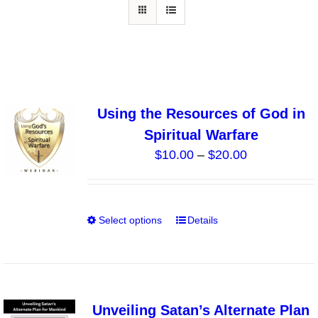
Using the Resources of God in
Spiritual Warfare
Price
$
10.00
–
$
20.00
range:
$10.00
through
Select options
Details
This
$20.00
product
has
multiple
variants.
Unveiling Satan’s Alternate Plan
The