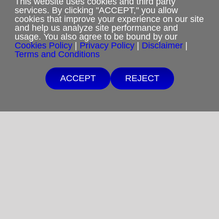
This website uses cookies and third party
services. By clicking "ACCEPT," you allow
cookies that improve your experience on our site
and help us analyze site performance and
usage. You also agree to be bound by our
Privacy Policy
Cookies Policy
|
Privacy Policy
|
Disclaimer
|
Terms and Conditions
Terms and Conditions
ACCEPT
REJECT
Cookies Policy
Shipping & Refund Policy
Disclaimer
Sitemap
Copyright 2012-2025
Restoration in Christ Ministries
All Rights Reserved.