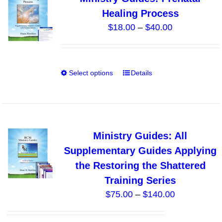
The
Healing Process
options
Price
$
18.00
–
$
40.00
may
range:
be
$18.00
chosen
through
on
Select options
Details
This
$40.00
the
product
product
has
page
multiple
variants.
Ministry Guides: All
The
Supplementary Guides Applying
options
the Restoring the Shattered
may
Training Series
be
Price
$
75.00
–
$
140.00
chosen
range:
on
$75.00
the