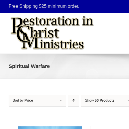
Skip
Free Shipping $25 minimum order.
to
content
Spiritual Warfare
Sort by
Price
Show
50 Products