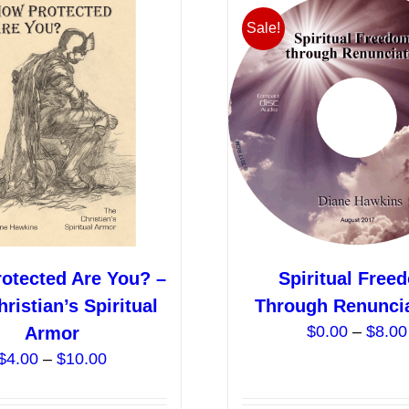
variants.
Sale!
The
options
may
be
chosen
on
the
product
page
otected Are You? –
Spiritual Free
ristian’s Spiritual
Through Renunci
$
0.00
–
$
8.00
Armor
Price
$
4.00
–
$
10.00
range:
$4.00