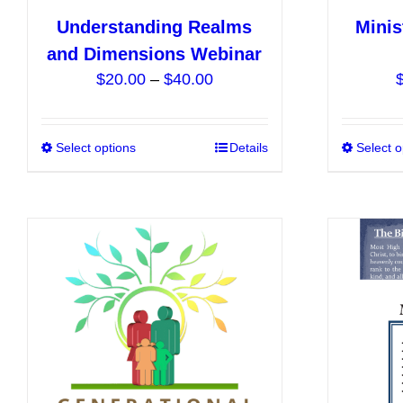
Understanding Realms
Minis
and Dimensions Webinar
Price
$
20.00
–
$
40.00
range:
$20.00
Select options
This
Details
Select o
through
product
$40.00
has
multiple
variants.
The
options
may
be
chosen
on