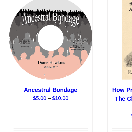
variants.
The
options
may
be
chosen
on
the
product
page
Ancestral Bondage
How Pr
Price
$
5.00
–
$
10.00
The Ch
range:
$5.00
through
$10.00