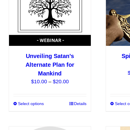
be
chosen
on
the
product
page
Unveiling Satan’s
Spi
Alternate Plan for
Mankind
Price
$
10.00
–
$
20.00
range:
$10.00
Select options
This
Details
Select o
through
product
$20.00
has
multiple