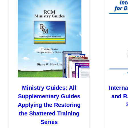
Ministry Guides: All
Interna
Supplementary Guides
and R
Applying the Restoring
the Shattered Training
Series