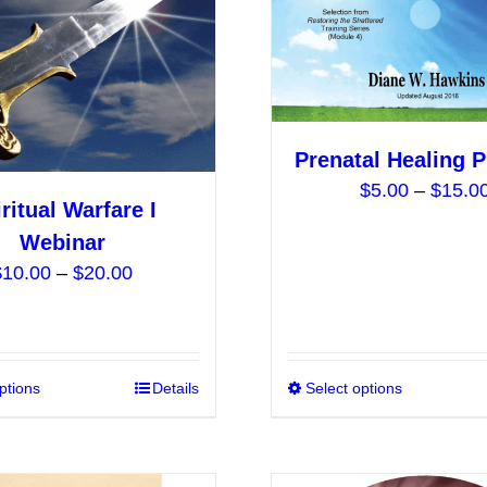
be
chosen
on
the
product
Prenatal Healing 
page
$
5.00
–
$
15.0
ritual Warfare I
Webinar
Price
$
10.00
–
$
20.00
range:
$10.00
through
$20.00
ptions
This
Details
Select options
product
has
multiple