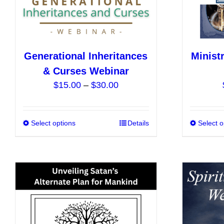
the
product
page
Generational Inheritances
Minist
& Curses Webinar
Price
$
15.00
–
$
30.00
range:
$15.00
Select options
This
Details
Select o
through
product
$30.00
has
multiple
variants.
The
options
may