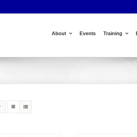
About
Events
Training