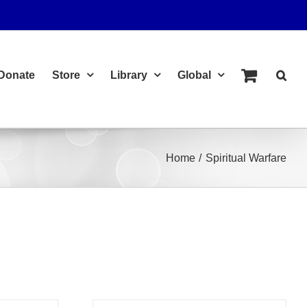
Donate
Store
Library
Global
Home
Spiritual Warfare