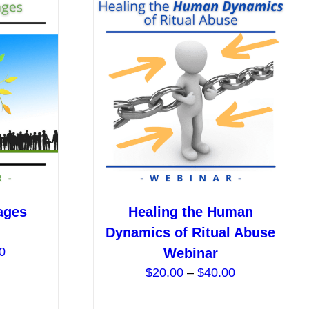
ages
Healing the Human
Dynamics of Ritual Abuse
Price
0
Webinar
range:
Price
$
20.00
–
$
40.00
$20.00
range:
through
$20.00