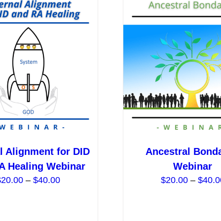
l Alignment for DID
Ancestral Bond
A Healing Webinar
Webinar
Price
$
20.00
–
$
40.00
$
20.00
–
$
40.0
range:
$20.00
through