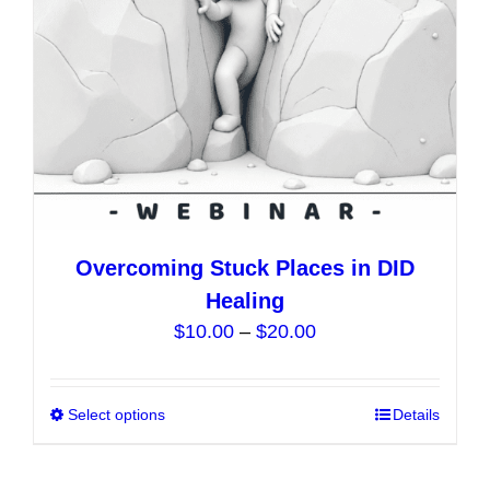
on
the
product
page
Overcoming Stuck Places in DID
Healing
Price
$
10.00
–
$
20.00
range:
$10.00
Select options
This
Details
through
product
$20.00
has