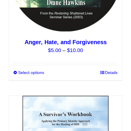
Anger, Hate, and Forgiveness
Price
$
5.00
–
$
10.00
range:
$5.00
Select options
This
Details
through
product
$10.00
has
multiple
variants.
The
options
may