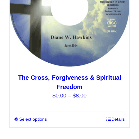
on
the
product
page
The Cross, Forgiveness & Spiritual
Freedom
Price
$
0.00
–
$
8.00
range:
$0.00
Select options
This
Details
through
product
$8.00
has