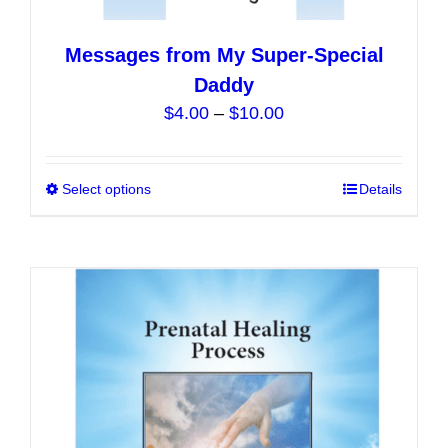
Messages from My Super-Special
Daddy
Price
$
4.00
–
$
10.00
range:
$4.00
Select options
This
Details
through
product
$10.00
has
multiple
variants.
The
options
may
be
chosen