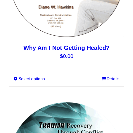
page
Why Am I Not Getting Healed?
$
0.00
Select options
This
Details
product
has
multiple
variants.
The
options