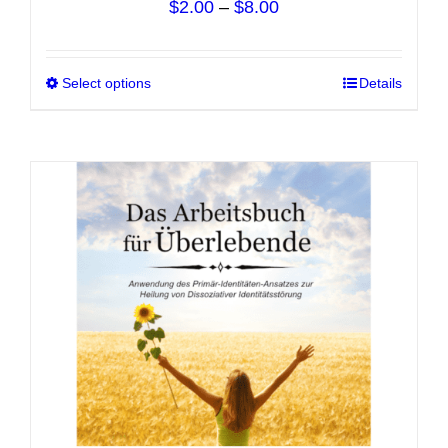
Price
$
2.00
–
$
8.00
range:
$2.00
Select options
This
Details
through
product
$8.00
has
multiple
variants.
The
options
may
be
chosen
on
the
product
page