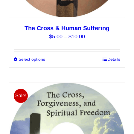
The Cross & Human Suffering
Price
$
5.00
–
$
10.00
range:
$5.00
Select options
This
Details
through
product
$10.00
has
multiple
variants.
Sale!
The
options
may
be
chosen