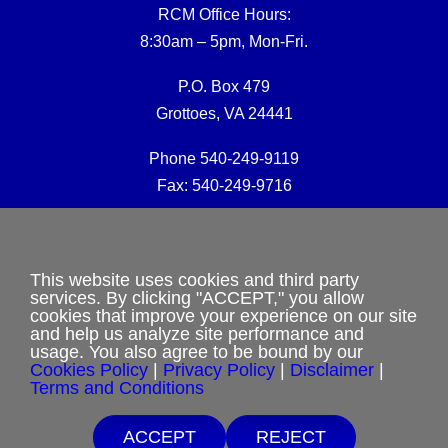
RCM Office Hours:
8:30am – 5pm, Mon-Fri.
P.O. Box 479
Grottoes, VA 24441
Phone 540-249-9119
Fax: 540-249-9716
RCM Office E-mail:
rcmoffice@rcm-usa.org
This website uses cookies and third party
services. By clicking "ACCEPT," you allow
cookies that improve your experience on our site
Website issues:
and help us analyze site performance and
webmaster@rcm-usa.org
usage. You also agree to be bound by our
Cookies Policy
|
Privacy Policy
|
Disclaimer
|
Terms and Conditions
ACCEPT
REJECT