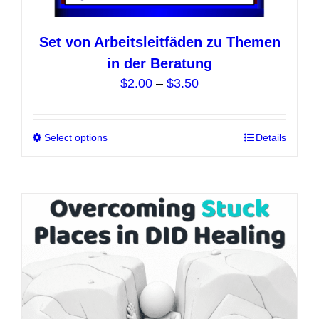
Set von Arbeitsleitfäden zu Themen
in der Beratung
Price
$
2.00
–
$
3.50
range:
$2.00
Select options
This
Details
through
product
$3.50
has
multiple
variants.
The
options
may
be
chosen