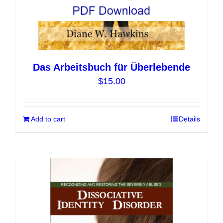
Das Arbeitsbuch für Überlebende
$
15.00
Add to cart
Details