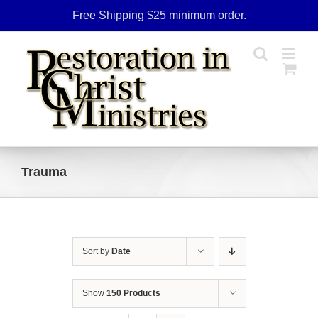
Skip
Free Shipping $25 minimum order.
to
content
Trauma
Sort by
Date
Show
150 Products