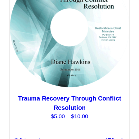
may
be
chosen
on
the
product
page
Trauma Recovery Through Conflict
Resolution
Price
$
5.00
–
$
10.00
range:
$5.00