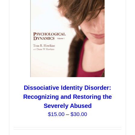
Dissociative Identity Disorder:
Recognizing and Restoring the
Severely Abused
Price
$
15.00
–
$
30.00
range:
$15.00