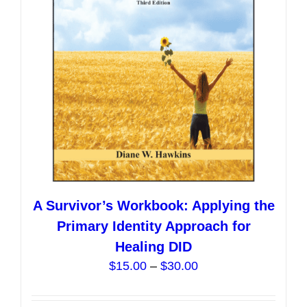
be
chosen
on
the
product
page
A Survivor’s Workbook: Applying the
Primary Identity Approach for
Healing DID
Price
$
15.00
–
$
30.00
range:
$15.00