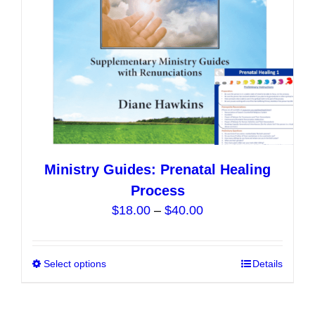
on
the
product
page
Ministry Guides: Prenatal Healing
Process
Price
$
18.00
–
$
40.00
range:
$18.00
Select options
This
Details
through
product
$40.00
has