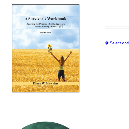
Select opt