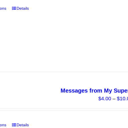
ions
Details
This
product
has
multiple
variants.
The
options
may
be
chosen
on
Messages from My Super
the
$
4.00
–
$
10.
product
page
ions
Details
This