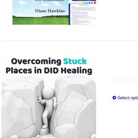
Select opt