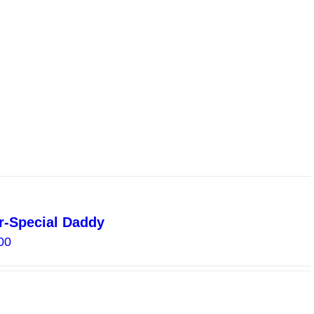
through
$30.00
-Special Daddy
Price
00
range:
$4.00
through