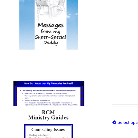
Select opt