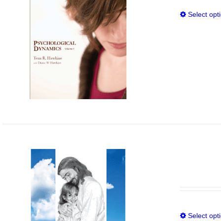
Select opt
Select opt