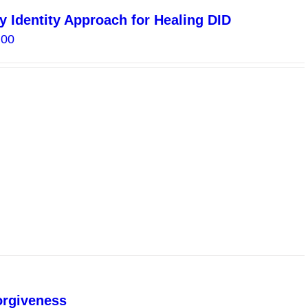
y Identity Approach for Healing DID
Price
.00
range:
$15.00
through
$30.00
orgiveness