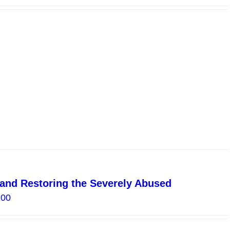
g and Restoring the Severely Abused
Price
.00
range:
$15.00