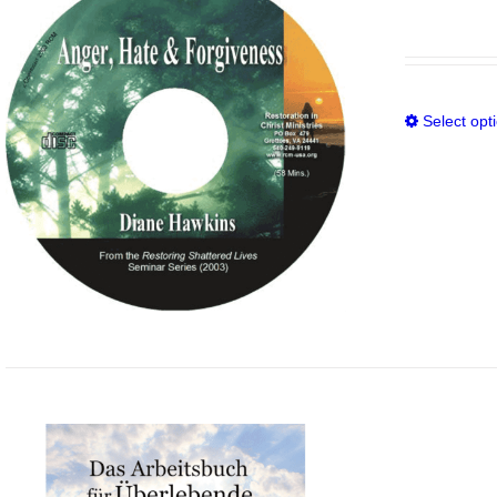
Select opt