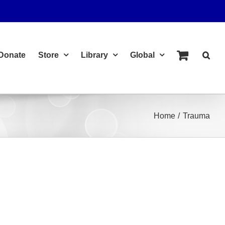
Donate
Store
Library
Global
Home
Trauma