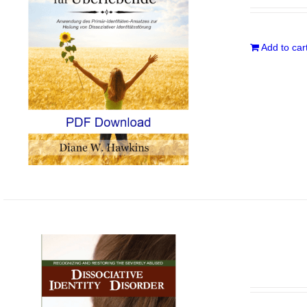
Add to car