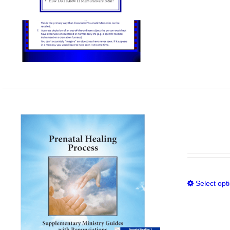
Select opt