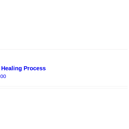
l Healing Process
Price
.00
range:
$18.00
through
$40.00