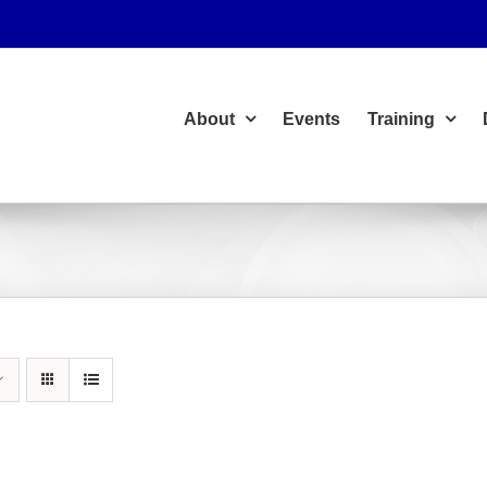
About
Events
Training