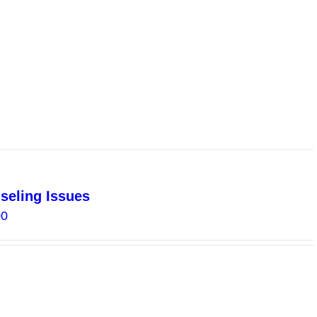
$10.00
seling Issues
Price
00
range:
$2.00
through
$8.00