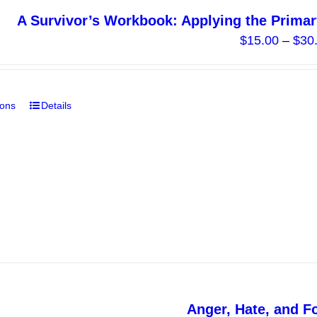
A Survivor’s Workbook: Applying the Primar
$
15.00
–
$
30
ions
Details
This
product
has
multiple
variants.
The
options
may
be
chosen
on
Anger, Hate, and F