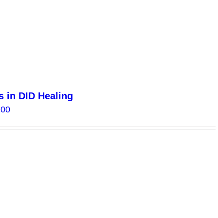
 in DID Healing
Price
.00
range:
$10.00
through
$20.00