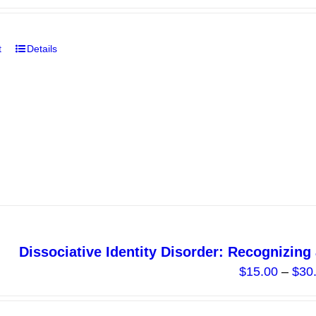
page
t
Details
Dissociative Identity Disorder: Recognizin
$
15.00
–
$
30