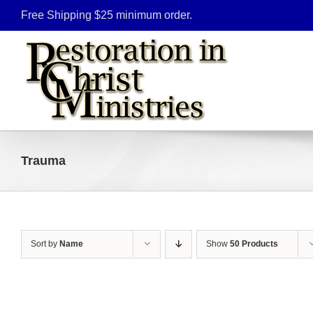
Skip
Free Shipping $25 minimum order.
to
content
Trauma
Sort by
Name
Show
50 Products