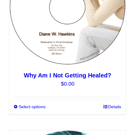
on
the
product
page
Why Am I Not Getting Healed?
$
0.00
Select options
This
Details
product
has
multiple