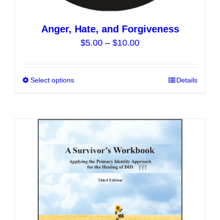
Anger, Hate, and Forgiveness
Price
$
5.00
–
$
10.00
range:
$5.00
Select options
This
Details
through
product
$10.00
has
multiple
variants.
The
options
may
be
chosen
on