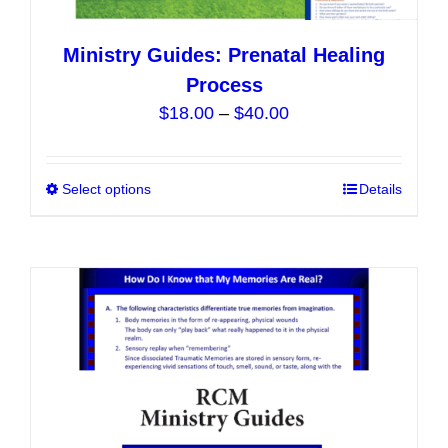
Ministry Guides: Prenatal Healing
Process
Price
$
18.00
–
$
40.00
range:
$18.00
Select options
This
Details
through
product
$40.00
has
multiple
variants.
The
options
may
be
chosen