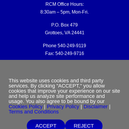
RCM Office Hours:
8:30am – 5pm, Mon-Fri.
P.O. Box 479
Grottoes, VA 24441
Phone 540-249-9119
Fax: 540-249-9716
RCM Office E-mail:
rcmoffice@rcm-usa.org
This website uses cookies and third party
services. By clicking "ACCEPT," you allow
cookies that improve your experience on our site
Website issues:
and help us analyze site performance and
webmaster@rcm-usa.org
usage. You also agree to be bound by our
Cookies Policy
|
Privacy Policy
|
Disclaimer
|
Terms and Conditions
ACCEPT
REJECT