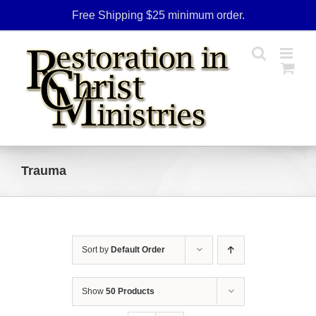
Skip
Free Shipping $25 minimum order.
to
content
Trauma
Sort by
Default Order
Show
50 Products