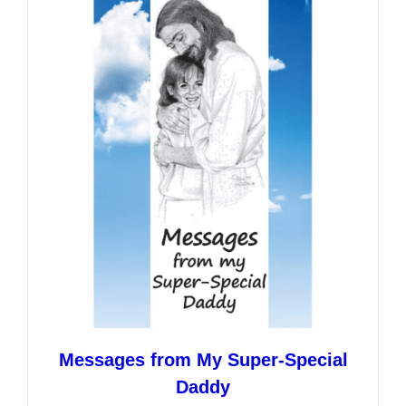
variants.
The
options
may
be
chosen
on
the
product
page
Messages from My Super-Special
Daddy