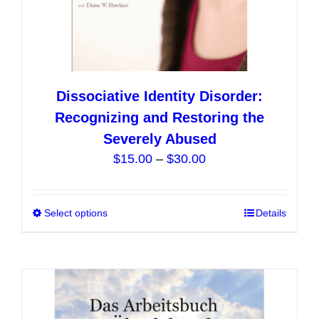
Dissociative Identity Disorder:
Recognizing and Restoring the
Severely Abused
Price
$
15.00
–
$
30.00
range:
$15.00
Select options
This
Details
through
product
$30.00
has
multiple
variants.
The