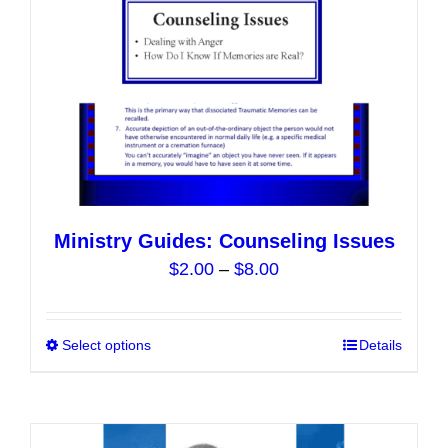
on
the
product
page
Ministry Guides: Counseling Issues
Price
$
2.00
–
$
8.00
range:
$2.00
Select options
This
Details
through
product
$8.00
has
multiple