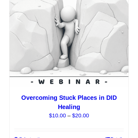
may
be
chosen
on
the
product
page
Overcoming Stuck Places in DID
Healing
Price
$
10.00
–
$
20.00
range:
$10.00