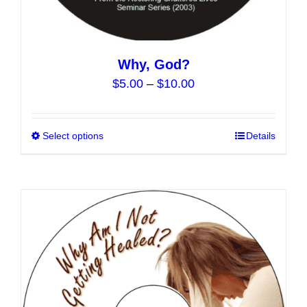
Why, God?
Price
$
5.00
–
$
10.00
range:
$5.00
Select options
This
Details
through
product
$10.00
has
multiple
variants.
The
options
may
be
chosen