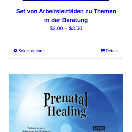
Set von Arbeitsleitfäden zu Themen
in der Beratung
Price
$
2.00
–
$
3.50
range:
$2.00
Select options
This
Details
through
product
$3.50
has
multiple
variants.
The
options
may
be
chosen
on