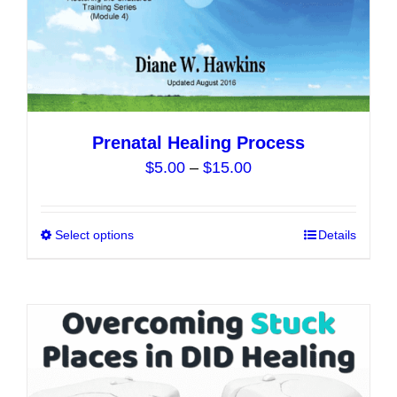
the
product
page
Prenatal Healing Process
Price
$
5.00
–
$
15.00
range:
$5.00
Select options
This
Details
through
product
$15.00
has
multiple
variants.
The
options