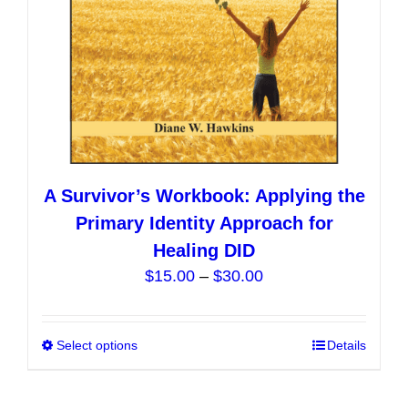
the
product
page
A Survivor’s Workbook: Applying the
Primary Identity Approach for
Healing DID
Price
$
15.00
–
$
30.00
range:
$15.00
Select options
This
Details
through
product
$30.00
has