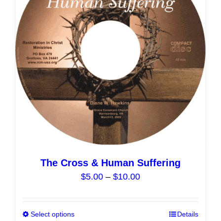
may
be
chosen
on
the
product
page
The Cross & Human Suffering
Price
$
5.00
–
$
10.00
range:
$5.00
Select options
This
Details
through