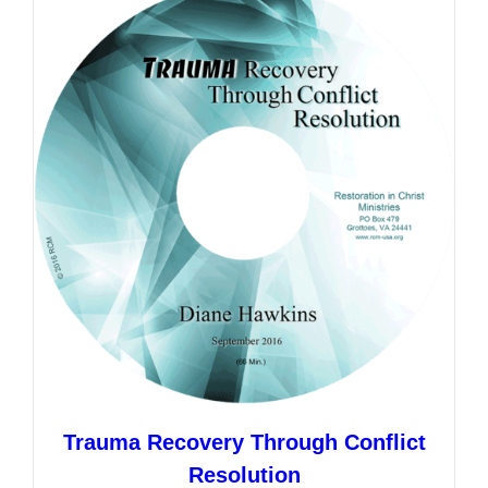
variants.
The
options
may
be
chosen
on
the
product
page
Trauma Recovery Through Conflict
Resolution