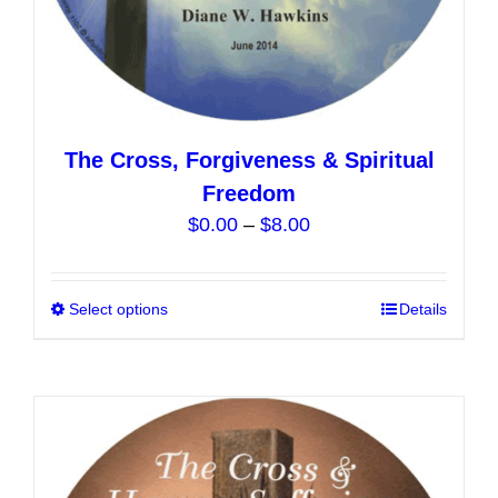
The Cross, Forgiveness & Spiritual
Freedom
Price
$
0.00
–
$
8.00
range:
$0.00
Select options
This
Details
through
product
$8.00
has
multiple
variants.
The
options