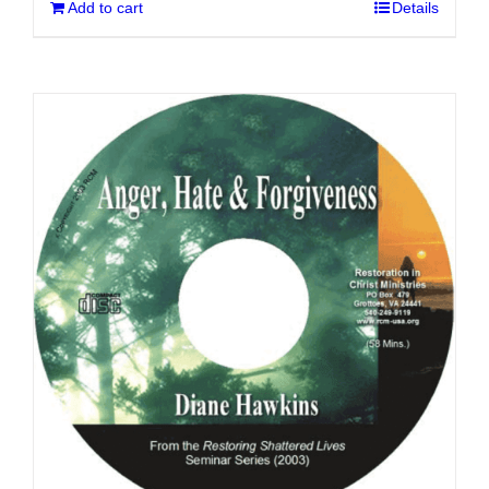
Add to cart
Details