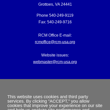
Grottoes, VA 24441
Phone 540-249-9119
Fax: 540-249-9716
RCM Office E-mail:
rcmoffice@rcm-usa.org
Website issues:
webmaster@rcm-usa.org
This website uses cookies and third party
Privacy Policy
services. By clicking "ACCEPT," you allow
cookies that improve your experience on our site
and help us analyze site performance and
Terms and Conditions