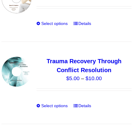
may
be
chosen
Select options
Details
This
on
product
the
has
product
multiple
page
variants.
Trauma Recovery Through
The
Conflict Resolution
options
Price
$
5.00
–
$
10.00
may
range:
be
$5.00
chosen
through
on
Select options
Details
This
$10.00
the
product
product
has
page
multiple