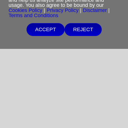
usage. You also agree to be bound by our
Cookies Policy
|
Privacy Policy
|
Disclaimer
|
Cookies Policy
Terms and Conditions
Shipping & Refund Policy
ACCEPT
REJECT
Disclaimer
Sitemap
Copyright 2012-2025
Restoration in Christ Ministries
All Rights Reserved.