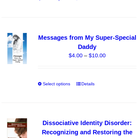
$8.00
the
product
product
has
page
multiple
variants.
Messages from My Super-Special
The
Daddy
options
Price
$
4.00
–
$
10.00
may
range:
be
$4.00
chosen
through
on
Select options
Details
This
$10.00
the
product
product
has
page
multiple
variants.
Dissociative Identity Disorder:
The
Recognizing and Restoring the
options