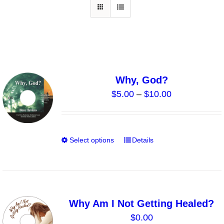
Why, God?
Price
$
5.00
–
$
10.00
range:
$5.00
through
Select options
Details
This
$10.00
product
has
multiple
variants.
Why Am I Not Getting Healed?
The
$
0.00
options