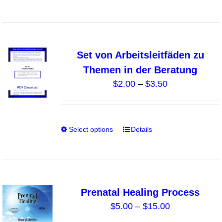
on
product
the
has
product
multiple
page
variants.
Set von Arbeitsleitfäden zu
The
Themen in der Beratung
options
Price
$
2.00
–
$
3.50
may
range:
be
$2.00
chosen
through
on
Select options
Details
This
$3.50
the
product
product
has
page
multiple
variants.
Prenatal Healing Process
The
Price
$
5.00
–
$
15.00
options
range: