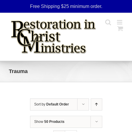
Skip
Free Shipping $25 minimum order.
to
content
Trauma
Sort by
Default Order
Show
50 Products