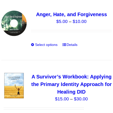
product
page
Anger, Hate, and Forgiveness
Price
$
5.00
–
$
10.00
range:
$5.00
through
Select options
Details
This
$10.00
product
has
multiple
variants.
A Survivor’s Workbook: Applying
The
the Primary Identity Approach for
options
Healing DID
may
Price
$
15.00
–
$
30.00
be
range:
chosen
$15.00