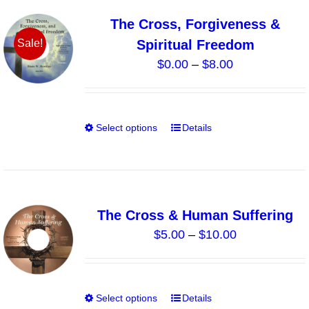
variants.
The Cross, Forgiveness &
The
Spiritual Freedom
Sale!
options
Price
$
0.00
–
$
8.00
may
range:
be
$0.00
chosen
through
on
Select options
Details
This
$8.00
the
product
product
has
page
multiple
variants.
The Cross & Human Suffering
The
Price
$
5.00
–
$
10.00
options
range:
may
$5.00
be
through
chosen
Select options
Details
This
$10.00