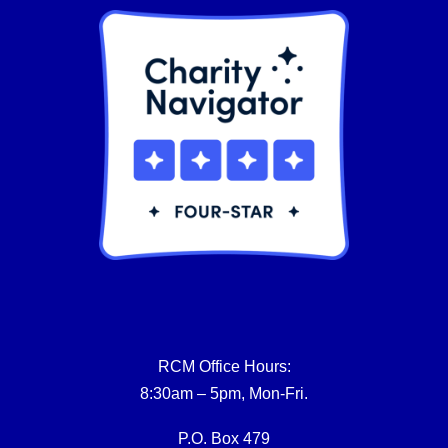
RCM Office Hours:
8:30am – 5pm, Mon-Fri.
P.O. Box 479