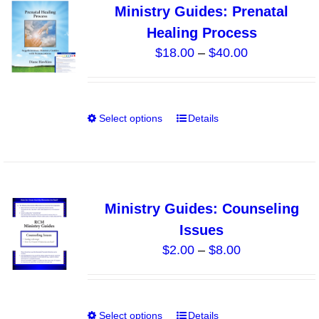
Ministry Guides: Prenatal
The
Healing Process
options
Price
$
18.00
–
$
40.00
may
range:
be
$18.00
chosen
through
on
Select options
Details
This
$40.00
the
product
product
has
page
multiple
variants.
Ministry Guides: Counseling
The
Issues
options
Price
$
2.00
–
$
8.00
may
range:
be
$2.00
chosen
through
on
Select options
Details
This