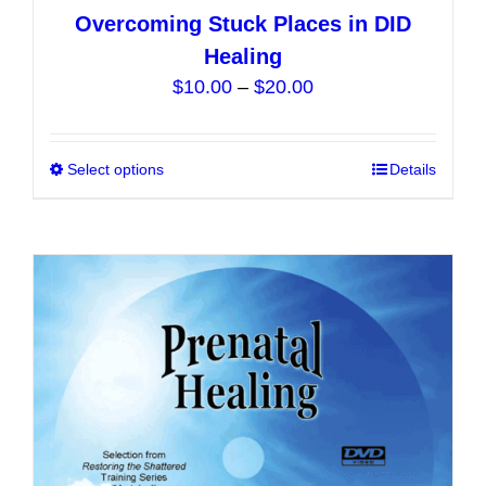
Overcoming Stuck Places in DID
Healing
Price
$
10.00
–
$
20.00
range:
$10.00
Select options
This
Details
through
product
$20.00
has
multiple
variants.
The
options
may
be
chosen
on