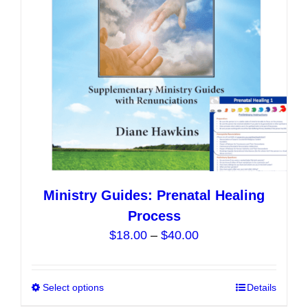
be
chosen
on
the
product
page
Ministry Guides: Prenatal Healing
Process
Price
$
18.00
–
$
40.00
range:
$18.00
Select options
This
Details
through
product