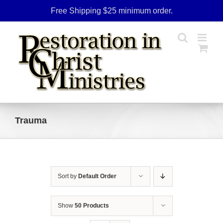
Skip
Free Shipping $25 minimum order.
to
content
Trauma
Sort by
Default Order
Show
50 Products