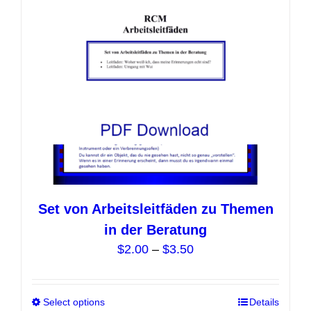
be
chosen
on
the
product
page
Set von Arbeitsleitfäden zu Themen
in der Beratung
Price
$
2.00
–
$
3.50
range:
$2.00
Select options
This
Details
through