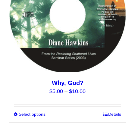
chosen
on
the
product
page
Why, God?
Price
$
5.00
–
$
10.00
range:
$5.00
Select options
This
Details
through
product
$10.00
has