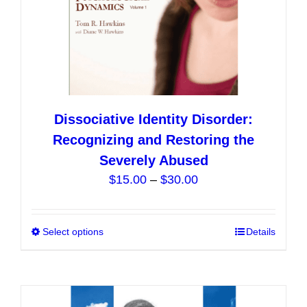
Dissociative Identity Disorder:
Recognizing and Restoring the
Severely Abused
Price
$
15.00
–
$
30.00
range:
$15.00
Select options
This
Details
through
product
$30.00
has
multiple