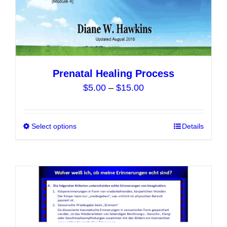
the
product
page
Prenatal Healing Process
Price
$
5.00
–
$
15.00
range:
$5.00
Select options
This
Details
through
product
$15.00
has
multiple
variants.
The
options
may