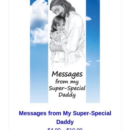
variants.
The
options
may
be
chosen
on
the
product
page
Messages from My Super-Special
Daddy
Price