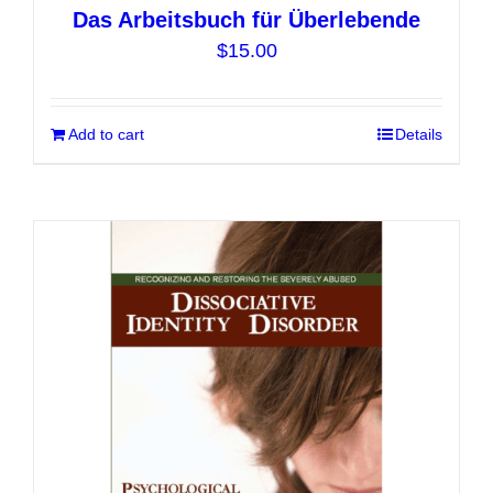
Das Arbeitsbuch für Überlebende
$
15.00
Add to cart
Details