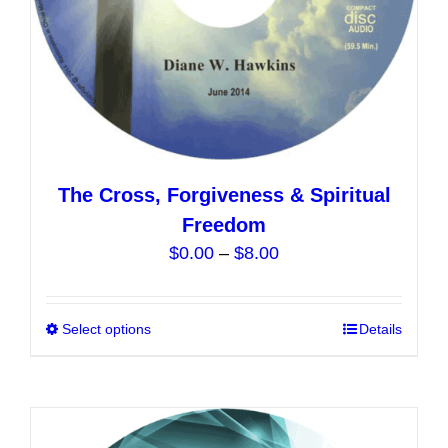
product
page
The Cross, Forgiveness & Spiritual
Freedom
Price
$
0.00
–
$
8.00
range:
$0.00
Select options
This
Details
through
product
$8.00
has
multiple
variants.