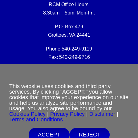
RCM Office Hours:
8:30am – 5pm, Mon-Fri.
P.O. Box 479
Grottoes, VA 24441
Phone 540-249-9119
Fax: 540-249-9716
RCM Office E-mail:
rcmoffice@rcm-usa.org
This website uses cookies and third party
services. By clicking "ACCEPT," you allow
cookies that improve your experience on our site
Website issues:
and help us analyze site performance and
webmaster@rcm-usa.org
usage. You also agree to be bound by our
Cookies Policy
|
Privacy Policy
|
Disclaimer
|
Terms and Conditions
ACCEPT
REJECT