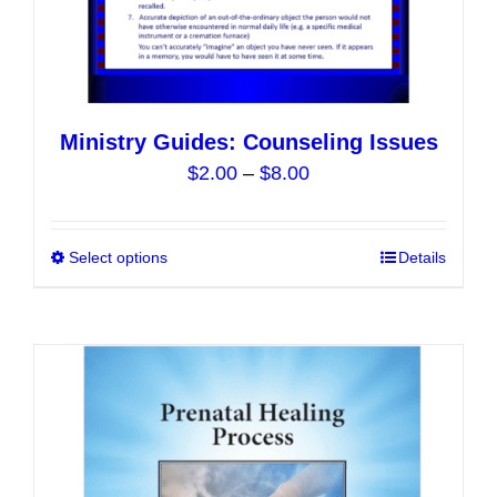
Ministry Guides: Counseling Issues
Price
$
2.00
–
$
8.00
range:
$2.00
Select options
This
Details
through
product
$8.00
has
multiple
variants.
The
options
may