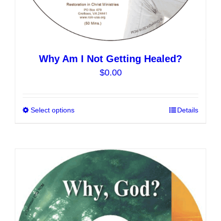
Why Am I Not Getting Healed?
$
0.00
Select options
This
Details
product
has
multiple
variants.
The
options
may
be