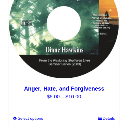
may
be
chosen
on
the
product
page
Anger, Hate, and Forgiveness
Price
$
5.00
–
$
10.00
range:
$5.00
Select options
This
Details
through
product
$10.00