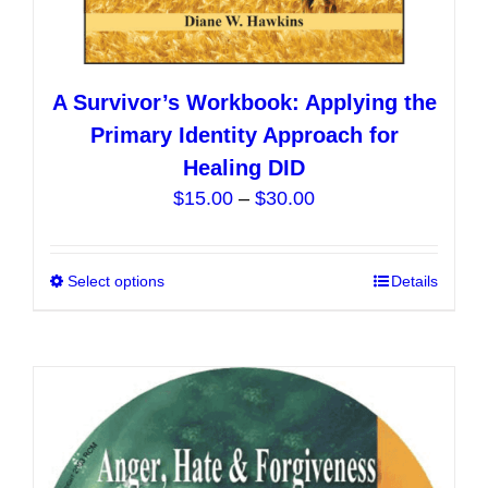
A Survivor’s Workbook: Applying the
Primary Identity Approach for
Healing DID
Price
$
15.00
–
$
30.00
range:
$15.00
Select options
This
Details
through
product
$30.00
has
multiple
variants.
The
options