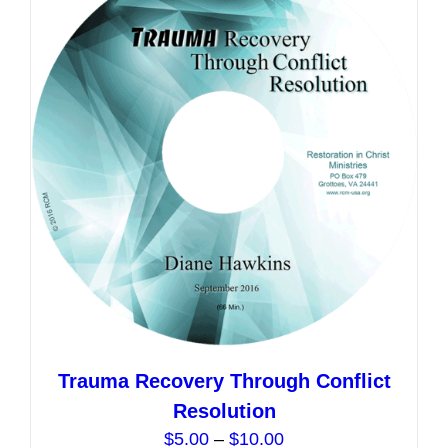
The
options
may
be
chosen
on
the
product
page
Trauma Recovery Through Conflict
Resolution
Price
$
5.00
–
$
10.00