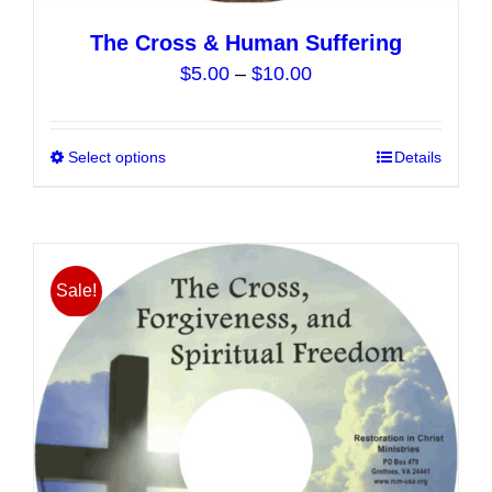
The Cross & Human Suffering
Price
$
5.00
–
$
10.00
range:
$5.00
Select options
This
Details
through
product
$10.00
has
multiple
variants.
Sale!
The
options
may
be
chosen
on
the