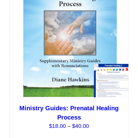
options
may
be
chosen
on
the
product
page
Ministry Guides: Prenatal Healing
Process
Price
$
18.00
–
$
40.00
range: