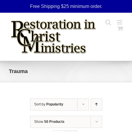
Skip
Free Shipping $25 minimum order.
to
content
Trauma
Sort by
Popularity
Show
50 Products