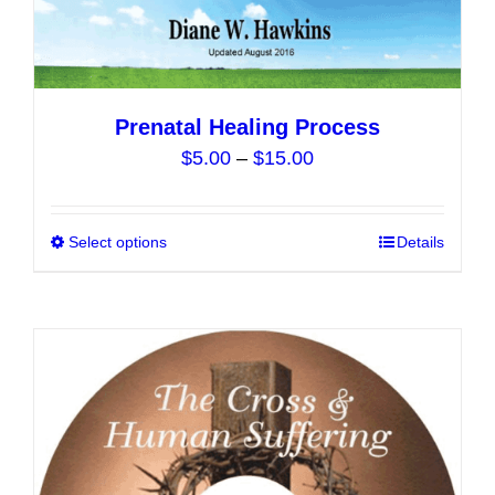
product
page
Prenatal Healing Process
Price
$
5.00
–
$
15.00
range:
$5.00
Select options
This
Details
through
product
$15.00
has
multiple
variants.
The
options
may
be