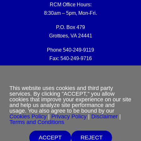
RCM Office Hours:
8:30am – 5pm, Mon-Fri.
P.O. Box 479
Grottoes, VA 24441
Phone 540-249-9119
Fax: 540-249-9716
RCM Office E-mail:
rcmoffice@rcm-usa.org
This website uses cookies and third party
services. By clicking "ACCEPT," you allow
cookies that improve your experience on our site
Website issues:
and help us analyze site performance and
webmaster@rcm-usa.org
usage. You also agree to be bound by our
Cookies Policy
|
Privacy Policy
|
Disclaimer
|
Terms and Conditions
ACCEPT
REJECT