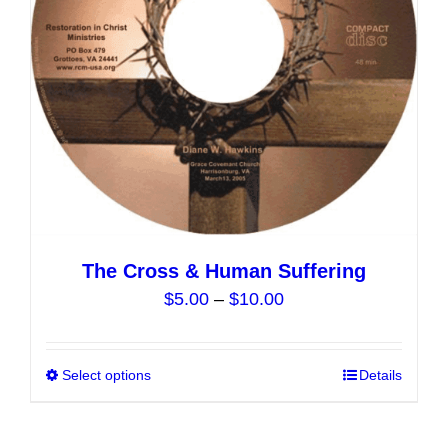
chosen
on
the
product
page
The Cross & Human Suffering
Price
$
5.00
–
$
10.00
range:
$5.00
Select options
This
Details
through
product
$10.00
has