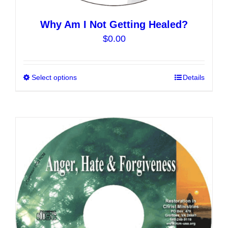
Why Am I Not Getting Healed?
$
0.00
Select options
This
Details
product
has
multiple
variants.
The
options
may
be
chosen
on