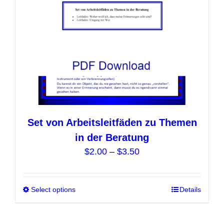
Set von Arbeitsleitfäden zu Themen
in der Beratung
Price
$
2.00
–
$
3.50
range:
$2.00
Select options
This
Details
through
product
$3.50
has