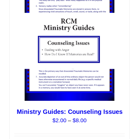
options
may
be
chosen
on
the
product
page
Ministry Guides: Counseling Issues
Price
$
2.00
–
$
8.00
range:
$2.00