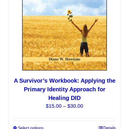
chosen
on
the
product
page
A Survivor’s Workbook: Applying the
Primary Identity Approach for
Healing DID
Price
$
15.00
–
$
30.00
range:
$15.00
Select options
This
Details