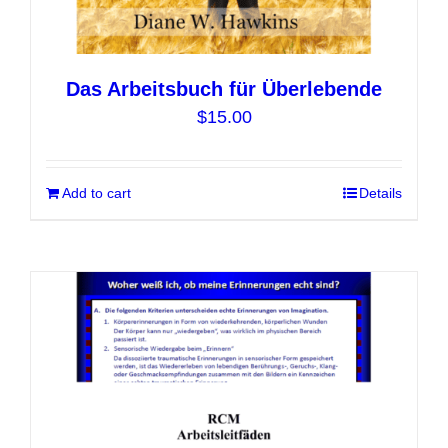
Das Arbeitsbuch für Überlebende
$
15.00
Add to cart
Details