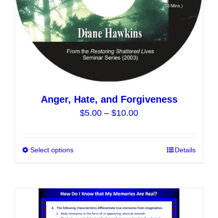
the
product
page
Anger, Hate, and Forgiveness
Price
$
5.00
–
$
10.00
range:
$5.00
Select options
This
Details
through
product
$10.00
has
multiple
variants.
The