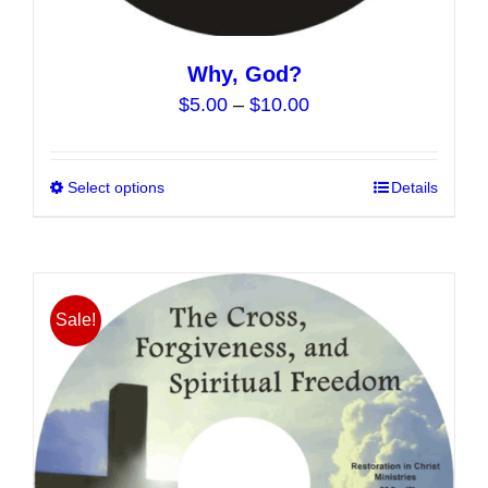
Why, God?
Price
$
5.00
–
$
10.00
range:
$5.00
Select options
This
Details
through
product
$10.00
has
multiple
variants.
Sale!
The
options
may
be
chosen
on