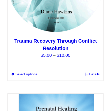
page
Trauma Recovery Through Conflict
Resolution
Price
$
5.00
–
$
10.00
range:
$5.00
Select options
This
Details
through
product
$10.00
has
multiple
variants.
The