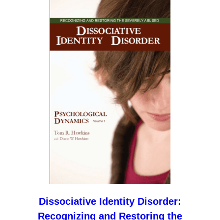
variants.
The
options
may
be
chosen
on
the
product
page
Dissociative Identity Disorder:
Recognizing and Restoring the