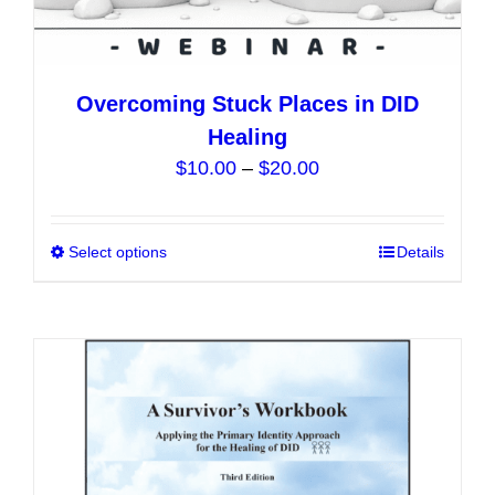
Overcoming Stuck Places in DID
Healing
Price
$
10.00
–
$
20.00
range:
$10.00
Select options
This
Details
through
product
$20.00
has
multiple
variants.
The
options
may
be