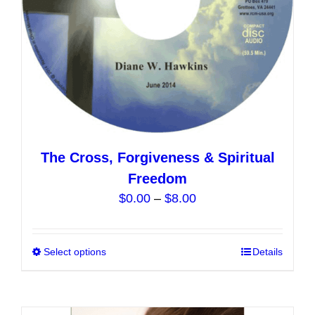
the
product
page
The Cross, Forgiveness & Spiritual
Freedom
Price
$
0.00
–
$
8.00
range:
$0.00
Select options
This
Details
through
product
$8.00
has
multiple