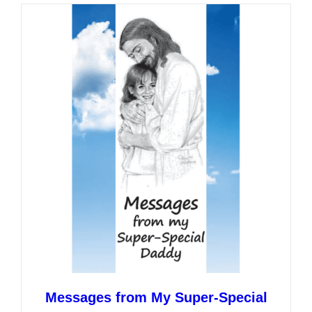
multiple
variants.
The
options
may
be
chosen
on
the
product
page
Messages from My Super-Special