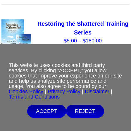
the
has
product
multiple
page
variants.
Restoring the Shattered Training
The
Series
options
Price
$
5.00
–
$
180.00
may
range:
be
$5.00
chosen
through
This website uses cookies and third party
on
Select options
Details
This
services. By clicking "ACCEPT," you allow
$180.00
the
cookies that improve your experience on our site
product
and help us analyze site performance and
product
has
usage. You also agree to be bound by our
page
Cookies Policy
|
Privacy Policy
|
Disclaimer
|
multiple
Terms and Conditions
variants.
Romans 8: God’s Perspective of
The
Free Shipping with $15 minimum order.
ACCEPT
REJECT
Your Spouse
Sale!
options
If you are unable to afford purchases from our website, contact us.
Original
Current
$
0.00
$
5.00
may
price
price