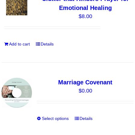
options
Emotional Healing
may
$
8.00
be
chosen
on
the
Add to cart
Details
product
page
Marriage Covenant
$
0.00
Select options
Details
This
product