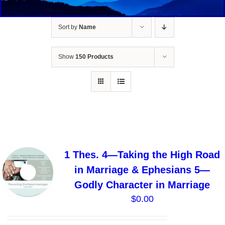
Sort by
Name
Show
150 Products
1 Thes. 4—Taking the High Road
in Marriage & Ephesians 5—
Godly Character in Marriage
$
0.00