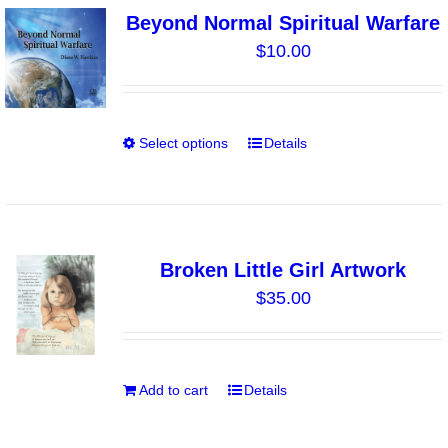
variants.
Beyond Normal Spiritual Warfare
The
$
10.00
options
may
be
chosen
Select options
Details
This
on
product
the
has
product
multiple
page
variants.
Broken Little Girl Artwork
The
$
35.00
options
may
be
chosen
Add to cart
Details
on
the