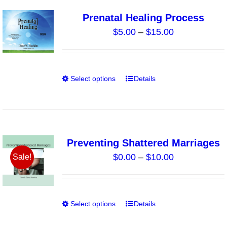
page
variants.
Prenatal Healing Process
The
Price
$
5.00
–
$
15.00
options
range:
may
$5.00
be
through
chosen
Select options
Details
This
$15.00
on
product
the
has
product
multiple
page
variants.
Preventing Shattered Marriages
The
Price
$
0.00
–
$
10.00
Sale!
options
range:
may
$0.00
be
through
chosen
Select options
Details
This
$10.00
on
product