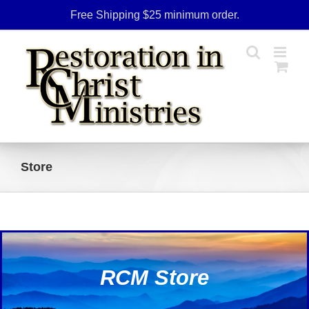
Skip
Free Shipping $25 minimum order.
to
content
Store
RCM Store