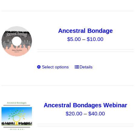
product
product
has
page
multiple
variants.
Ancestral Bondage
The
Price
$
5.00
–
$
10.00
options
range:
may
$5.00
be
through
chosen
Select options
Details
This
$10.00
on
product
the
has
product
multiple
page
variants.
Ancestral Bondages Webinar
The
Price
$
20.00
–
$
40.00
options
range:
may
$20.00
be