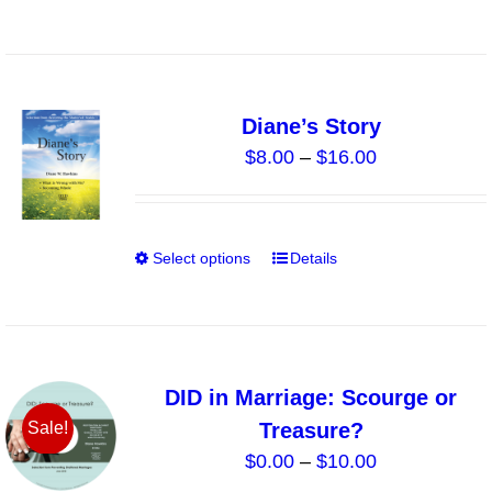
on
the
product
page
Diane’s Story
Price
$
8.00
–
$
16.00
range:
$8.00
through
Select options
Details
This
$16.00
product
has
multiple
variants.
DID in Marriage: Scourge or
The
Treasure?
Sale!
options
Price
$
0.00
–
$
10.00
may
range: