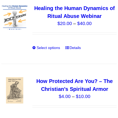
variants.
Healing the Human Dynamics of
The
Ritual Abuse Webinar
options
Price
$
20.00
–
$
40.00
may
range:
be
$20.00
chosen
through
on
Select options
Details
This
$40.00
the
product
product
has
page
multiple
variants.
How Protected Are You? – The
The
Christian’s Spiritual Armor
options
Price
$
4.00
–
$
10.00
may
range:
be
$4.00
chosen
through