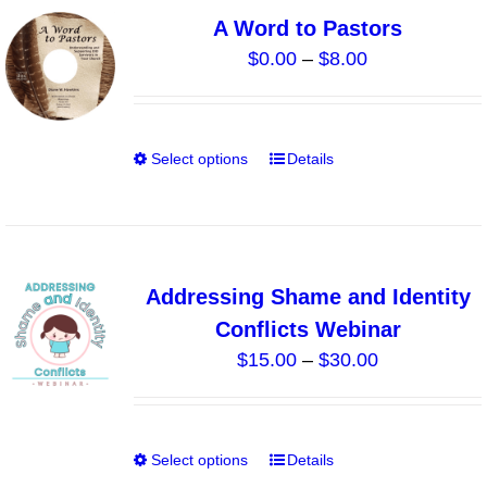
variants.
A Word to Pastors
The
Price
$
0.00
–
$
8.00
options
range:
may
$0.00
be
through
chosen
Select options
Details
This
$8.00
on
product
the
has
product
multiple
page
variants.
Addressing Shame and Identity
The
Conflicts Webinar
options
Price
$
15.00
–
$
30.00
may
range:
be
$15.00
chosen
through
on
Select options
Details
This
$30.00
the