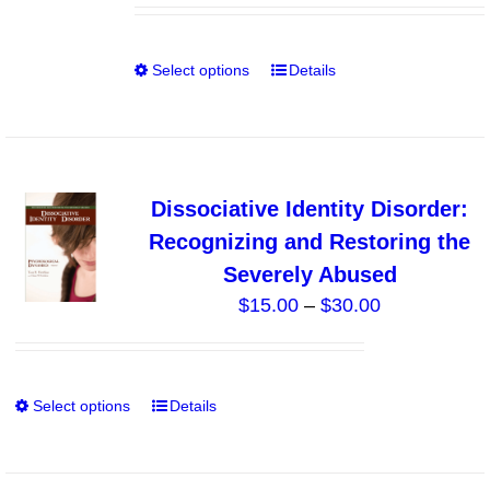
be
$0.00
chosen
through
on
Select options
Details
This
$10.00
the
product
product
has
page
multiple
variants.
Dissociative Identity Disorder:
The
Recognizing and Restoring the
options
Severely Abused
may
Price
$
15.00
–
$
30.00
be
range:
chosen
$15.00
on
through
the
Select options
Details
This
$30.00
product
product
page
has