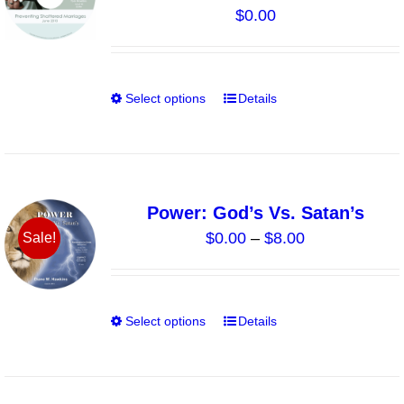
$
0.00
may
be
chosen
on
Select options
Details
This
the
product
product
has
page
multiple
variants.
Power: God’s Vs. Satan’s
The
Price
$
0.00
–
$
8.00
Sale!
options
range:
may
$0.00
be
through
chosen
Select options
Details
This
$8.00
on
product
the
has
product
multiple