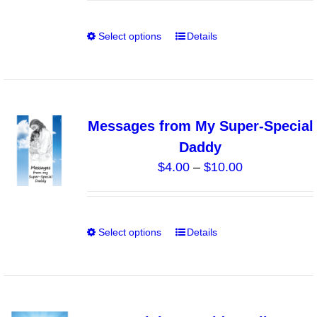
chosen
on
Select options
Details
This
the
product
product
has
page
multiple
variants.
Messages from My Super-Special
The
Daddy
options
Price
$
4.00
–
$
10.00
may
range:
be
$4.00
chosen
through
on
Select options
Details
This
$10.00
the
product
product
has
page
multiple
variants.