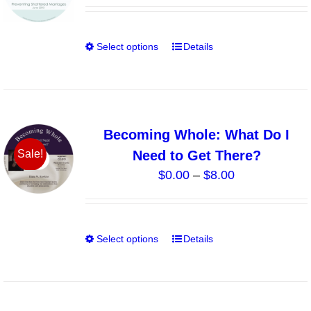
may
be
chosen
Select options
Details
This
on
product
the
has
product
multiple
page
variants.
Becoming Whole: What Do I
The
Need to Get There?
Sale!
options
Price
$
0.00
–
$
8.00
may
range:
be
$0.00
chosen
through
on
Select options
Details
This
$8.00
the
product
product
has
page
multiple