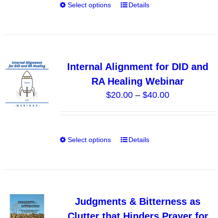
on
Select options
Details
This
$10.00
the
product
product
has
page
multiple
variants.
Internal Alignment for DID and
The
RA Healing Webinar
options
Price
$
20.00
–
$
40.00
may
range:
be
$20.00
chosen
through
on
Select options
Details
This
$40.00
the
product
product
has
page
multiple
variants.
Judgments & Bitterness as
The
Clutter that Hinders Prayer for