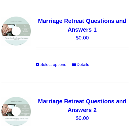
has
multiple
variants.
Marriage Retreat Questions and
The
Answers 1
options
$
0.00
may
be
chosen
on
Select options
Details
This
the
product
product
has
page
multiple
variants.
Marriage Retreat Questions and
The
Answers 2
options
$
0.00
may
be