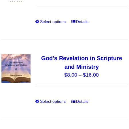
range:
be
$15.00
chosen
through
on
Select options
Details
This
$30.00
the
product
product
has
page
multiple
variants.
God’s Revelation in Scripture
The
and Ministry
options
Price
$
8.00
–
$
16.00
may
range:
be
$8.00
chosen
through
on
Select options
Details
This
$16.00
the
product
product
has
page
multiple