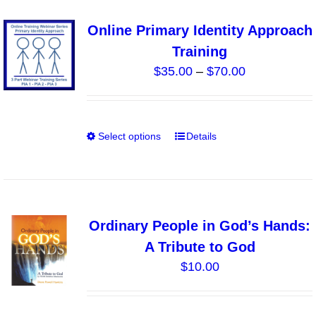
variants.
Online Primary Identity Approach
The
Training
options
Price
$
35.00
–
$
70.00
may
range:
be
$35.00
chosen
through
on
Select options
Details
This
$70.00
the
product
product
has
page
multiple
variants.
Ordinary People in God’s Hands:
The
A Tribute to God
options
$
10.00
may
be
chosen