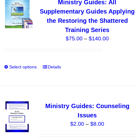
Ministry Guides: All
The
Supplementary Guides Applying
options
the Restoring the Shattered
may
Training Series
be
Price
$
75.00
–
$
140.00
chosen
range:
on
$75.00
the
through
product
Select options
Details
This
$140.00
page
product
has
multiple
variants.
Ministry Guides: Counseling
The
Issues
options
Price
$
2.00
–
$
8.00
may
range:
be