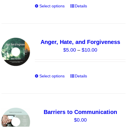
through
chosen
Select options
Details
This
$40.00
on
product
the
has
product
multiple
page
variants.
Anger, Hate, and Forgiveness
The
Price
$
5.00
–
$
10.00
options
range:
may
$5.00
be
through
chosen
Select options
Details
This
$10.00
on
product
the
has
product
multiple
page
variants.
Barriers to Communication
The
$
0.00
options