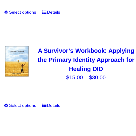
Select options
Details
This
product
has
multiple
variants.
A Survivor’s Workbook: Applying
The
the Primary Identity Approach for
options
Healing DID
may
Price
$
15.00
–
$
30.00
be
range:
chosen
$15.00
on
through
the
Select options
Details
This
$30.00
product
product
page
has
multiple