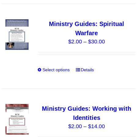
the
has
product
multiple
page
variants.
Ministry Guides: Spiritual
The
Warfare
options
Price
$
2.00
–
$
30.00
may
range:
be
$2.00
chosen
through
on
Select options
Details
This
$30.00
the
product
product
has
page
multiple
variants.
Ministry Guides: Working with
The
Identities
options
Price
$
2.00
–
$
14.00
may
range:
be