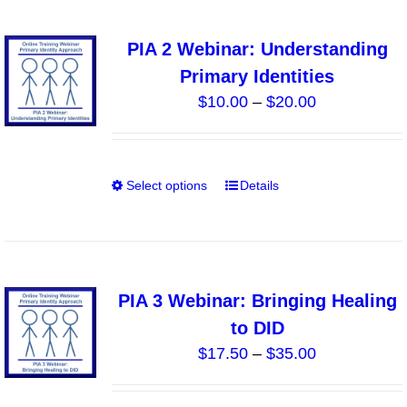
product
multiple
page
variants.
PIA 2 Webinar: Understanding
The
Primary Identities
options
Price
$
10.00
–
$
20.00
may
range:
be
$10.00
chosen
through
on
Select options
Details
This
$20.00
the
product
product
has
page
multiple
variants.
PIA 3 Webinar: Bringing Healing
The
to DID
options
Price
$
17.50
–
$
35.00
may
range:
be
$17.50