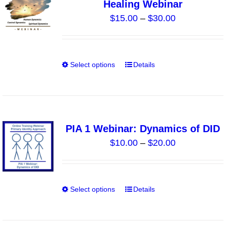
Healing Webinar
options
Price
$
15.00
–
$
30.00
may
range:
be
$15.00
chosen
through
on
Select options
Details
This
$30.00
the
product
product
has
page
multiple
variants.
PIA 1 Webinar: Dynamics of DID
The
Price
$
10.00
–
$
20.00
options
range:
may
$10.00
be
through
chosen
Select options
Details
This
$20.00
on
product
the
has