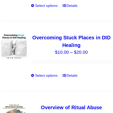
on
Select options
Details
This
the
product
product
has
page
multiple
variants.
Overcoming Stuck Places in DID
The
Healing
options
Price
$
10.00
–
$
20.00
may
range:
be
$10.00
chosen
through
on
Select options
Details
This
$20.00
the
product
product
has
page
multiple
variants.
Overview of Ritual Abuse
The