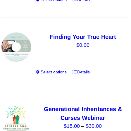
This
on
product
the
has
product
multiple
page
variants.
Finding Your True Heart
The
$
0.00
options
may
be
chosen
Select options
Details
This
on
product
the
has
product
multiple
page
variants.
Generational Inheritances &
The
Curses Webinar
options
Price
$
15.00
–
$
30.00
may