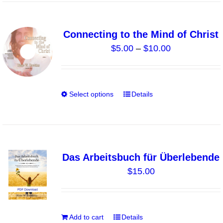
product
page
Connecting to the Mind of Christ
Price
$
5.00
–
$
10.00
range:
$5.00
through
Select options
Details
This
$10.00
product
has
multiple
variants.
Das Arbeitsbuch für Überlebende
The
$
15.00
options
may
be
chosen
Add to cart
Details