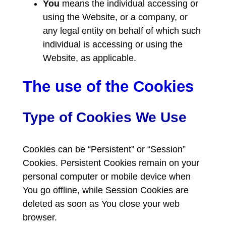
You
means the individual accessing or
using the Website, or a company, or
any legal entity on behalf of which such
individual is accessing or using the
Website, as applicable.
The use of the Cookies
Type of Cookies We Use
Cookies can be “Persistent” or “Session”
Cookies. Persistent Cookies remain on your
personal computer or mobile device when
You go offline, while Session Cookies are
deleted as soon as You close your web
browser.