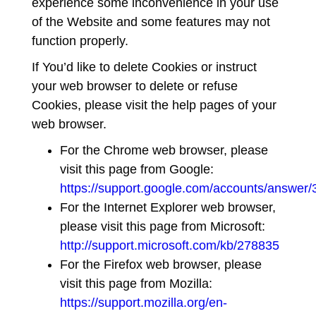
experience some inconvenience in your use
of the Website and some features may not
function properly.
If You’d like to delete Cookies or instruct
your web browser to delete or refuse
Cookies, please visit the help pages of your
web browser.
For the Chrome web browser, please
visit this page from Google:
https://support.google.com/accounts/answer
For the Internet Explorer web browser,
please visit this page from Microsoft:
http://support.microsoft.com/kb/278835
For the Firefox web browser, please
visit this page from Mozilla:
https://support.mozilla.org/en-