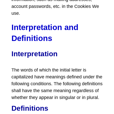
account passwords, etc. in the Cookies We
use.
Interpretation and
Definitions
Interpretation
The words of which the initial letter is
capitalized have meanings defined under the
following conditions. The following definitions
shall have the same meaning regardless of
whether they appear in singular or in plural.
Definitions