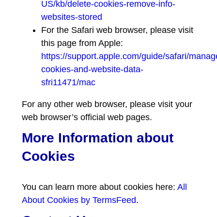
US/kb/delete-cookies-remove-info-
websites-stored
For the Safari web browser, please visit
this page from Apple:
https://support.apple.com/guide/safari/manag
cookies-and-website-data-
sfri11471/mac
For any other web browser, please visit your
web browser’s official web pages.
More Information about
Cookies
You can learn more about cookies here:
All
About Cookies by TermsFeed
.