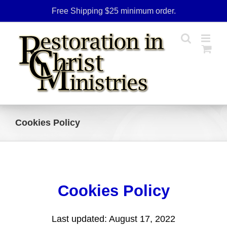
Skip
Free Shipping $25 minimum order.
to
content
Cookies Policy
Cookies Policy
Last updated: August 17, 2022