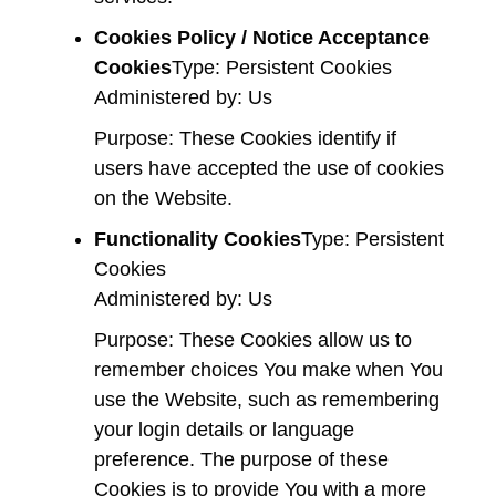
Cookies Policy / Notice Acceptance
Cookies
Type: Persistent Cookies
Administered by: Us
Purpose: These Cookies identify if
users have accepted the use of cookies
on the Website.
Functionality Cookies
Type: Persistent
Cookies
Administered by: Us
Purpose: These Cookies allow us to
remember choices You make when You
use the Website, such as remembering
your login details or language
preference. The purpose of these
Cookies is to provide You with a more