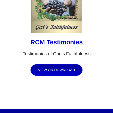
RCM Testimonies
Testimonies of God’s Faithfulness
VIEW OR DOWNLOAD