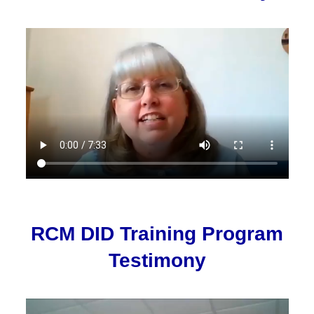
RCM DID Training Program
Testimony