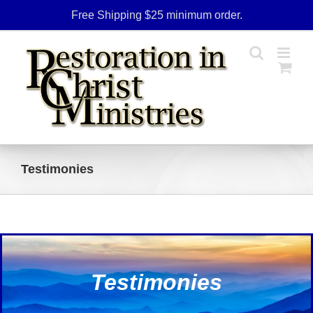
Skip
Free Shipping $25 minimum order.
to
content
Testimonies
Testimonies