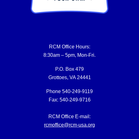
RCM Office Hours:
8:30am – 5pm, Mon-Fri.
P.O. Box 479
Grottoes, VA 24441
Phone 540-249-9119
Fax: 540-249-9716
RCM Office E-mail:
rcmoffice@rcm-usa.org