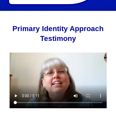
Primary Identity Approach
Testimony