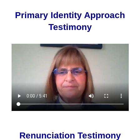
Primary Identity Approach
Testimony
Renunciation Testimony