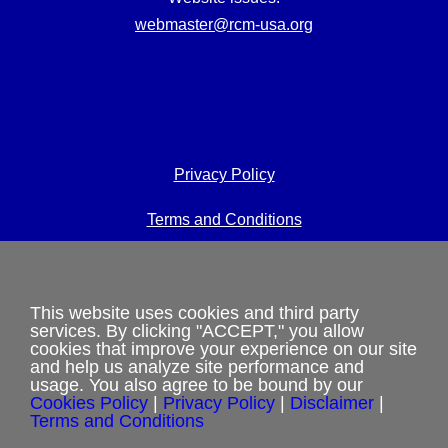
webmaster@rcm-usa.org
Privacy Policy
Terms and Conditions
Cookies Policy
Shipping & Refund Policy
This website uses cookies and third party
services. By clicking "ACCEPT," you allow
cookies that improve your experience on our site
Disclaimer
and help us analyze site performance and
usage. You also agree to be bound by our
Sitemap
Cookies Policy
|
Privacy Policy
|
Disclaimer
|
Terms and Conditions
Copyright 2012-2025