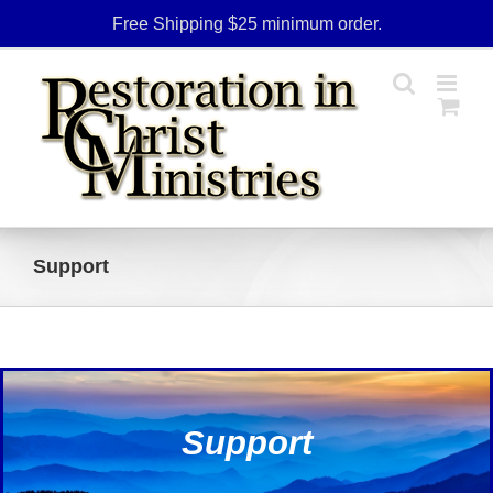
Skip
Free Shipping $25 minimum order.
to
content
Support
Support