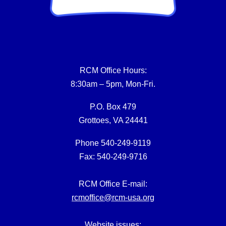
RCM Office Hours:
8:30am – 5pm, Mon-Fri.
P.O. Box 479
Grottoes, VA 24441
Phone 540-249-9119
Fax: 540-249-9716
RCM Office E-mail:
rcmoffice@rcm-usa.org
Website issues: