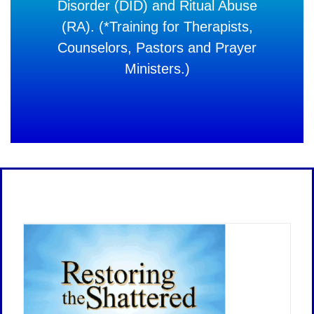
Disorder (DID) and Ritual Abuse
(RA). (*Training for Therapists,
Counselors, Pastors and Prayer
Ministers.)