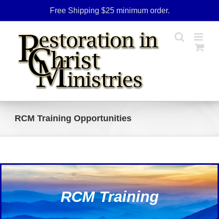
Skip
Free Shipping $25 minimum order.
to
content
RCM Training Opportunities
RCM Training