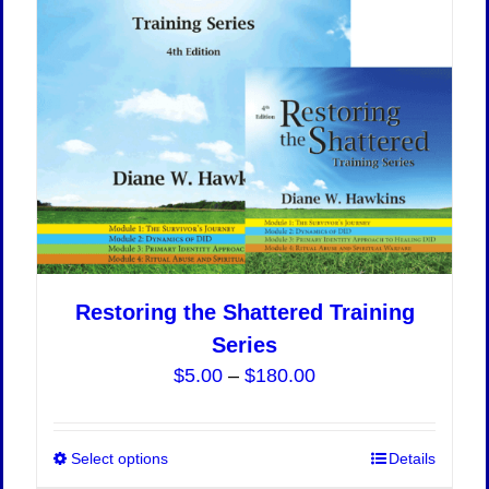
Restoring the Shattered Training
Series
Price
$
5.00
–
$
180.00
range:
$5.00
Select options
This
Details
through