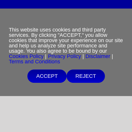
Privacy Policy
This website uses cookies and third party
services. By clicking "ACCEPT," you allow
cookies that improve your experience on our site
Terms and Conditions
and help us analyze site performance and
usage. You also agree to be bound by our
Cookies Policy
Cookies Policy
|
Privacy Policy
|
Disclaimer
|
Terms and Conditions
Shipping & Refund Policy
Free Shipping $25 minimum order.
ACCEPT
REJECT
If you are unable to afford purchases from our
Disclaimer
website, contact us.
Sitemap
Copyright 2012-2025
Restoration in Christ Ministries
All Rights Reserved.