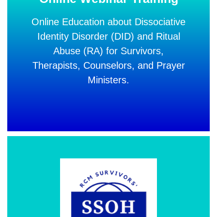
Online Education about Dissociative
Identity Disorder (DID) and Ritual
Abuse (RA) for Survivors,
Therapists, Counselors,
and Prayer
Ministers.