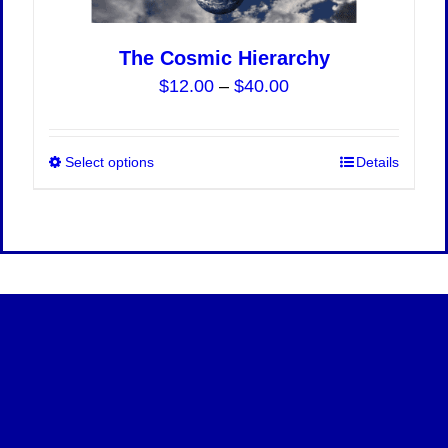
The Cosmic Hierarchy
Price
$
12.00
–
$
40.00
range:
$12.00
Select options
This
Details
through
product
$40.00
has
multiple
variants.
The
options
may
be
chosen
on