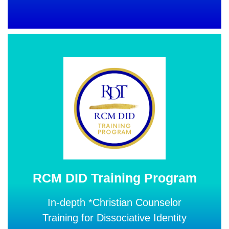
RCM DID Training Program
In-depth *Christian Counselor
Training for Dissociative Identity