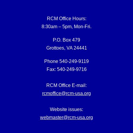
RCM Office Hours:
8:30am – 5pm, Mon-Fri.
P.O. Box 479
Grottoes, VA 24441
Phone 540-249-9119
Fax: 540-249-9716
RCM Office E-mail:
rcmoffice@rcm-usa.org
Website issues:
webmaster@rcm-usa.org