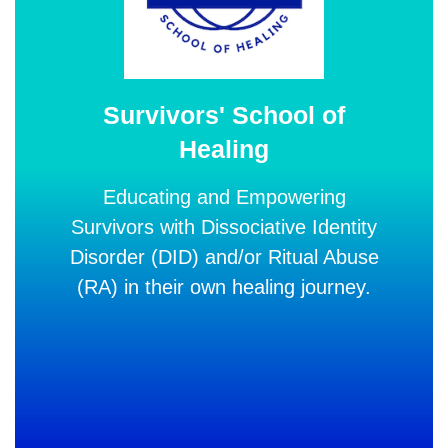
Survivors' School of
Healing
Educating and Empowering
Survivors with Dissociative Identity
Disorder (DID) and/or Ritual Abuse
(RA)
in their own healing journey.