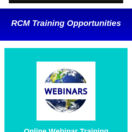
RCM Training Opportunities
Online Webinar Training