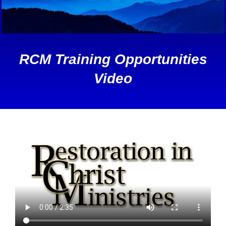
RCM Training Opportunities
Video