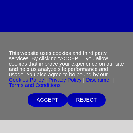
Privacy Policy
Terms and Conditions
This website uses cookies and third party
services. By clicking "ACCEPT," you allow
cookies that improve your experience on our site
Cookies Policy
and help us analyze site performance and
usage. You also agree to be bound by our
Shipping & Refund Policy
Cookies Policy
|
Privacy Policy
|
Disclaimer
|
Terms and Conditions
Disclaimer
ACCEPT
REJECT
Sitemap
Copyright 2012-2025
Restoration in Christ Ministries