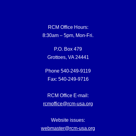
RCM Office Hours:
8:30am – 5pm, Mon-Fri.
P.O. Box 479
Grottoes, VA 24441
Phone 540-249-9119
Fax: 540-249-9716
RCM Office E-mail:
rcmoffice@rcm-usa.org
Website issues:
webmaster@rcm-usa.org