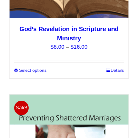
God’s Revelation in Scripture and
Ministry
Price
$
8.00
–
$
16.00
range:
$8.00
Select options
This
Details
through
product
$16.00
has
multiple
variants.
Sale!
The
options
may
be