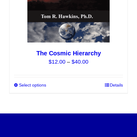
product
page
The Cosmic Hierarchy
Price
$
12.00
–
$
40.00
range:
$12.00
Select options
This
Details
through
product
$40.00
has
multiple
variants.
The
options