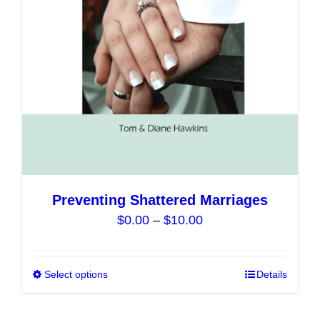
chosen
on
the
product
page
Preventing Shattered Marriages
Price
$
0.00
–
$
10.00
range:
$0.00
Select options
This
Details
through
product
$10.00
has