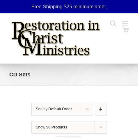
Skip
Free Shipping $25 minimum order.
to
content
CD Sets
Sort by
Default Order
Show
50 Products