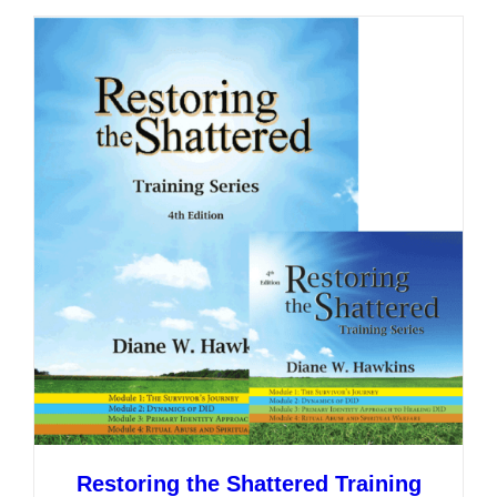
multiple
variants.
The
options
may
be
chosen
on
the
product
page
Restoring the Shattered Training