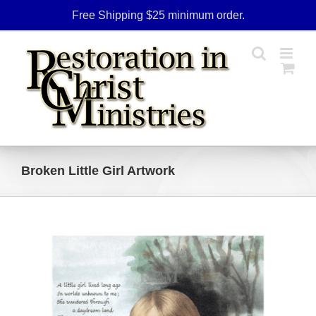
Skip
Free Shipping $25 minimum order.
to
content
Broken Little Girl Artwork