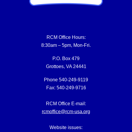
RCM Office Hours:
8:30am – 5pm, Mon-Fri.
P.O. Box 479
Grottoes, VA 24441
Phone 540-249-9119
Fax: 540-249-9716
RCM Office E-mail:
rcmoffice@rcm-usa.org
Website issues: