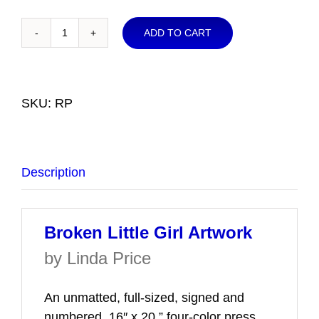
ADD TO CART
Broken
Little
Girl
Artwork
SKU:
RP
quantity
Description
Broken Little Girl Artwork
by Linda Price
An unmatted, full-sized, signed and
numbered, 16″ x 20,” four-color press