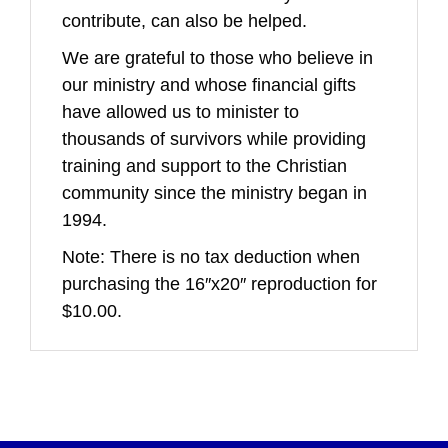
contribute, can also be helped.
We are grateful to those who believe in
our ministry and whose financial gifts
have allowed us to minister to
thousands of survivors while providing
training and support to the Christian
community since the ministry began in
1994.
Note: There is no tax deduction when
purchasing the 16″x20″ reproduction for
$10.00.