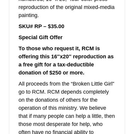
reproduction of the original mixed-media
painting.
SKU# RP –
$35.00
Special Gift Offer
To those who request it,
RCM is
offering this 16″x20″ reproduction as
a free gift for
a tax-deductible
donation of $250 or more.
All proceeds from the “Broken Little Girl”
go to RCM. RCM depends completely
on the donations of others for the
operation of this ministry. We believe
that if many people can help a little, then
those most desperate for help, who
often have no financial ability to