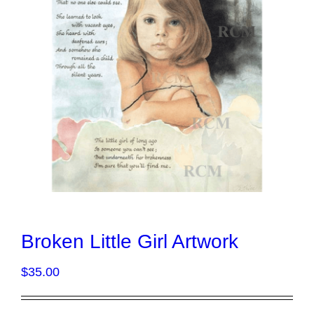
Broken Little Girl Artwork
$
35.00