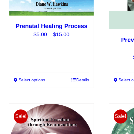
on
the
product
Prenatal Healing Process
page
Price
$
5.00
–
$
15.00
Prev
range:
$5.00
through
$15.00
Select options
This
Details
Select o
product
has
multiple
variants.
Sale!
Sale!
The
options