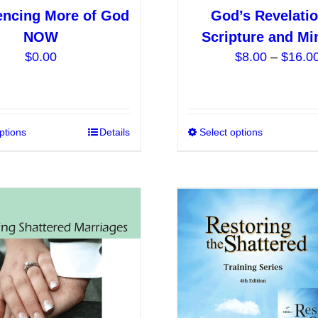
encing More of God
God’s Revelatio
NOW
Scripture and Mi
$
0.00
$
8.00
–
$
16.0
ptions
This
Details
Select options
product
has
multiple
variants.
The
options
may
be
chosen