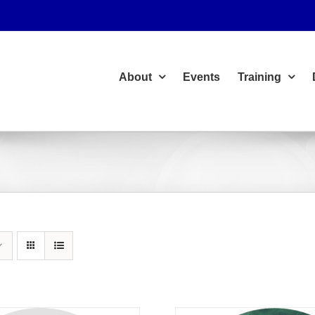
About
Events
Training