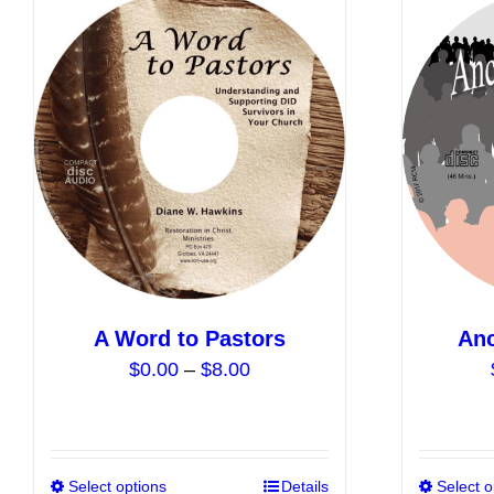
A Word to Pastors
Anc
Price
$
0.00
–
$
8.00
range:
$0.00
through
$8.00
Select options
This
Details
Select o