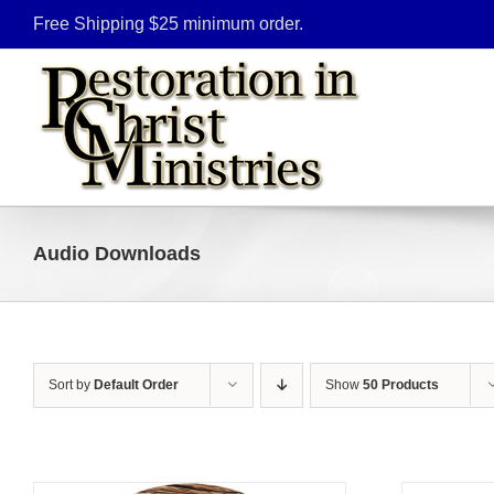
Skip
Free Shipping $25 minimum order.
to
content
Audio Downloads
Sort by
Default Order
Show
50 Products