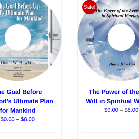
variants.
Sale!
The
options
may
be
chosen
on
the
product
page
he Goal Before
The Power of the
od’s Ultimate Plan
Will in Spiritual 
$
0.00
–
$
8.00
for Mankind
Price
$
0.00
–
$
8.00
range:
$0.00