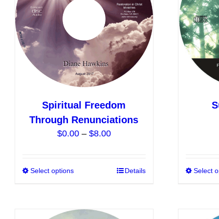
may
be
chosen
on
the
product
page
Spiritual Freedom
S
Through Renunciations
Price
$
0.00
–
$
8.00
range:
$0.00
Select options
This
Details
Select o
through
product
$8.00
has
multiple