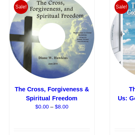
variants.
Sale!
Sale!
The
options
may
be
chosen
on
the
product
page
The Cross, Forgiveness &
T
Spiritual Freedom
Us: G
Price
$
0.00
–
$
8.00
range:
$0.00
through