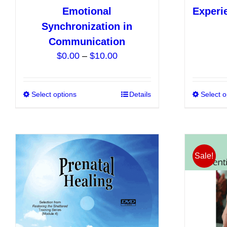
Emotional
Experi
Synchronization in
Communication
Price
$
0.00
–
$
10.00
range:
$0.00
Select options
This
Details
Select o
through
product
$10.00
has
multiple
variants.
Sale!
The
options
may
be
chosen