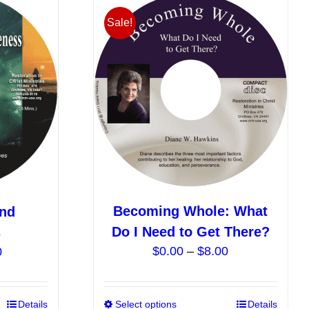
Sale!
Becoming Whole: What
and
Do I Need to Get There?
s
Price
Price
$
0.00
–
$
8.00
0
range:
range:
$0.00
$5.00
This
Details
Select options
This
Details
through
through