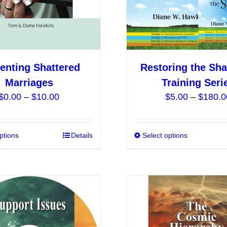
on
the
product
page
enting Shattered
Restoring the Sha
Marriages
Training Seri
Price
$
0.00
–
$
10.00
$
5.00
–
$
180.0
range:
$0.00
ptions
This
Details
Select options
through
product
$10.00
has
multiple
variants.
The
options