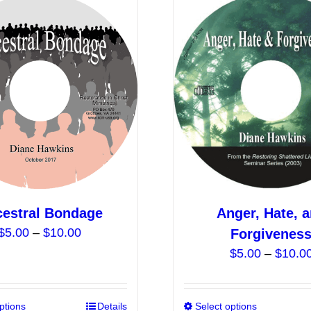
estral Bondage
Anger, Hate, 
Price
$
5.00
–
$
10.00
Forgivenes
range:
$
5.00
–
$
10.0
$5.00
through
$10.00
ptions
This
Details
Select options