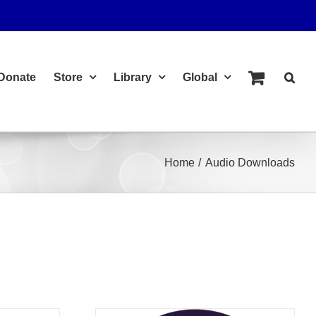
Donate
Store
Library
Global
Home
Audio Downloads