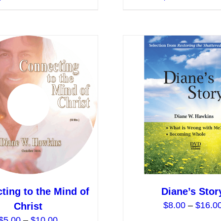
product
has
multiple
variants.
The
options
may
be
chosen
on
the
product
page
ting to the Mind of
Diane’s Stor
$
8.00
–
$
16.0
Christ
Price
$
5.00
–
$
10.00