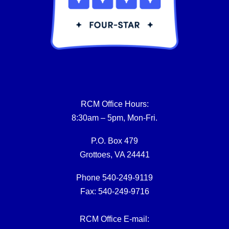
RCM Office Hours:
8:30am – 5pm, Mon-Fri.
P.O. Box 479
Grottoes, VA 24441
Phone 540-249-9119
Fax: 540-249-9716
RCM Office E-mail: