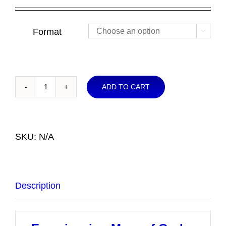
Format

ADD TO CART
Experiencing
More
of
God
SKU:
N/A
NOW
quantity
Description