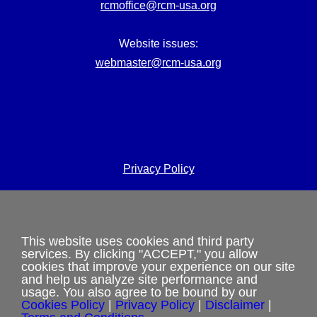
rcmoffice@rcm-usa.org
Website issues:
webmaster@rcm-usa.org
Privacy Policy
Terms and Conditions
Cookies Policy
This website uses cookies and third party
services. By clicking "ACCEPT," you allow
Shipping & Refund Policy
cookies that improve your experience on our site
and help us analyze site performance and
usage. You also agree to be bound by our
Disclaimer
Cookies Policy
|
Privacy Policy
|
Disclaimer
|