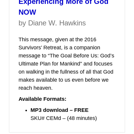
Experiencing More of God
NOW
by Diane W. Hawkins
This message, given at the 2016
Survivors’ Retreat, is a companion
message to “The Goal Before Us: God’s
Ultimate Plan for Mankind” and focuses
on walking in the fullness of all that God
makes available to us even before we
reach heaven.
Available Formats:
MP3 download – FREE
SKU# CEMd – (48 minutes)