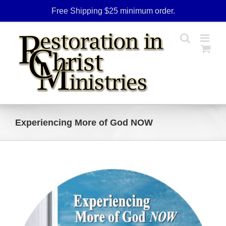
Skip
Free Shipping $25 minimum order.
to
content
Experiencing More of God NOW