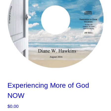
Experiencing More of God
NOW
$
0.00