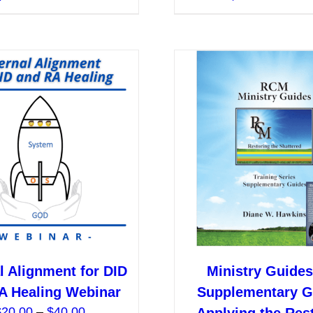
product
$40.00
has
multiple
variants.
The
options
may
be
chosen
on
the
product
page
l Alignment for DID
Ministry Guides:
A Healing Webinar
Supplementary G
Price
$
20.00
–
$
40.00