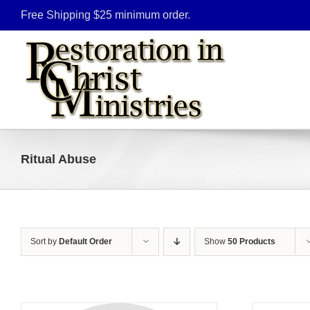
Skip
Free Shipping $25 minimum order.
to
content
Ritual Abuse
Sort by
Default Order
Show
50 Products