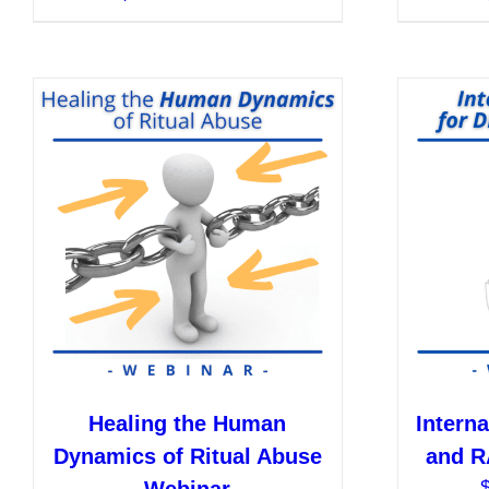
product
has
multiple
variants.
The
options
may
be
chosen
on
the
product
page
Healing the Human
Interna
Dynamics of Ritual Abuse
and R