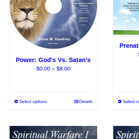
be
chosen
on
the
product
Prenat
page
Power: God’s Vs. Satan’s
Price
$
0.00
–
$
8.00
range:
$0.00
through
$8.00
Select options
This
Details
Select o
product
has
multiple
variants.