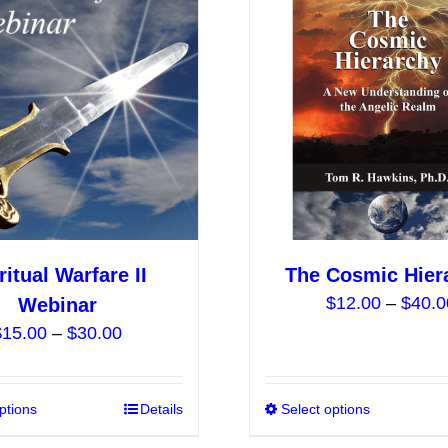
The
options
may
be
chosen
on
the
product
page
ritual Warfare II
The Cosmic Hier
$
12.00
–
$
40.0
Webinar
Price
$
15.00
–
$
30.00
range:
$15.00
ptions
This
Details
Select options
through
product
$30.00