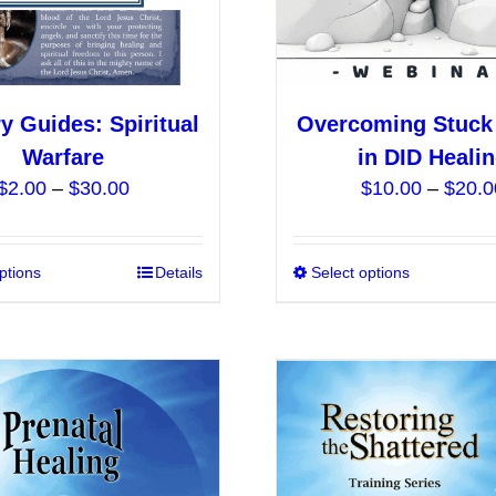
the
product
page
ry Guides: Spiritual
Overcoming Stuck
Warfare
in DID Heali
Price
$
2.00
–
$
30.00
$
10.00
–
$
20.0
range:
$2.00
ptions
This
Details
Select options
through
product
$30.00
has
multiple
variants.
The
options
may