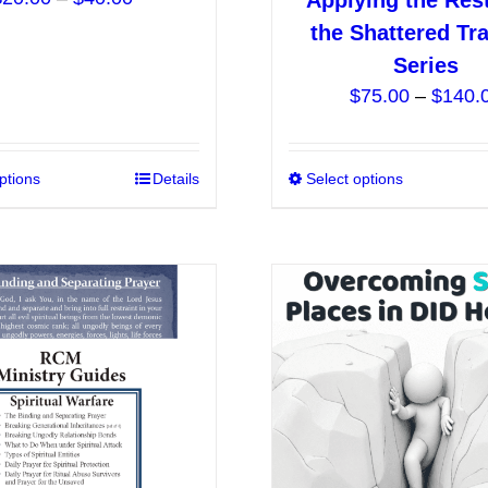
Applying the Res
range:
the Shattered Tr
$20.00
Series
through
$
75.00
–
$
140.
$40.00
ptions
This
Details
Select options
product
has
multiple
variants.
The
options
may
be
chosen
on