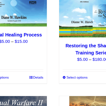
be
chosen
on
the
product
al Healing Process
page
Price
$
5.00
–
$
15.00
Restoring the Sha
range:
Training Seri
$5.00
$
5.00
–
$
180.0
through
$15.00
ptions
This
Details
Select options
product
has
multiple
variants.