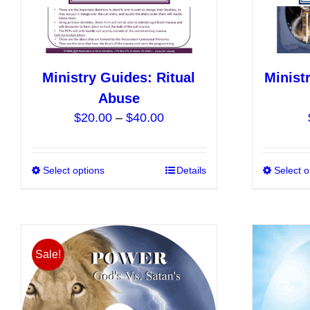
the
product
page
Ministry Guides: Ritual
Minist
Abuse
Price
$
20.00
–
$
40.00
range:
$20.00
Select options
This
Details
Select o
through
product
$40.00
has
multiple
variants.
Sale!
The
options
may