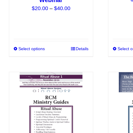
Webinar
Price
$
20.00
–
$
40.00
range:
$20.00
through
$40.00
Select options
This
Details
Select o
product
has
multiple
variants.
The
options
may
be
chosen
on