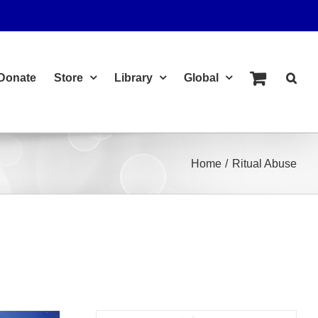
Donate
Store
Library
Global
Home
Ritual Abuse