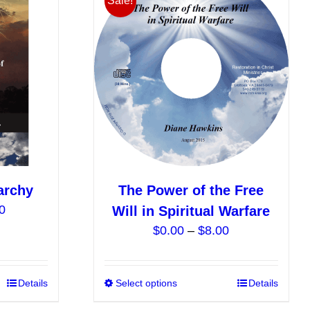
Sale!
The
The
options
options
may
may
be
be
chosen
chosen
on
on
the
the
product
product
page
page
archy
The Power of the Free
Price
0
Will in Spiritual Warfare
range:
Price
$
0.00
–
$
8.00
$12.00
range:
through
$0.00
$40.00
This
Details
Select options
This
Details
through
product
product
$8.00