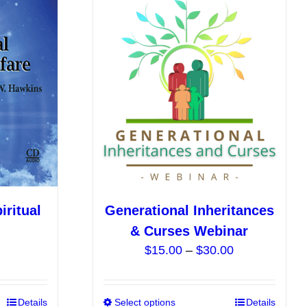
ritual
Generational Inheritances
& Curses Webinar
Price
$
15.00
–
$
30.00
range:
$15.00
This
Details
Select options
This
Details
through