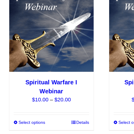
The
options
may
be
chosen
on
the
product
page
Spiritual Warfare I
Spi
Webinar
Price
$
10.00
–
$
20.00
range:
$10.00
Select options
This
Details
Select o
through
product
$20.00