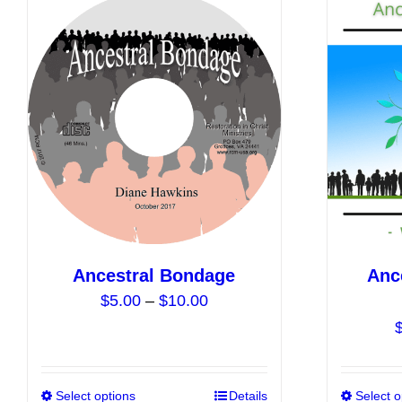
Ancestral Bondage
Anc
Price
$
5.00
–
$
10.00
range:
$5.00
through
$10.00
Select options
This
Details
Select o