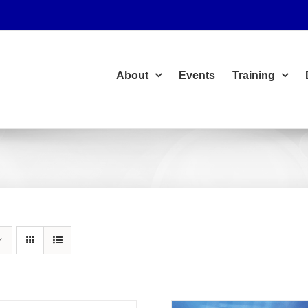
About
Events
Training