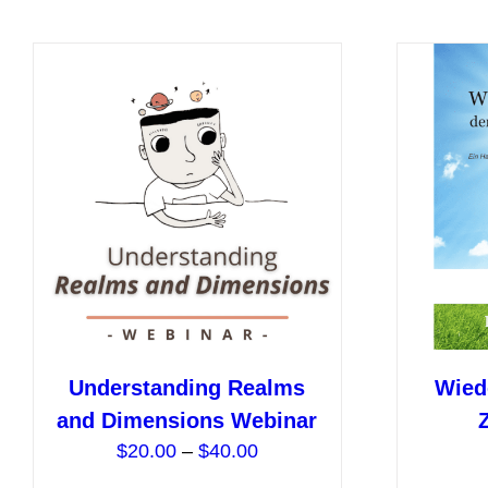
has
multiple
variants.
The
options
may
be
chosen
on
the
product
page
Understanding Realms
Wied
and Dimensions Webinar
Price
$
20.00
–
$
40.00
range: