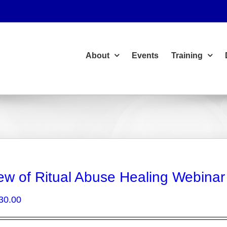
About
Events
Training
ew of Ritual Abuse Healing Webinar
Price
30.00
range:
$15.00