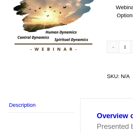
Webina
Option
Ove
of
Rit
Ab
SKU:
N/A
Hea
We
qua
Description
Overview o
Presented 