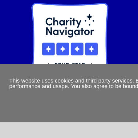
This website uses cookies and third party services. 
performance and usage. You also agree to be boun
If you