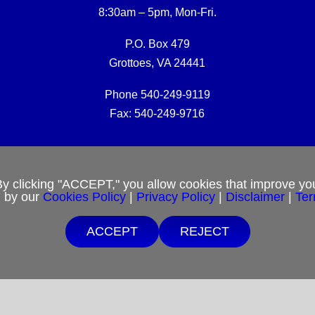
8:30am – 5pm, Mon-Fri.
P.O. Box 479
Grottoes, VA 24441
Phone 540-249-9119
Fax: 540-249-9716
RCM Office E-mail:
rcmoffice@rcm-usa.org
By clicking "ACCEPT," you allow cookies that improve you
d by our
Cookies Policy
|
Privacy Policy
|
Disclaimer
|
Ter
Website issues:
webmaster@rcm-usa.org
ACCEPT
REJECT
Free Shipping $25 minimum order.
 are unable to afford purchases from our website, contact