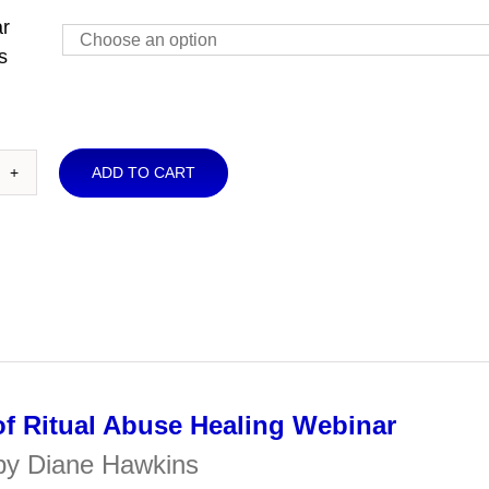
r
through
s
$30.00
ADD TO CART
rview
ual
use
ling
binar
ntity
f Ritual Abuse Healing Webinar
by Diane Hawkins