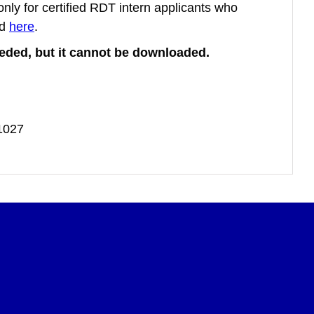
 only for certified RDT intern applicants who
ed
here
.
needed, but it cannot be downloaded.
-1027