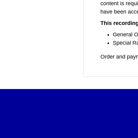
content is requi
have been acc
This recording
General O
Special Ra
Order and paym