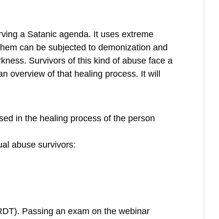
erving a Satanic agenda. It uses extreme
f them can be subjected to demonization and
ness. Survivors of this kind of abuse face a
n overview of that healing process. It will
sed in the healing process of the person
ual abuse survivors:
(RDT). Passing an exam on the webinar