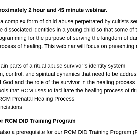
proximately 2 hour and 45 minute webinar.
 a complex form of child abuse perpetrated by cultists s
e dissociated identities in a young child so that some o
ogramming for the purpose of serving the kingdom of dark
ocess of healing. This webinar will focus on presenting a
in parts of a ritual abuse survivor’s identity system
 control, and spiritual dynamics that need to be addres
f God and the role of the survivor in the healing process
ols that RCM uses to facilitate the healing process of rit
RCM Prenatal Healing Process
nciations
for RCM DID Training Program
 also a prerequisite for our RCM DID Training Program 