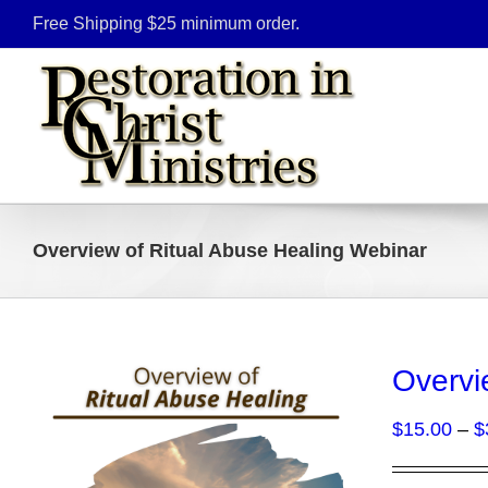
Skip
Free Shipping $25 minimum order.
to
content
Overview of Ritual Abuse Healing Webinar
Overvi
$
15.00
–
$