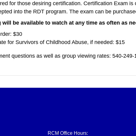
red for those desiring certification. Certification Exam is
epted into the RDT program. The exam can be purchas
 will be available to watch at any time as often as 
rder: $30
te for Survivors of Childhood Abuse, if needed: $15
ent questions as well as group viewing rates: 540-249
RCM Office Hours: