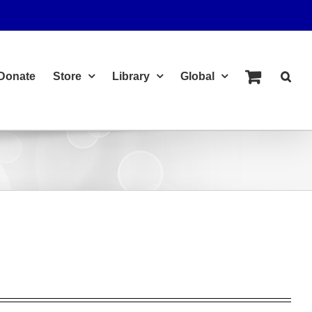
Donate
Store
Library
Global