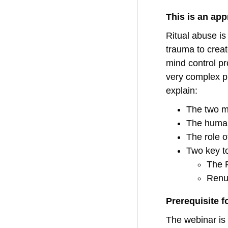
This is an ap
Ritual abuse is
trauma to creat
mind control pr
very complex pr
explain:
The two ma
The human,
The role o
Two key to
The 
Renu
Prerequisite 
The webinar is