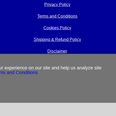
Privacy Policy
Terms and Conditions
Cookies Policy
Shipping & Refund Policy
Disclaimer
Sitemap
r experience on our site and help us analyze site
ms and Conditions
Copyright 2012-2025
Restoration in Christ Ministries
All Rights Reserved.
 us.