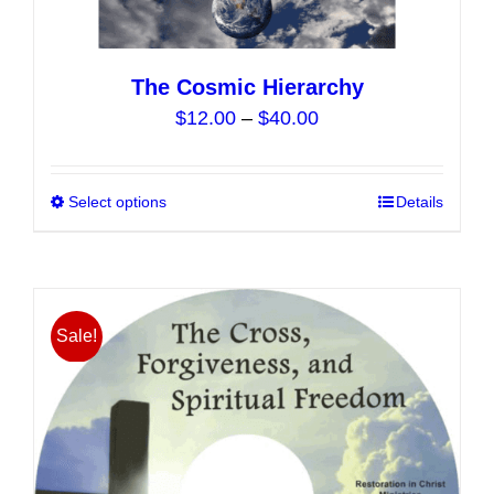
The Cosmic Hierarchy
Price
$
12.00
–
$
40.00
range:
$12.00
Select options
This
Details
through
product
$40.00
has
multiple
variants.
Sale!
The
options
may
be
chosen