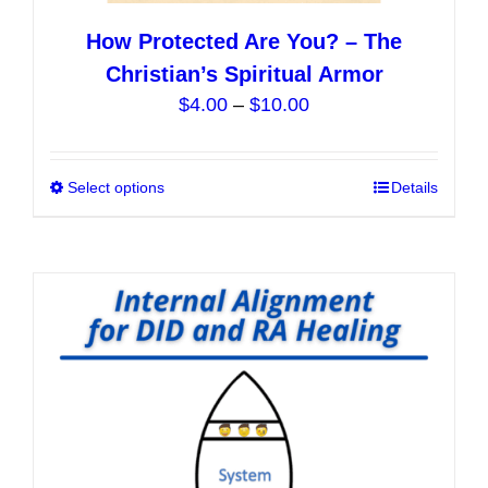
How Protected Are You? – The
Christian’s Spiritual Armor
Price
$
4.00
–
$
10.00
range:
$4.00
Select options
This
Details
through
product
$10.00
has
multiple
variants.
The
options
may
be
chosen
on