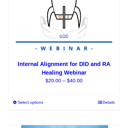
the
product
page
Internal Alignment for DID and RA
Healing Webinar
Price
$
20.00
–
$
40.00
range:
$20.00
Select options
This
Details
through
product
$40.00
has
multiple