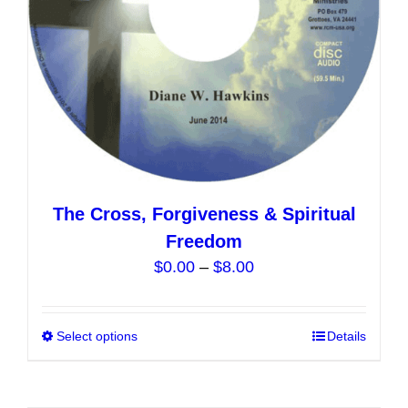
on
the
product
page
The Cross, Forgiveness & Spiritual
Freedom
Price
$
0.00
–
$
8.00
range:
$0.00
Select options
This
Details
through
product
$8.00
has