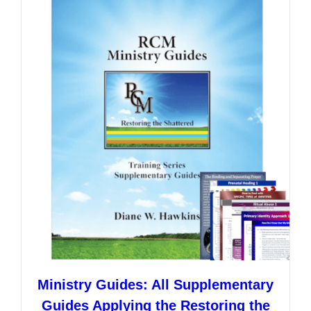
variants.
The
options
may
be
chosen
on
the
product
page
Ministry Guides: All Supplementary
Guides Applying the Restoring the