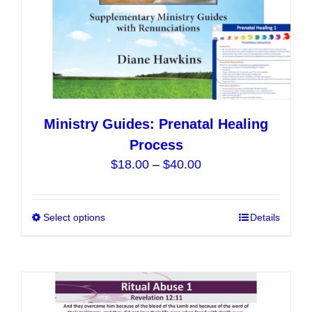
product
page
Ministry Guides: Prenatal Healing
Process
Price
$
18.00
–
$
40.00
range:
$18.00
Select options
This
Details
through
product
$40.00
has
multiple
variants.