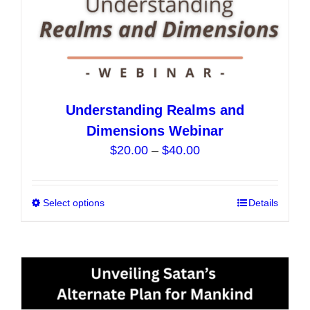
page
Understanding Realms and
Dimensions Webinar
Price
$
20.00
–
$
40.00
range:
$20.00
Select options
This
Details
through
product
$40.00
has
multiple
variants.
The