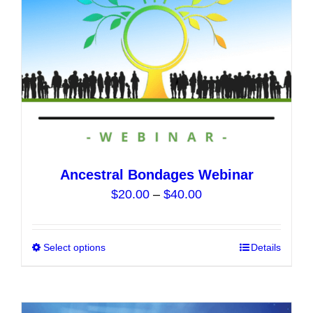
on
the
product
page
Ancestral Bondages Webinar
Price
$
20.00
–
$
40.00
range:
$20.00
Select options
This
Details
through
product
$40.00
has
multiple