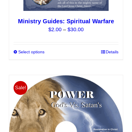
Ministry Guides: Spiritual Warfare
Price
$
2.00
–
$
30.00
range:
$2.00
Select options
This
Details
through
product
$30.00
has
multiple
variants.
Sale!
The
options
may
be
chosen