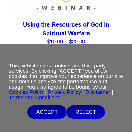
Using the Resources of God in
Spiritual Warfare
Price
$
10.00
–
$
20.00
range:
$10.00
Select options
This
Details
through
This website uses cookies and third party
services. By clicking "ACCEPT," you allow
product
$20.00
cookies that improve your experience on our site
has
and help us analyze site performance and
usage. You also agree to be bound by our
multiple
Cookies Policy
|
Privacy Policy
|
Disclaimer
|
variants.
Terms and Conditions
The
ACCEPT
REJECT
options
may
be