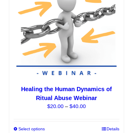
be
chosen
on
the
product
page
Healing the Human Dynamics of
Ritual Abuse Webinar
Price
$
20.00
–
$
40.00
range:
$20.00
Select options
This
Details
through