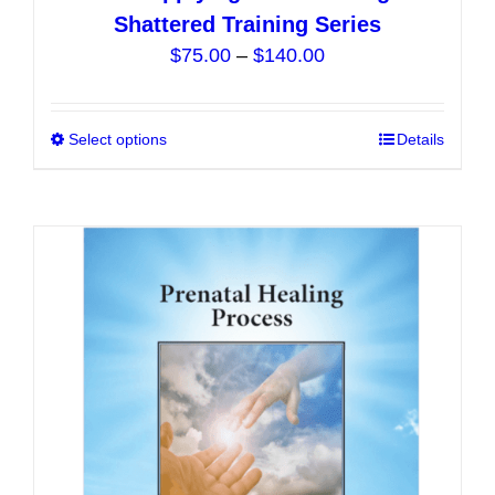
Shattered Training Series
Price
$
75.00
–
$
140.00
range:
$75.00
Select options
This
Details
through
product
$140.00
has
multiple
variants.
The
options
may
be
chosen
on
the