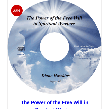
multiple
variants.
Sale!
The
options
may
be
chosen
on
the
product
page
The Power of the Free Will in