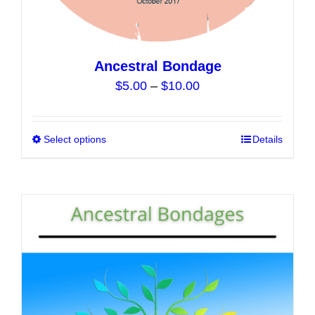
Ancestral Bondage
Price
$
5.00
–
$
10.00
range:
$5.00
Select options
This
Details
through
product
$10.00
has
multiple
variants.
The
options
may
be
chosen