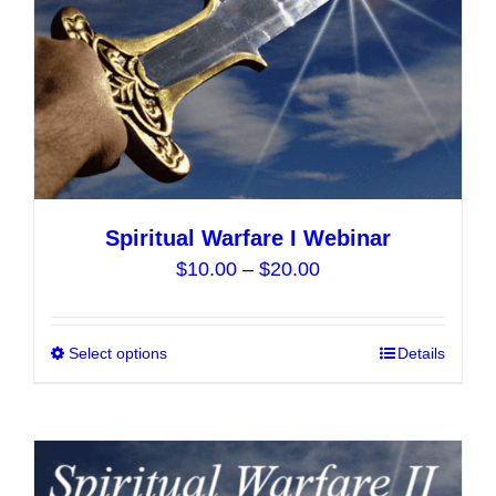
the
product
page
Spiritual Warfare I Webinar
Price
$
10.00
–
$
20.00
range:
$10.00
Select options
This
Details
through
product
$20.00
has
multiple
variants.