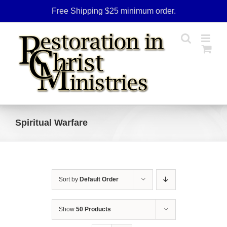
Skip
Free Shipping $25 minimum order.
to
content
Spiritual Warfare
Sort by
Default Order
Show
50 Products