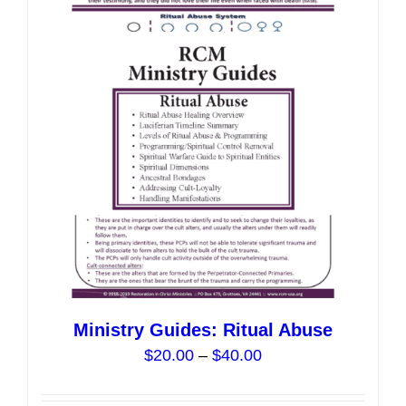
The
options
may
be
chosen
on
the
product
page
Ministry Guides: Ritual Abuse
Price
$
20.00
–
$
40.00
range:
$20.00