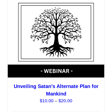
options
may
be
chosen
on
the
product
page
Unveiling Satan’s Alternate Plan for
Mankind
Price
$
10.00
–
$
20.00
range: