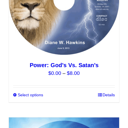
on
the
product
page
Power: God’s Vs. Satan’s
Price
$
0.00
–
$
8.00
range:
$0.00
Select options
This
Details
through
product
$8.00
has
multiple
variants.