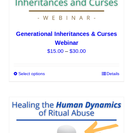
Generational Inheritances & Curses
Webinar
Price
$
15.00
–
$
30.00
range:
$15.00
Select options
This
Details
through
product
$30.00
has
multiple
variants.
The
options
may