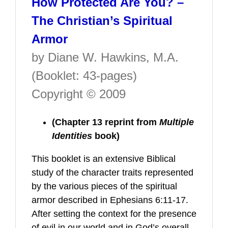
How Protected Are You? –
The Christian’s Spiritual
Armor
by Diane W. Hawkins, M.A.
(Booklet: 43-pages)
Copyright © 2009
(Chapter 13 reprint from
Multiple
Identities
book)
This booklet is an extensive Biblical
study of the character traits represented
by the various pieces of the spiritual
armor described in Ephesians 6:11-17.
After setting the context for the presence
of evil in our world and in God’s overall