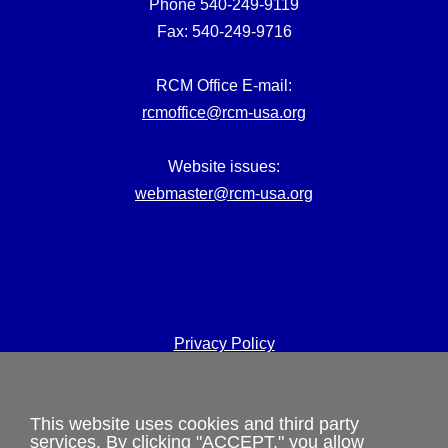
Phone 540-249-9119
Fax: 540-249-9716
RCM Office E-mail:
rcmoffice@rcm-usa.org
Website issues:
webmaster@rcm-usa.org
Privacy Policy
Terms and Conditions
This website uses cookies and third party
Cookies Policy
services. By clicking "ACCEPT," you allow