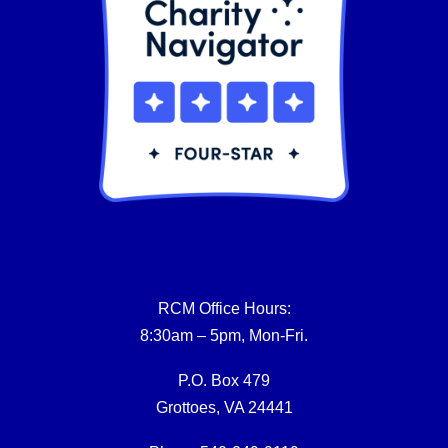
RCM Office Hours:
8:30am – 5pm, Mon-Fri.
P.O. Box 479
Grottoes, VA 24441