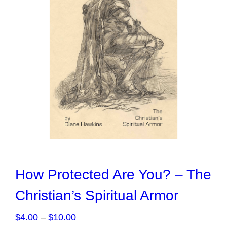
How Protected Are You? – The
Christian’s Spiritual Armor
Price
$
4.00
–
$
10.00