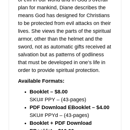
plan for mankind, Diane describes the
means God has designed for Christians
to be protected from evil attacks on their
lives. She views the parts of the spiritual
armor, other than the helmet and the
sword, not as automatic gifts received at
salvation but as patterns of godliness
that must be developed in one’s life in
order to provide spiritual protection.
Available Formats:
Booklet – $8.00
SKU# PPY – (43-pages)
PDF Download EBooklet – $4.00
SKU# PPYd – (43-pages)
Booklet + PDF Download