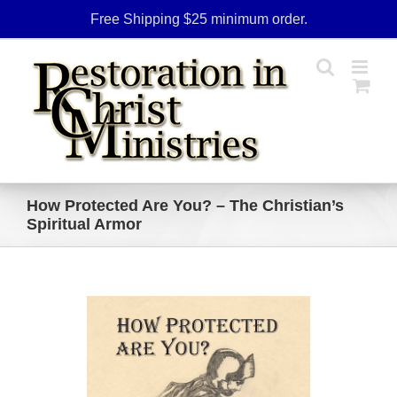
Skip
Free Shipping $25 minimum order.
to
content
How Protected Are You? – The Christian’s
Spiritual Armor