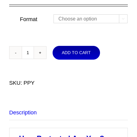
range:
$4.00
through
Format

$10.00
ADD TO CART
How
Protected
Are
You?
SKU:
PPY
-
The
Christian's
Description
Spiritual
Armor
quantity