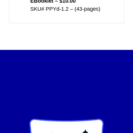
EBooklet – $10.00
SKU# PPYd-1.2 – (43-pages)