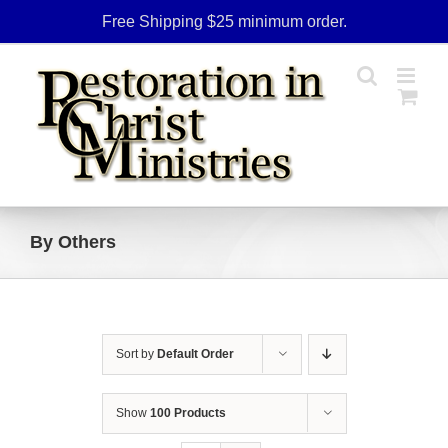
Skip
Free Shipping $25 minimum order.
to
content
By Others
Sort by
Default Order
Show
100 Products