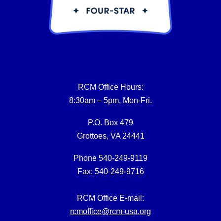
RCM Office Hours:
8:30am – 5pm, Mon-Fri.
P.O. Box 479
Grottoes, VA 24441
Phone 540-249-9119
Fax: 540-249-9716
RCM Office E-mail:
rcmoffice@rcm-usa.org