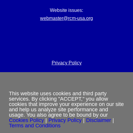
Website issues:
webmaster@rcm-usa.org
Privacy Policy
Terms and Conditions
Cookies Policy
This website uses cookies and third party
services. By clicking "ACCEPT," you allow
Shipping & Refund Policy
cookies that improve your experience on our site
and help us analyze site performance and
usage. You also agree to be bound by our
Disclaimer
Cookies Policy
|
Privacy Policy
|
Disclaimer
|
Terms and Conditions
Sitemap