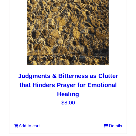
Judgments & Bitterness as Clutter
that Hinders Prayer for Emotional
Healing
$
8.00
Add to cart
Details