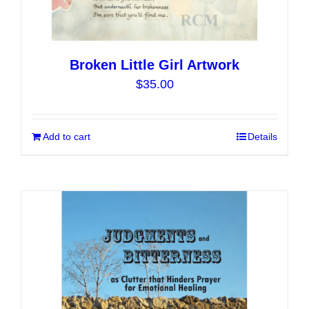
Broken Little Girl Artwork
$
35.00
Add to cart
Details