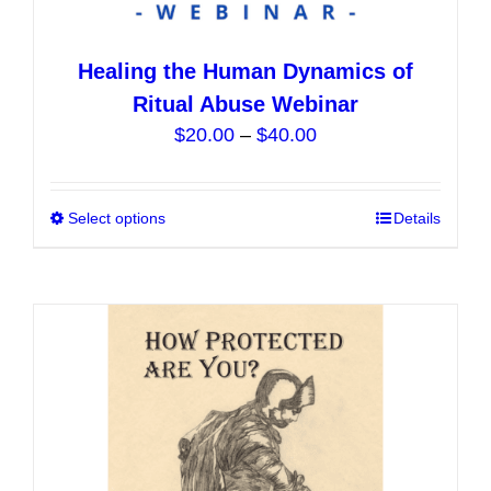
Healing the Human Dynamics of
Ritual Abuse Webinar
Price
$
20.00
–
$
40.00
range:
$20.00
Select options
This
Details
through
product
$40.00
has
multiple
variants.
The
options
may
be
chosen