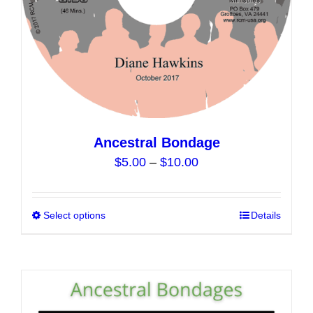
the
product
page
Ancestral Bondage
Price
$
5.00
–
$
10.00
range:
$5.00
Select options
This
Details
through
product
$10.00
has
multiple
variants.
The