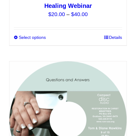
Healing Webinar
Price
$
20.00
–
$
40.00
range:
$20.00
Select options
This
Details
through
product
$40.00
has
multiple
variants.
The
options
may
be
chosen
on
the