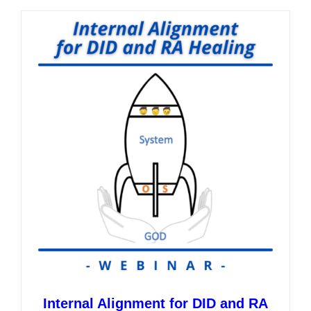
multiple
variants.
The
options
may
be
chosen
on
the
product
page
Internal Alignment for DID and RA