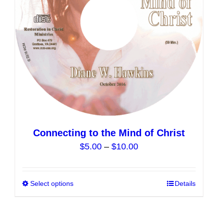
chosen
on
the
product
page
Connecting to the Mind of Christ
Price
$
5.00
–
$
10.00
range:
$5.00
Select options
This
Details
through
product
$10.00
has