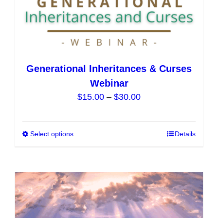
Generational Inheritances & Curses
Webinar
Price
$
15.00
–
$
30.00
range:
$15.00
Select options
This
Details
through
product
$30.00
has
multiple
variants.
The
options