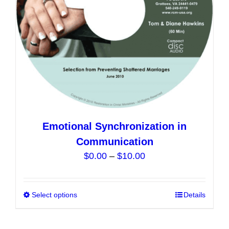
on
the
product
page
Emotional Synchronization in
Communication
Price
$
0.00
–
$
10.00
range:
$0.00
Select options
This
Details
through
product
$10.00
has