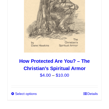
on
the
product
page
How Protected Are You? – The
Christian’s Spiritual Armor
Price
$
4.00
–
$
10.00
range:
$4.00
Select options
This
Details
through
product
$10.00
has