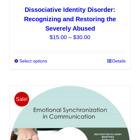
Dissociative Identity Disorder:
Recognizing and Restoring the
Severely Abused
Price
$
15.00
–
$
30.00
range:
$15.00
Select options
This
Details
through
product
$30.00
has
multiple
variants.
Sale!
The
options
may
be
chosen