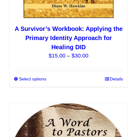
A Survivor’s Workbook: Applying the
Primary Identity Approach for
Healing DID
Price
$
15.00
–
$
30.00
range:
$15.00
Select options
This
Details
through
product
$30.00
has
multiple
variants.
The
options