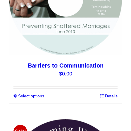
the
product
page
Barriers to Communication
$
0.00
Select options
This
Details
product
has
multiple
variants.