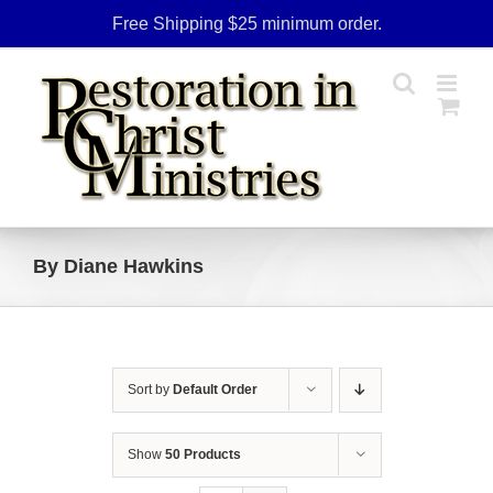
Skip
Free Shipping $25 minimum order.
to
content
By Diane Hawkins
Sort by
Default Order
Show
50 Products