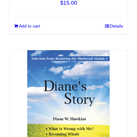
$
15.00
Add to cart
Details