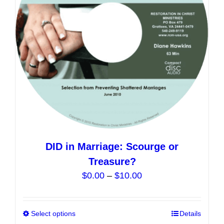
be
chosen
on
the
product
page
DID in Marriage: Scourge or
Treasure?
Price
$
0.00
–
$
10.00
range:
$0.00
Select options
This
Details
through