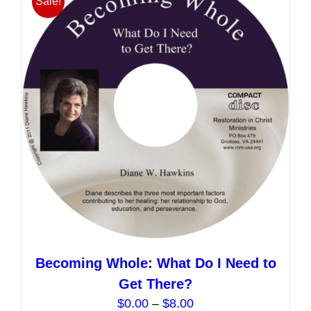
Sale!
The
options
may
be
chosen
on
the
product
page
Becoming Whole: What Do I Need to
Get There?
Price
$
0.00
–
$
8.00