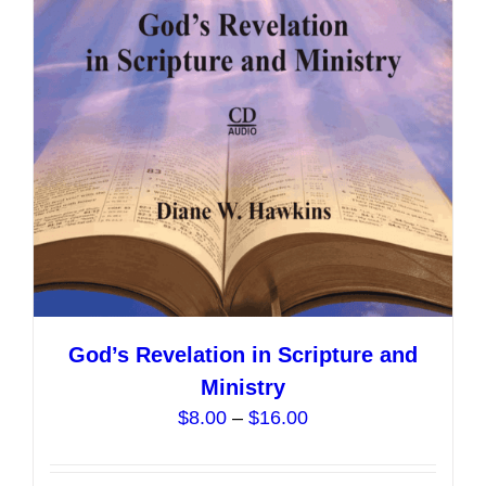
may
be
chosen
on
the
product
page
God’s Revelation in Scripture and
Ministry
Price
$
8.00
–
$
16.00
range:
$8.00