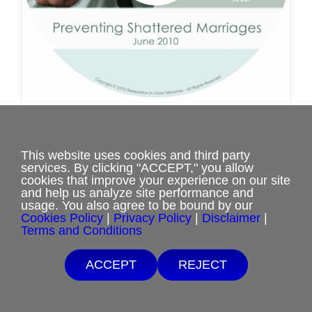
product
page
Marriage Retreat Questions and
Answers 1
This website uses cookies and third party
$
0.00
services. By clicking "ACCEPT," you allow
cookies that improve your experience on our site
and help us analyze site performance and
usage. You also agree to be bound by our
Select options
This
Details
Cookies Policy
|
Privacy Policy
|
Disclaimer
|
Terms and Conditions
product
has
ACCEPT
REJECT
multiple
variants.
The