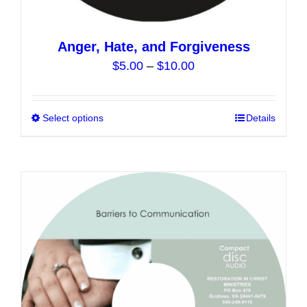
Anger, Hate, and Forgiveness
Price
$
5.00
–
$
10.00
range:
$5.00
Select options
This
Details
through
product
$10.00
has
multiple
variants.
The
options
may
be
chosen
on