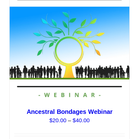
options
may
be
chosen
on
the
product
page
Ancestral Bondages Webinar
Price
$
20.00
–
$
40.00
range:
$20.00