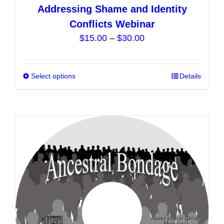
Addressing Shame and Identity
Conflicts Webinar
Price
$
15.00
–
$
30.00
range:
$15.00
Select options
This
Details
through
product
$30.00
has
multiple
variants.
The
options
may
be
chosen
on