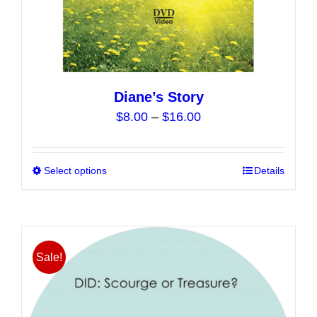
Diane’s Story
Price
$
8.00
–
$
16.00
range:
$8.00
Select options
This
Details
through
product
$16.00
has
multiple
variants.
Sale!
The
options
may