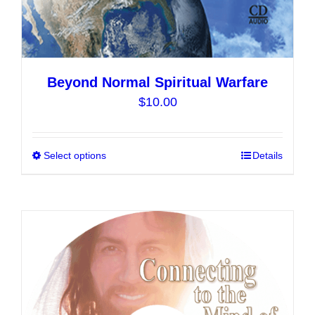
Beyond Normal Spiritual Warfare
$
10.00
Select options
This
Details
product
has
multiple
variants.
The
options
may
be