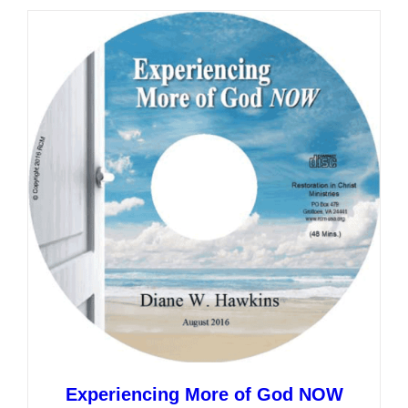
multiple
variants.
The
options
may
be
chosen
on
the
product
page
Experiencing More of God NOW