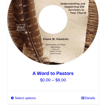
may
be
chosen
on
the
product
page
A Word to Pastors
Price
$
0.00
–
$
8.00
range:
$0.00
Select options
This
Details
through
product
$8.00