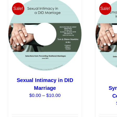
Sale!
Sale!
Sexual Intimacy in DID
Marriage
Syn
Price
$
0.00
–
$
10.00
C
range:
$0.00
through