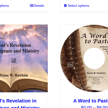
ptions
This
Details
Select options
through
product
$10.00
has
multiple
variants.
The
options
may
be
chosen
on
the
product
page
’s Revelation in
A Word to Past
$
0.00
–
$
8.00