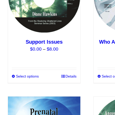
chosen
on
the
product
page
Support Issues
Who Ar
Price
$
0.00
–
$
8.00
range:
$0.00
through
$8.00
Select options
This
Details
Select o
product
has
multiple
variants.
The