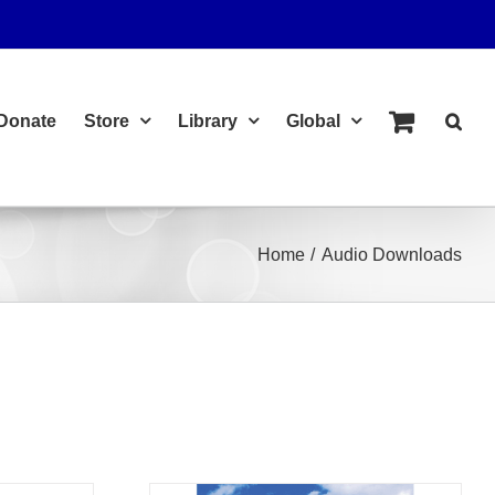
Donate
Store
Library
Global
Home
Audio Downloads