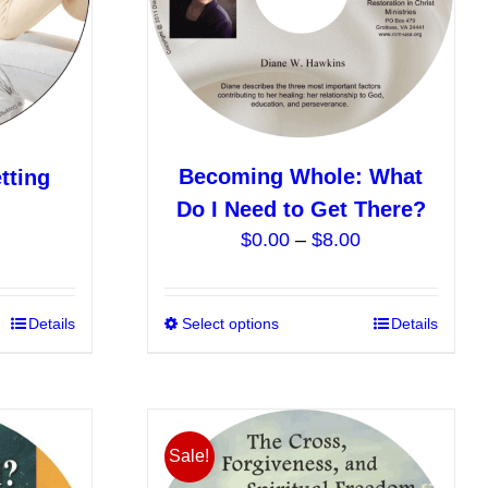
chosen
chosen
on
on
the
the
product
product
page
page
Becoming Whole: What
tting
Do I Need to Get There?
Price
$
0.00
–
$
8.00
range:
$0.00
This
Details
Select options
This
Details
through
product
product
$8.00
has
has
multiple
multiple
variants.
variants.
Sale!
The
The