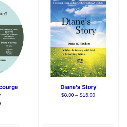
Scourge
Diane’s Story
Price
$
8.00
–
$
16.00
?
range:
Price
0
$8.00
range:
through
$0.00
$16.00
through