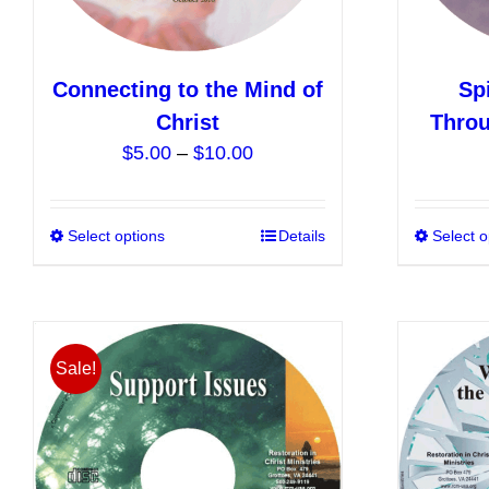
product
page
Connecting to the Mind of
Sp
Christ
Throu
Price
$
5.00
–
$
10.00
range:
$5.00
Select options
This
Details
Select o
through
product
$10.00
has
multiple
variants.
Sale!
The
options
may
be