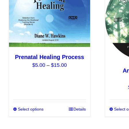
options
may
be
chosen
on
the
product
Prenatal Healing Process
page
Price
$
5.00
–
$
15.00
An
range:
$5.00
through
$15.00
Select options
This
Details
Select o
product
has