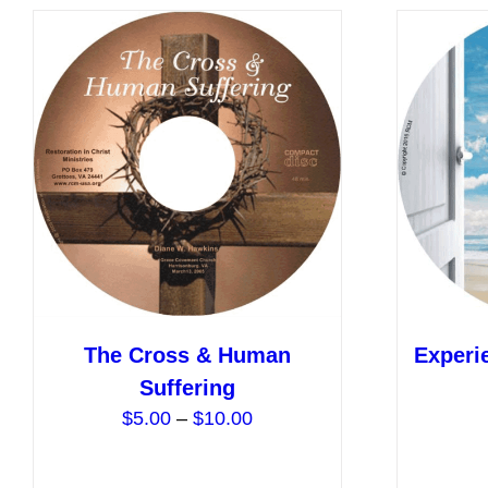
multiple
variants.
The
options
may
be
chosen
on
the
product
page
The Cross & Human
Experi
Suffering
Price
$
5.00
–
$
10.00
range:
$5.00