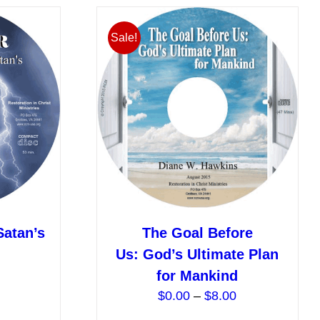
multiple
multiple
variants.
variants.
Sale!
The
The
options
options
may
may
be
be
chosen
chosen
on
on
the
the
product
product
page
page
Satan’s
The Goal Before
Price
Us: God’s Ultimate Plan
range:
for Mankind
$0.00
Price
$
0.00
–
$
8.00
through
range: