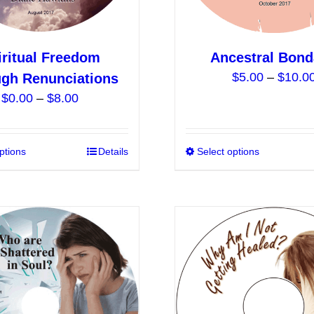
product
page
iritual Freedom
Ancestral Bon
$
5.00
–
$
10.0
gh Renunciations
Price
$
0.00
–
$
8.00
range:
$0.00
ptions
This
Details
Select options
through
product
$8.00
has
multiple
variants.
The
options
may
be