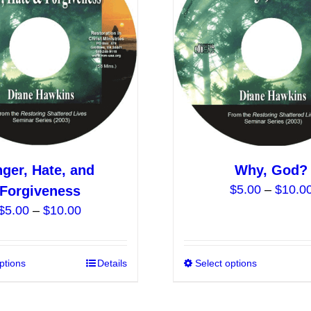
options
may
be
chosen
on
the
product
page
ger, Hate, and
Why, God?
$
5.00
–
$
10.0
Forgiveness
Price
$
5.00
–
$
10.00
range:
$5.00
ptions
This
Details
Select options
through
product
$10.00
has