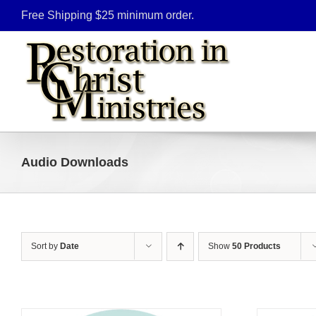
Skip
Free Shipping $25 minimum order.
to
content
Audio Downloads
Sort by
Date
Show
50 Products