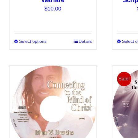
Warfare
Scrip
$
10.00
Select options
This
Details
Select o
product
has
multiple
variants.
Sale!
The
options
may
be
chosen
on
the