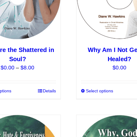
chosen
on
the
product
page
e the Shattered in
Why Am I Not Ge
Soul?
Healed?
Price
$
0.00
–
$
8.00
$
0.00
range:
$0.00
ptions
This
Details
Select options
through
product
$8.00
has
multiple
variants.
The