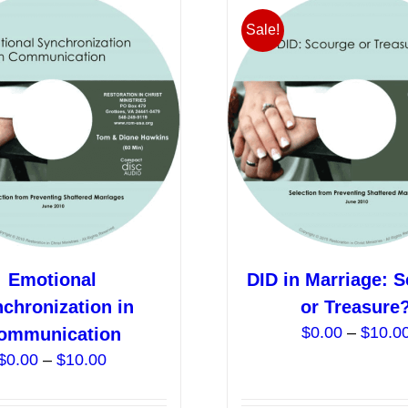
Sale!
Emotional
DID in Marriage: 
chronization in
or Treasure
$
0.00
–
$
10.0
ommunication
Price
$
0.00
–
$
10.00
range:
$0.00