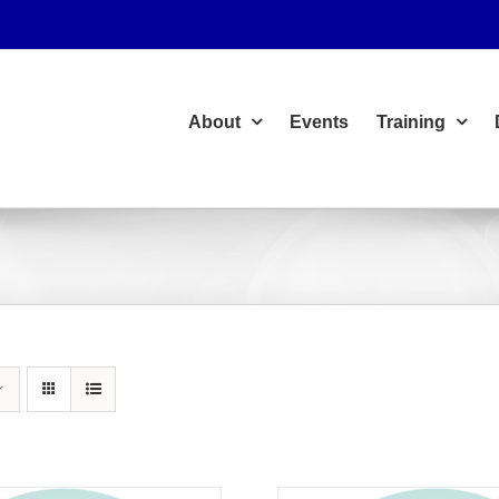
About
Events
Training