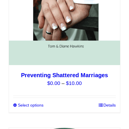
chosen
on
the
product
page
Preventing Shattered Marriages
Price
$
0.00
–
$
10.00
range:
$0.00
Select options
This
Details
through
product
$10.00
has
multiple