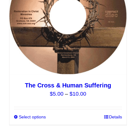
chosen
on
the
product
page
The Cross & Human Suffering
Price
$
5.00
–
$
10.00
range:
$5.00
Select options
This
Details
through
product
$10.00
has