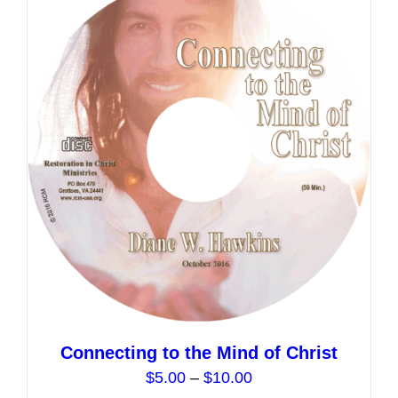
variants.
The
options
may
be
chosen
on
the
product
page
Connecting to the Mind of Christ
Price
$
5.00
–
$
10.00