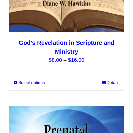
God’s Revelation in Scripture and
Ministry
Price
$
8.00
–
$
16.00
range:
$8.00
Select options
This
Details
through
product
$16.00
has
multiple
variants.
The
options