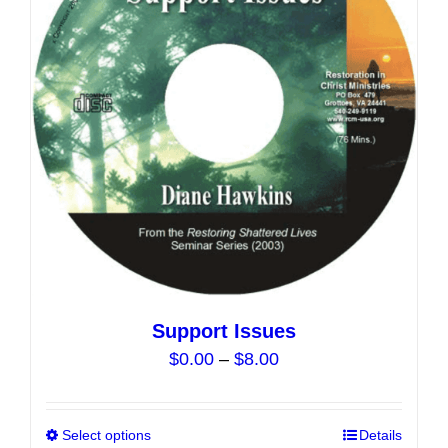
may
be
chosen
on
the
product
page
Support Issues
Price
$
0.00
–
$
8.00
range:
$0.00
Select options
This
Details
through