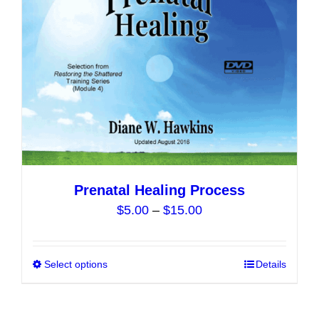
may
be
chosen
on
the
product
page
Prenatal Healing Process
Price
$
5.00
–
$
15.00
range:
$5.00
Select options
This
Details
through
product
$15.00
has