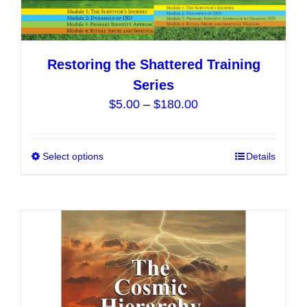
Restoring the Shattered Training
Series
Price
$
5.00
–
$
180.00
range:
$5.00
Select options
This
Details
through
product
$180.00
has
multiple
variants.
The
options
may
be