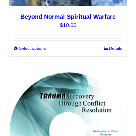
Beyond Normal Spiritual Warfare
$
10.00
Select options
This
Details
product
has
multiple
variants.
The
options
may
be
chosen
on