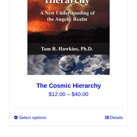
chosen
on
the
product
page
The Cosmic Hierarchy
Price
$
12.00
–
$
40.00
range:
$12.00
Select options
This
Details
through
product
$40.00
has