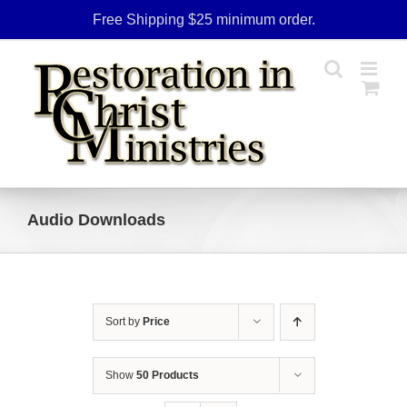
Skip
Free Shipping $25 minimum order.
to
content
Audio Downloads
Sort by
Price
Show
50 Products