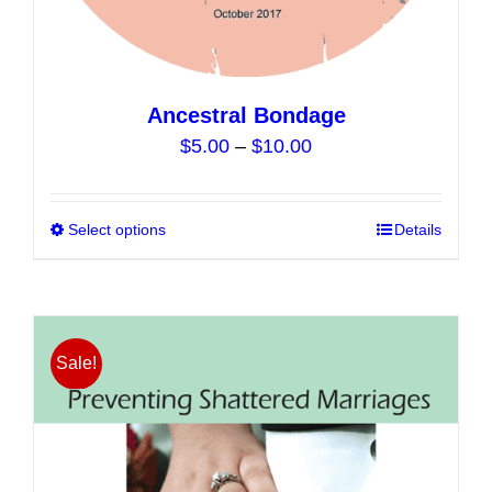
Ancestral Bondage
Price
$
5.00
–
$
10.00
range:
$5.00
Select options
This
Details
through
product
$10.00
has
multiple
variants.
Sale!
The
options
may
be