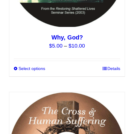
Why, God?
Price
$
5.00
–
$
10.00
range:
$5.00
Select options
This
Details
through
product
$10.00
has
multiple
variants.
The
options
may
be