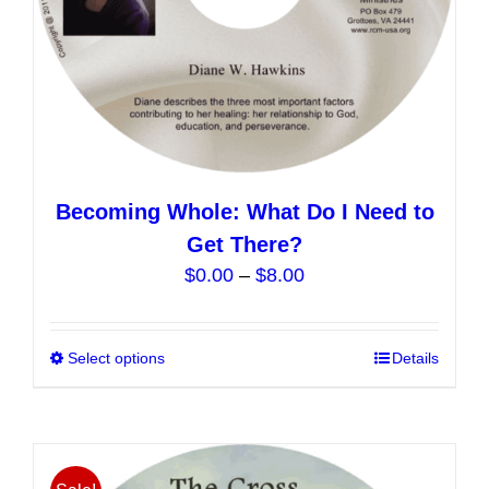
product
page
Becoming Whole: What Do I Need to
Get There?
Price
$
0.00
–
$
8.00
range:
$0.00
Select options
This
Details
through
product
$8.00
has
multiple
variants.