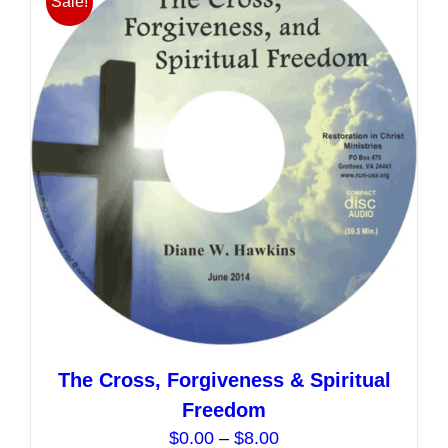
Sale!
The
options
may
be
chosen
on
the
product
page
The Cross, Forgiveness & Spiritual
Freedom
Price
$
0.00
–
$
8.00