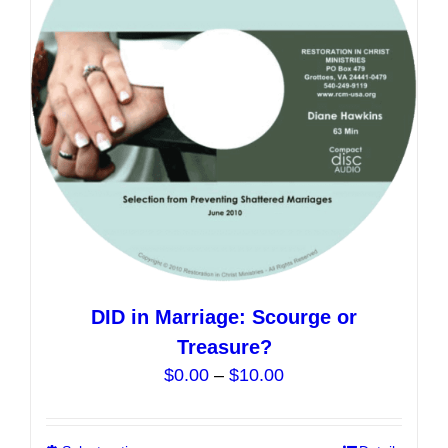
may
be
chosen
on
the
product
page
DID in Marriage: Scourge or
Treasure?
Price
$
0.00
–
$
10.00
range:
$0.00