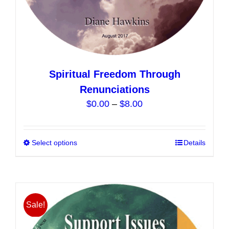
Spiritual Freedom Through
Renunciations
Price
$
0.00
–
$
8.00
range:
$0.00
Select options
This
Details
through
product
$8.00
has
multiple
variants.
Sale!
The
options