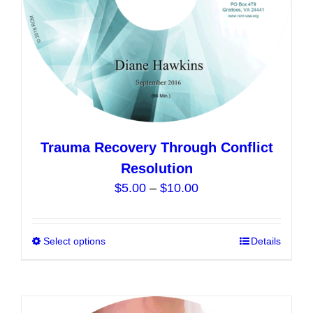
the
product
page
Trauma Recovery Through Conflict
Resolution
Price
$
5.00
–
$
10.00
range:
$5.00
Select options
This
Details
through
product
$10.00
has
multiple