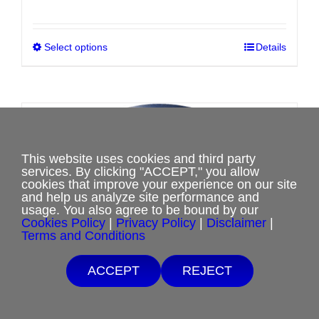
range:
$0.00
Select options
This
Details
through
product
$8.00
has
multiple
variants.
Sale!
The
This website uses cookies and third party
options
services. By clicking "ACCEPT," you allow
may
cookies that improve your experience on our site
and help us analyze site performance and
be
usage. You also agree to be bound by our
chosen
Cookies Policy
|
Privacy Policy
|
Disclaimer
|
Terms and Conditions
on
the
ACCEPT
REJECT
product
page