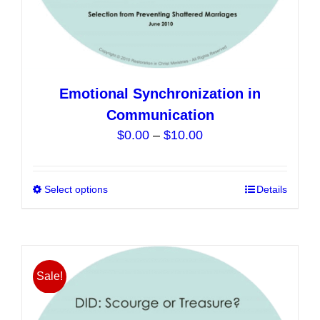
Emotional Synchronization in
Communication
Price
$
0.00
–
$
10.00
range:
$0.00
Select options
This
Details
through
product
$10.00
has
multiple
variants.
Sale!
The
options