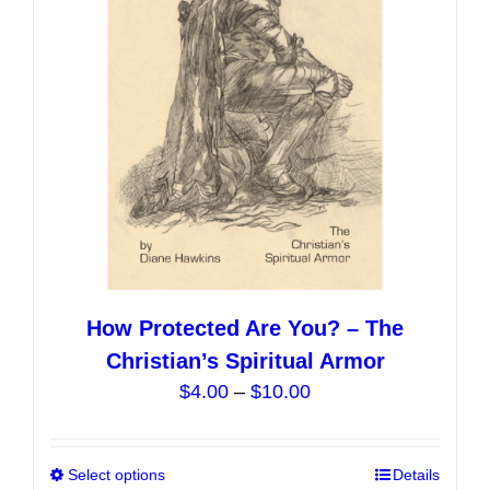
be
chosen
on
the
product
page
How Protected Are You? – The
Christian’s Spiritual Armor
Price
$
4.00
–
$
10.00
range:
$4.00
Select options
This
Details
through