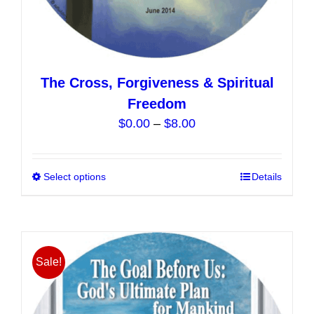
The Cross, Forgiveness & Spiritual
Freedom
Price
$
0.00
–
$
8.00
range:
$0.00
Select options
This
Details
through
product
$8.00
has
multiple
variants.
Sale!
The
options
may