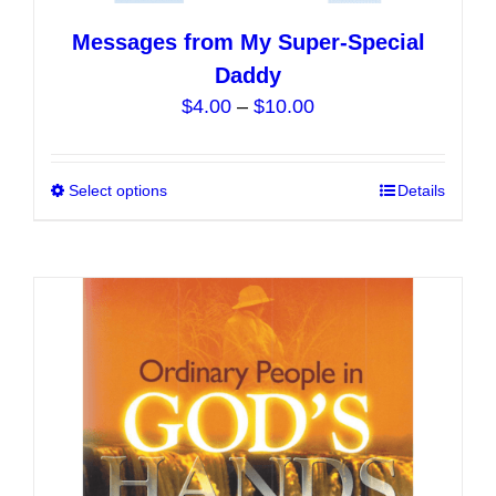
Messages from My Super-Special
Daddy
Price
$
4.00
–
$
10.00
range:
$4.00
Select options
This
Details
through
product
$10.00
has
multiple
variants.
The
options
may
be
chosen
on