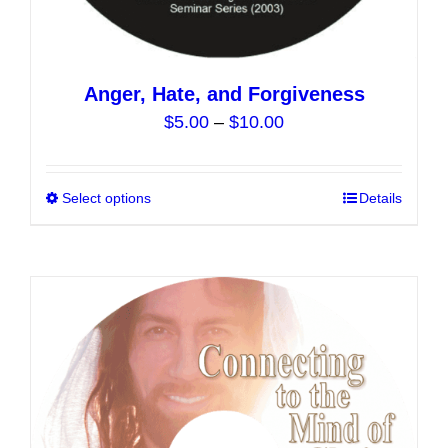
Anger, Hate, and Forgiveness
Price
$
5.00
–
$
10.00
range:
$5.00
Select options
This
Details
through
product
$10.00
has
multiple
variants.
The
options
may
be
chosen