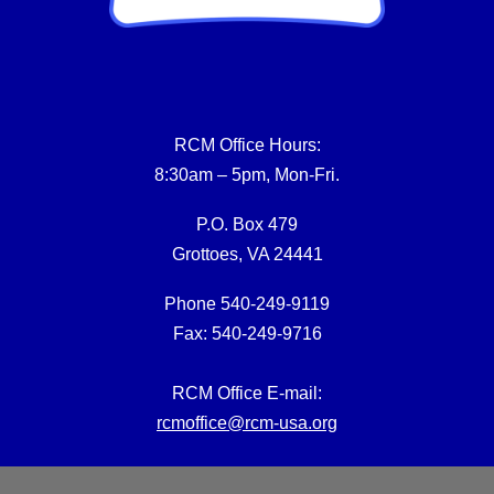
RCM Office Hours:
8:30am – 5pm, Mon-Fri.
P.O. Box 479
Grottoes, VA 24441
Phone 540-249-9119
Fax: 540-249-9716
RCM Office E-mail:
rcmoffice@rcm-usa.org
Website issues: