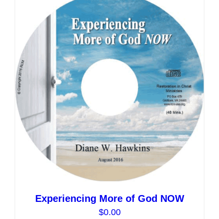
variants.
The
options
may
be
chosen
on
the
product
page
Experiencing More of God NOW
$
0.00