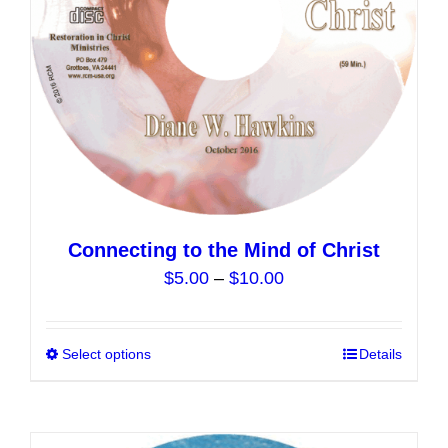
on
the
product
page
Connecting to the Mind of Christ
Price
$
5.00
–
$
10.00
range:
$5.00
Select options
This
Details
through
product
$10.00
has
multiple