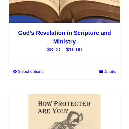
God’s Revelation in Scripture and
Ministry
Price
$
8.00
–
$
16.00
range:
$8.00
Select options
This
Details
through
product
$16.00
has
multiple
variants.
The
options
may