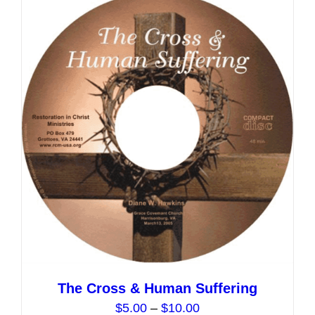
variants.
The
options
may
be
chosen
on
the
product
page
The Cross & Human Suffering
Price
$
5.00
–
$
10.00