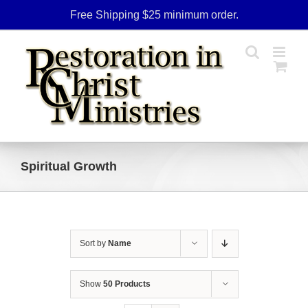
Skip
Free Shipping $25 minimum order.
to
content
Spiritual Growth
Sort by
Name
Show
50 Products