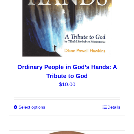
the
product
page
Ordinary People in God’s Hands: A
Tribute to God
$
10.00
Select options
This
Details
product
has
multiple