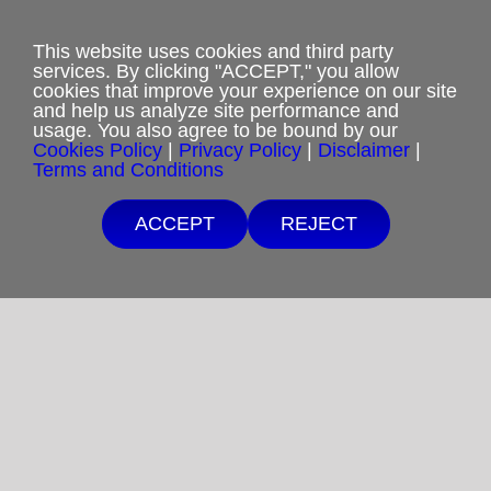
webmaster@rcm-usa.org
This website uses cookies and third party
services. By clicking "ACCEPT," you allow
cookies that improve your experience on our site
and help us analyze site performance and
usage. You also agree to be bound by our
Cookies Policy
|
Privacy Policy
|
Disclaimer
|
Terms and Conditions
Privacy Policy
ACCEPT
REJECT
Terms and Conditions
Cookies Policy
Shipping & Refund Policy
Disclaimer
Sitemap
Copyright 2012-2025