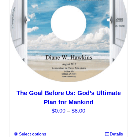
be
chosen
on
the
product
page
The Goal Before Us: God’s Ultimate
Plan for Mankind
Price
$
0.00
–
$
8.00
range:
$0.00
Select options
This
Details
through