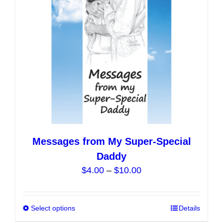
be
chosen
on
the
product
page
Messages from My Super-Special
Daddy
Price
$
4.00
–
$
10.00
range:
$4.00
Select options
This
Details
through
product