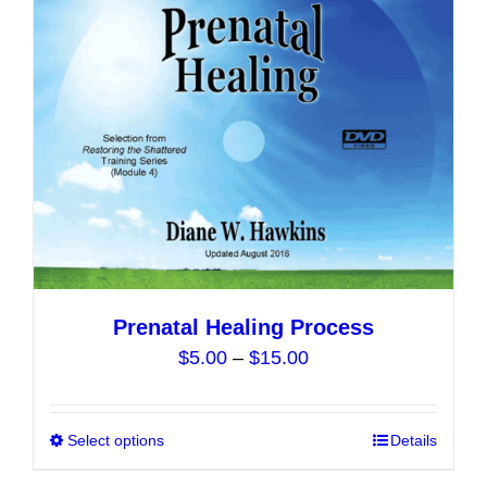
The
options
may
be
chosen
on
the
product
page
Prenatal Healing Process
Price
$
5.00
–
$
15.00
range:
$5.00
Select options
This
Details
through
product
$15.00