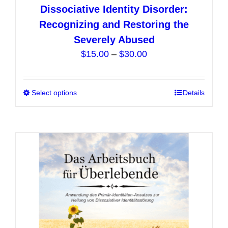
Dissociative Identity Disorder:
Recognizing and Restoring the
Severely Abused
Price
$
15.00
–
$
30.00
range:
$15.00
Select options
This
Details
through
product
$30.00
has
multiple
variants.
The
options
may
be
chosen