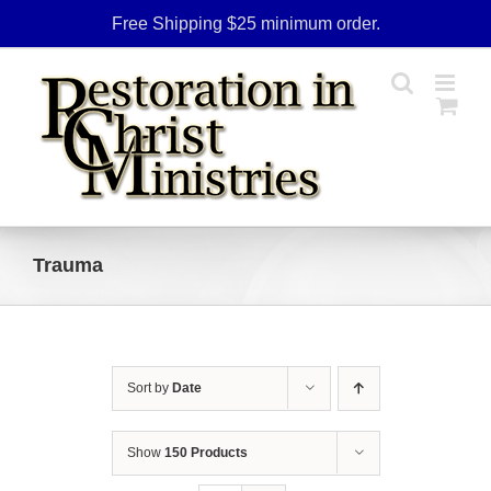
Skip
Free Shipping $25 minimum order.
to
content
Trauma
Sort by
Date
Show
150 Products