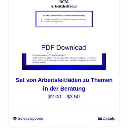
chosen
on
the
product
page
Set von Arbeitsleitfäden zu Themen
in der Beratung
Price
$
2.00
–
$
3.50
range:
$2.00
Select options
This
Details
through
product
$3.50