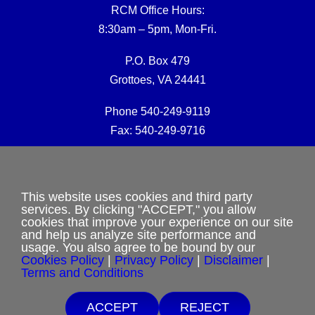
RCM Office Hours:
8:30am – 5pm, Mon-Fri.
P.O. Box 479
Grottoes, VA 24441
Phone 540-249-9119
Fax: 540-249-9716
RCM Office E-mail:
rcmoffice@rcm-usa.org
This website uses cookies and third party
services. By clicking "ACCEPT," you allow
cookies that improve your experience on our site
Website issues:
and help us analyze site performance and
webmaster@rcm-usa.org
usage. You also agree to be bound by our
Cookies Policy
|
Privacy Policy
|
Disclaimer
|
Terms and Conditions
ACCEPT
REJECT