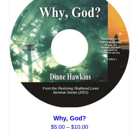
The
options
may
be
chosen
on
the
product
page
Why, God?
Price
$
5.00
–
$
10.00
range: