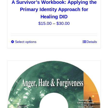
A Survivor’s Workbook: Applying the
Primary Identity Approach for
Healing DID
Price
$
15.00
–
$
30.00
range:
$15.00
Select options
This
Details
through
product
$30.00
has
multiple
variants.
The
options
may
be
chosen
on