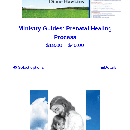
Ministry Guides: Prenatal Healing
Process
Price
$
18.00
–
$
40.00
range:
$18.00
Select options
This
Details
through
product
$40.00
has
multiple
variants.
The
options
may