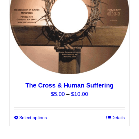
chosen
on
the
product
page
The Cross & Human Suffering
Price
$
5.00
–
$
10.00
range:
$5.00
Select options
This
Details
through
product
$10.00
has