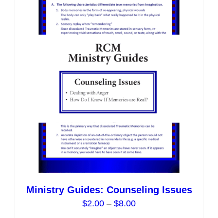
Ministry Guides: Counseling Issues
Price
$
2.00
–
$
8.00
range: