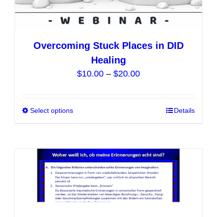
Overcoming Stuck Places in DID
Healing
Price
$
10.00
–
$
20.00
range:
$10.00
Select options
This
Details
through
product
$20.00
has
multiple
variants.
The
options
may
be