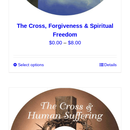
The Cross, Forgiveness & Spiritual
Freedom
Price
$
0.00
–
$
8.00
range:
$0.00
Select options
This
Details
through
product
$8.00
has
multiple
variants.
The
options
may
be