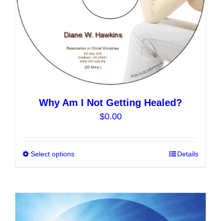
the
product
page
Why Am I Not Getting Healed?
$
0.00
Select options
This
Details
product
has
multiple
variants.