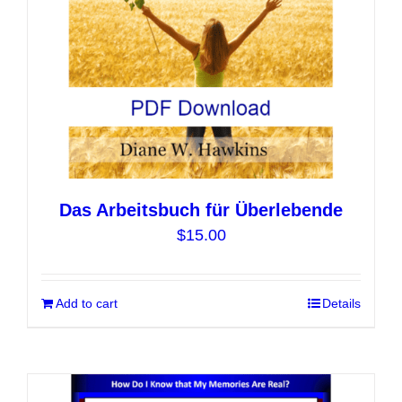
on
the
product
page
Das Arbeitsbuch für Überlebende
$
15.00
Add to cart
Details