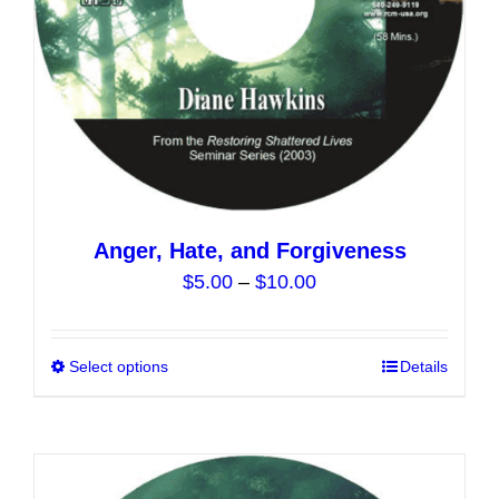
the
product
page
Anger, Hate, and Forgiveness
Price
$
5.00
–
$
10.00
range:
$5.00
Select options
This
Details
through
product
$10.00
has
multiple
variants.