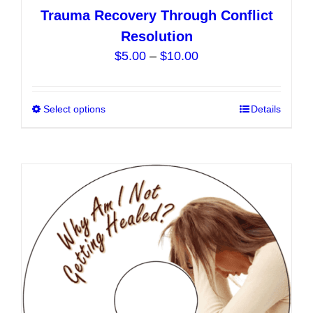
Trauma Recovery Through Conflict
Resolution
Price
$
5.00
–
$
10.00
range:
$5.00
Select options
This
Details
through
product
$10.00
has
multiple
variants.
The
options
may
be
chosen
on