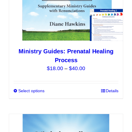
product
page
Ministry Guides: Prenatal Healing
Process
Price
$
18.00
–
$
40.00
range:
$18.00
Select options
This
Details
through
product
$40.00
has
multiple
variants.
The