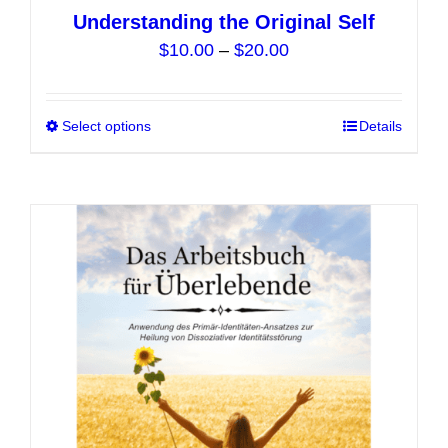
Understanding the Original Self
Price
$
10.00
–
$
20.00
range:
$10.00
Select options
This
Details
through
product
$20.00
has
multiple
variants.
The
options
may
be
chosen
on
the