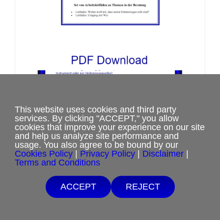
on
the
product
page
This website uses cookies and third party
Set von Arbeitsleitfäden zu Themen
services. By clicking "ACCEPT," you allow
cookies that improve your experience on our site
in der Beratung
and help us analyze site performance and
Price
$
2.00
–
$
3.50
usage. You also agree to be bound by our
Cookies Policy
|
Privacy Policy
|
Disclaimer
|
range:
Terms and Conditions
$2.00
Free Shipping with $15 minimum order.
Select options
This
Details
through
ACCEPT
REJECT
If you are unable to afford purchases from our website, contact us.
product
$3.50
has