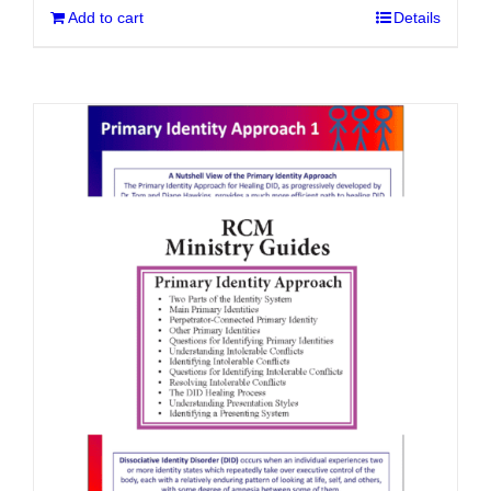
Add to cart
Details