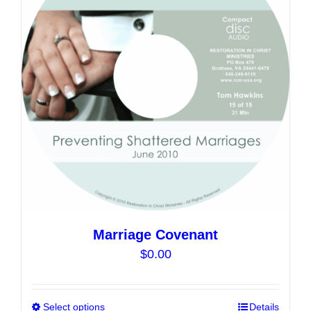
options
may
be
chosen
on
the
product
page
Marriage Covenant
$
0.00
Select options
This
Details