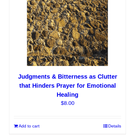
on
the
product
page
Judgments & Bitterness as Clutter
that Hinders Prayer for Emotional
Healing
$
8.00
Add to cart
Details