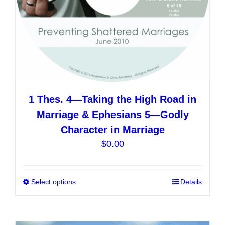
product
page
1 Thes. 4—Taking the High Road in
Marriage & Ephesians 5—Godly
Character in Marriage
$
0.00
Select options
This
Details
product
has
multiple