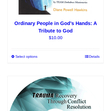
Ordinary People in God’s Hands: A
Tribute to God
$
10.00
Select options
This
Details
product
has
multiple
variants.
The
options
may
be