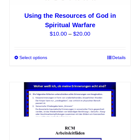
Using the Resources of God in
Spiritual Warfare
Price
$
10.00
–
$
20.00
range:
$10.00
Select options
This
Details
through
product
$20.00
has
multiple
variants.
The
options
may
be
chosen