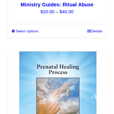
Ministry Guides: Ritual Abuse
Price
$
20.00
–
$
40.00
range:
$20.00
Select options
This
Details
through
product
$40.00
has
multiple
variants.
The
options
may
be
chosen
on
the