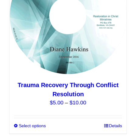
chosen
on
the
product
page
Trauma Recovery Through Conflict
Resolution
Price
$
5.00
–
$
10.00
range:
$5.00
Select options
This
Details
through
product
$10.00