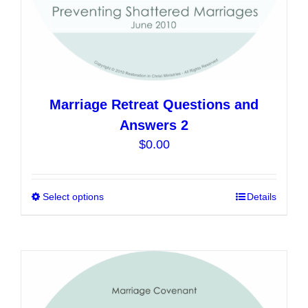
page
Marriage Retreat Questions and
Answers 2
$
0.00
Select options
This
Details
product
has
multiple
variants.
The