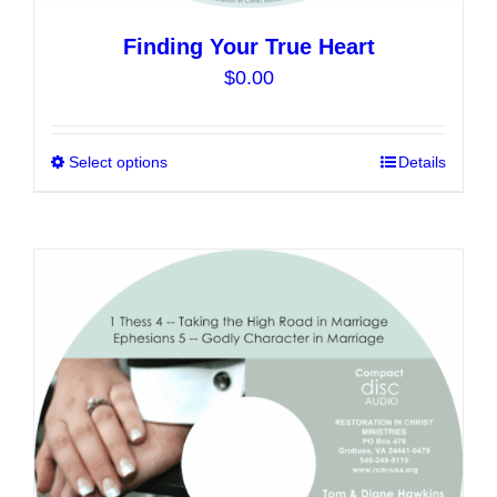
Finding Your True Heart
$
0.00
Select options
This
Details
product
has
multiple
variants.
The
options
may
be
chosen
on
the