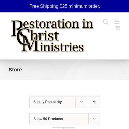
Skip
Free Shipping $25 minimum order.
to
content
Store
Sort by
Popularity
Show
50 Products