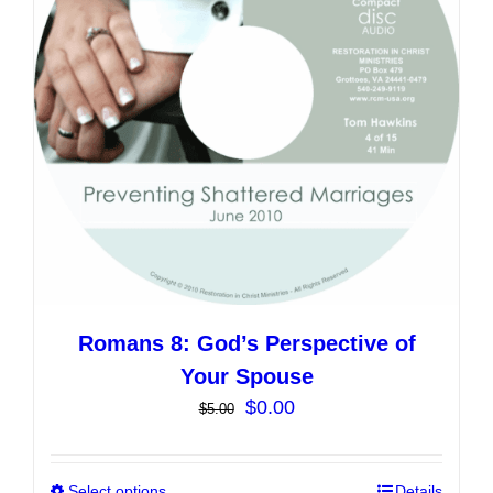
may
be
chosen
on
the
product
page
Romans 8: God’s Perspective of
Your Spouse
Original
Current
$
0.00
$
5.00
price
price
was:
is:
Select options
Details