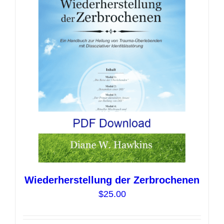
options
may
be
chosen
on
the
product
page
Wiederherstellung der Zerbrochenen
$
25.00