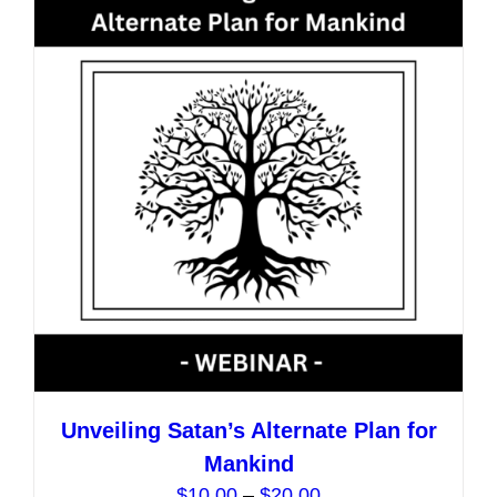
The
options
may
be
chosen
on
the
product
page
Unveiling Satan’s Alternate Plan for
Mankind
Price
$
10.00
–
$
20.00