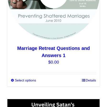
the
product
page
Marriage Retreat Questions and
Answers 1
$
0.00
Select options
This
Details
product
has
multiple
variants.