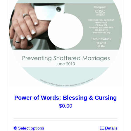
Power of Words: Blessing & Cursing
$
0.00
Select options
This
Details