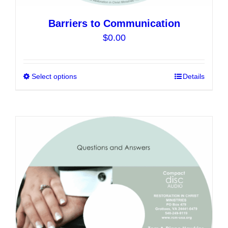
Barriers to Communication
$
0.00
Select options
This
Details
product
has
multiple
variants.
The
options
may
be
chosen
on