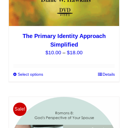
The Primary Identity Approach
Simplified
Price
$
10.00
–
$
18.00
range:
$10.00
Select options
This
Details
through
product
$18.00
has
multiple
variants.
Sale!
The
options