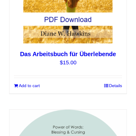
product
page
Das Arbeitsbuch für Überlebende
$
15.00
Add to cart
Details