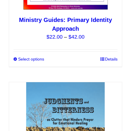
Ministry Guides: Primary Identity
Approach
Price
$
22.00
–
$
42.00
range:
$22.00
Select options
This
Details
through
product
$42.00
has
multiple
variants.
The
options
may
be
chosen