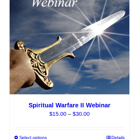
options
may
be
chosen
on
the
product
page
Spiritual Warfare II Webinar
Price
$
15.00
–
$
30.00
range:
$15.00
Select options
This
Details
through