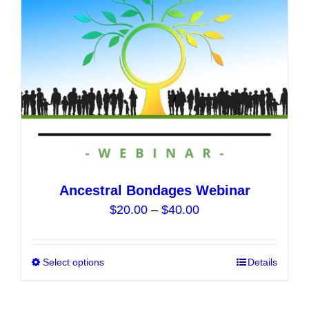
chosen
on
the
product
page
Ancestral Bondages Webinar
Price
$
20.00
–
$
40.00
range:
$20.00
Select options
This
Details
through
product
$40.00
has