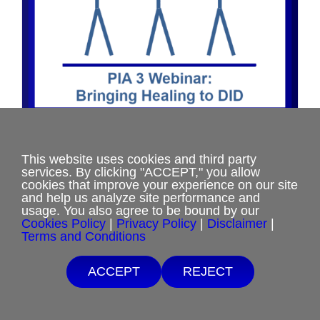
the
product
page
PIA 3 Webinar: Bringing Healing to
This website uses cookies and third party
DID
services. By clicking "ACCEPT," you allow
cookies that improve your experience on our site
Price
$
17.50
–
$
35.00
and help us analyze site performance and
range:
usage. You also agree to be bound by our
Cookies Policy
|
Privacy Policy
|
Disclaimer
|
$17.50
Terms and Conditions
Select options
This
Details
through
product
$35.00
Free Shipping with $15 minimum order.
ACCEPT
REJECT
has
If you are unable to afford purchases from our website, contact us.
multiple
variants.