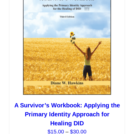
options
may
be
chosen
on
the
product
page
A Survivor’s Workbook: Applying the
Primary Identity Approach for
Healing DID
Price
$
15.00
–
$
30.00