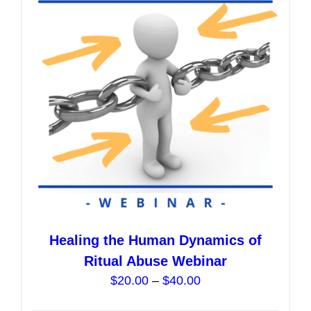
options
may
be
chosen
on
the
product
page
Healing the Human Dynamics of
Ritual Abuse Webinar
Price
$
20.00
–
$
40.00
range: