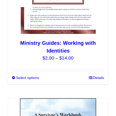
page
Ministry Guides: Working with
Identities
Price
$
2.00
–
$
14.00
range:
$2.00
Select options
This
Details
through
product
$14.00
has
multiple
variants.
The