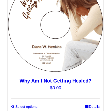
may
be
chosen
on
the
product
page
Why Am I Not Getting Healed?
$
0.00
Select options
This
Details