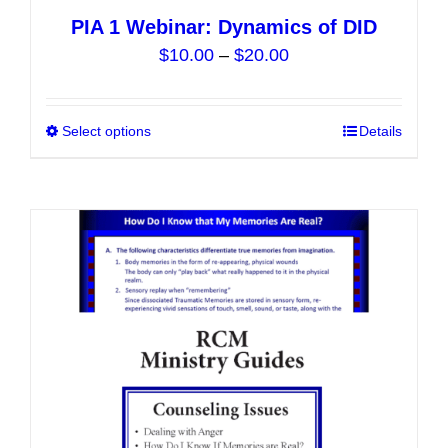
PIA 1 Webinar: Dynamics of DID
Price
$
10.00
–
$
20.00
range:
$10.00
Select options
This
Details
through
product
$20.00
has
multiple
variants.
The
options
may
be
chosen
on
the