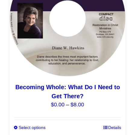
be
chosen
on
the
product
page
Becoming Whole: What Do I Need to
Get There?
Price
$
0.00
–
$
8.00
range:
$0.00
Select options
This
Details
through