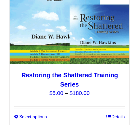
Restoring the Shattered Training
Series
Price
$
5.00
–
$
180.00
range:
$5.00
Select options
This
Details
through
product
$180.00
has