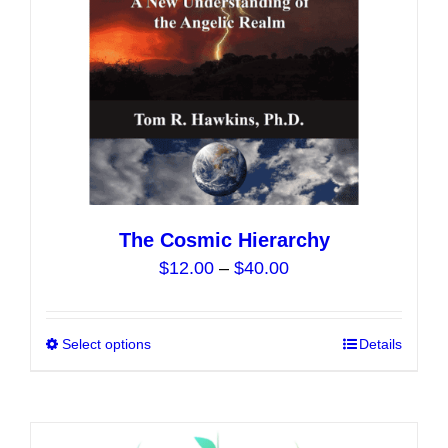
on
the
product
page
The Cosmic Hierarchy
Price
$
12.00
–
$
40.00
range:
$12.00
Select options
This
Details
through
product
$40.00
has
multiple