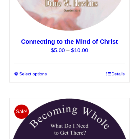
Connecting to the Mind of Christ
Price
$
5.00
–
$
10.00
range:
$5.00
Select options
This
Details
through
product
$10.00
has
multiple
variants.
Sale!
The
options
may