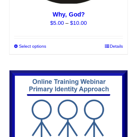
Why, God?
Price
$
5.00
–
$
10.00
range:
$5.00
Select options
This
Details
through
product
$10.00
has
multiple
variants.
The
options
may
be
chosen
on