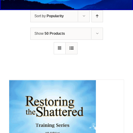
Sort by
Popularity
Show
50 Products