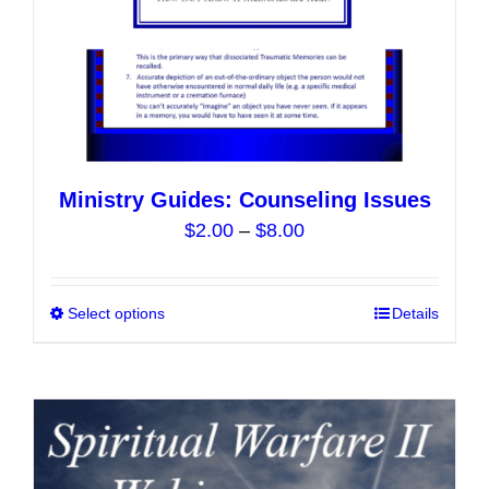
product
page
Ministry Guides: Counseling Issues
Price
$
2.00
–
$
8.00
range:
$2.00
Select options
This
Details
through
product
$8.00
has
multiple
variants.
The