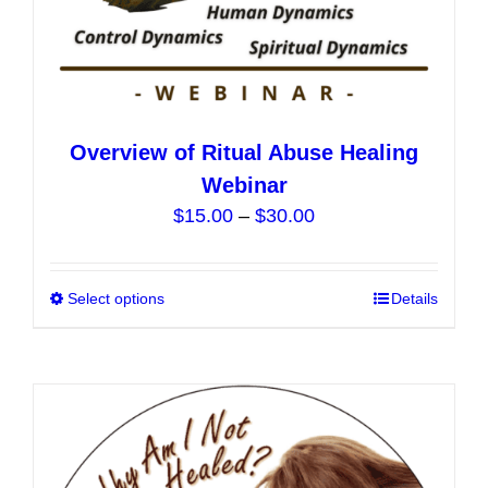
Overview of Ritual Abuse Healing
Webinar
Price
$
15.00
–
$
30.00
range:
$15.00
Select options
This
Details
through
product
$30.00
has
multiple
variants.
The
options