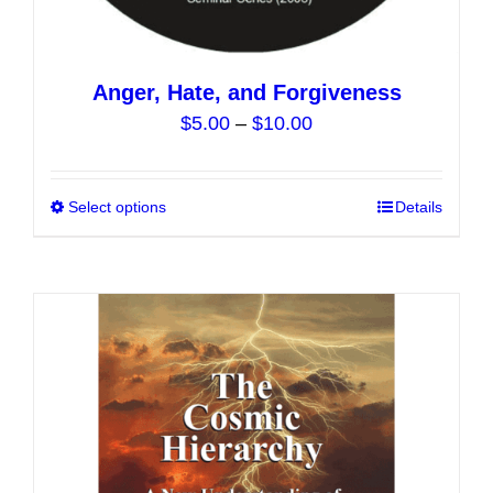
Anger, Hate, and Forgiveness
Price
$
5.00
–
$
10.00
range:
$5.00
Select options
This
Details
through
product
$10.00
has
multiple
variants.
The
options
may
be
chosen