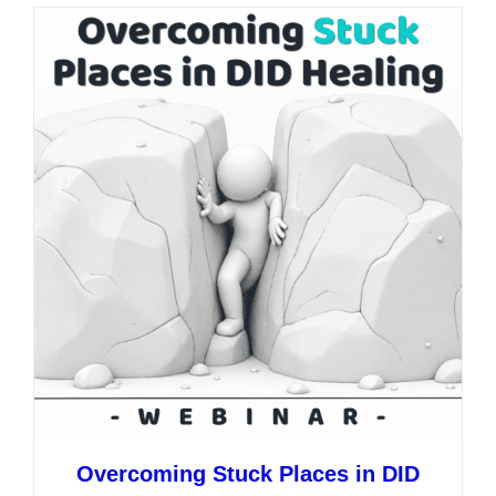
multiple
variants.
The
options
may
be
chosen
on
the
product
page
Overcoming Stuck Places in DID