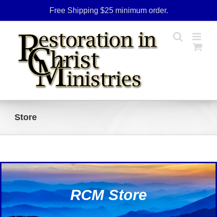
Skip
Free Shipping $25 minimum order.
to
content
Store
RCM Store