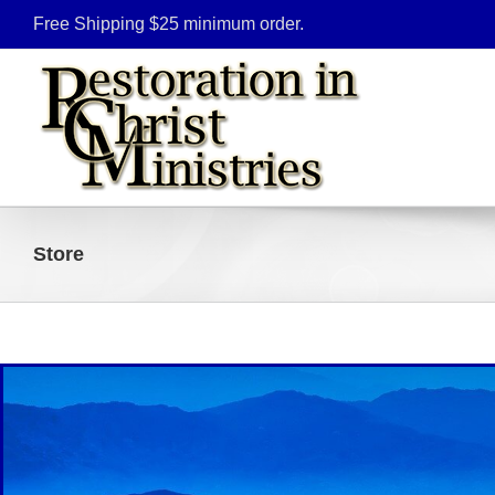
Skip
Free Shipping $25 minimum order.
to
content
Store