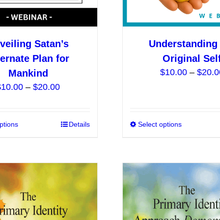
product
page
veiling Satan’s
Understanding 
ternate Plan for
Original Sel
$
10.00
–
$
20.0
Mankind
Price
$
10.00
–
$
20.00
range:
$10.00
ptions
This
Details
Select options
through
product
$20.00
has
multiple
variants.
The
options
may