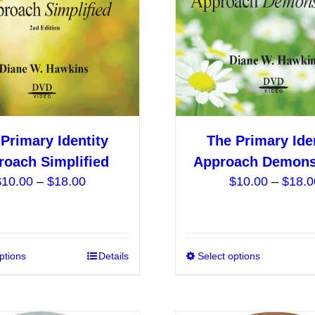
be
chosen
on
the
product
page
Primary Identity
The Primary Ide
roach Simplified
Approach Demons
Price
$
10.00
–
$
18.00
$
10.00
–
$
18.0
range:
$10.00
through
$18.00
ptions
This
Details
Select options
product
has
multiple