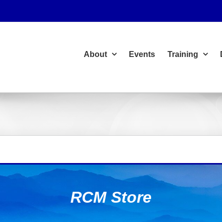
About
Events
Training
RCM Store