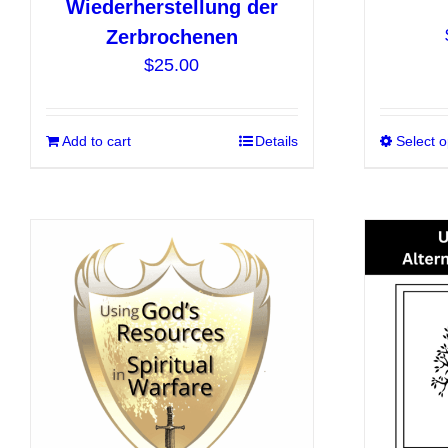
Wiederherstellung der
Zerbrochenen
$
25.00
Add to cart
Details
Select o