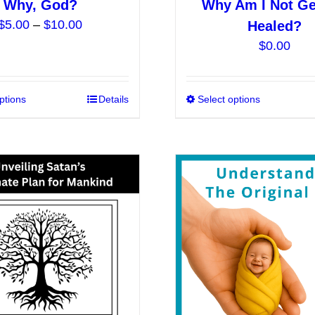
Why, God?
Why Am I Not Ge
Price
$
5.00
–
$
10.00
Healed?
range:
$
0.00
$5.00
through
$10.00
ptions
This
Details
Select options
product
has
multiple
variants.
The
options
may
be
chosen
on
the