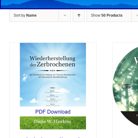
Sort by
Name
Show
50 Products