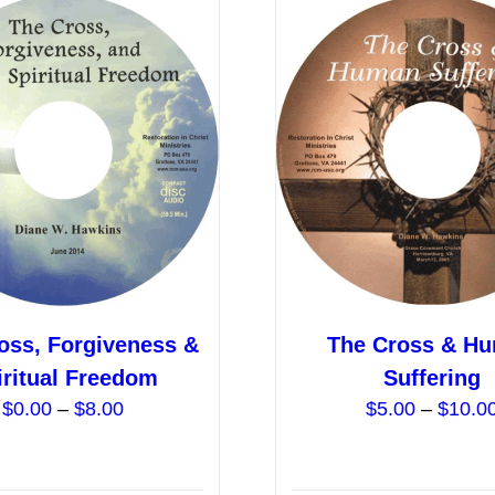
variants.
The
options
may
be
chosen
on
the
product
page
oss, Forgiveness &
The Cross & H
iritual Freedom
Suffering
Price
$
0.00
–
$
8.00
$
5.00
–
$
10.0
range:
$0.00