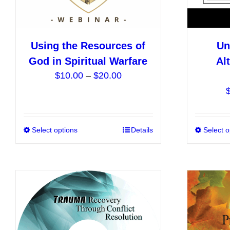
Using the Resources of
Un
God in Spiritual Warfare
Al
Price
$
10.00
–
$
20.00
range:
$10.00
through
$20.00
Select options
This
Details
Select o
product
has
multiple
variants.
The
options
may