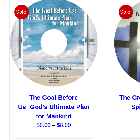
variants.
Sale!
Sale!
The
options
may
be
chosen
on
the
product
page
The Goal Before
The Cr
Us: God’s Ultimate Plan
Sp
for Mankind
Price
$
0.00
–
$
8.00
range: