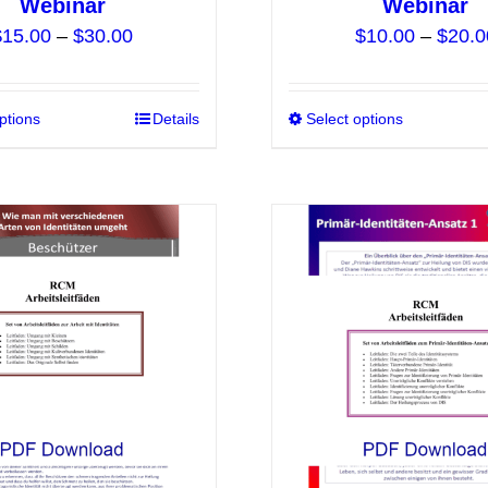
Webinar
Webinar
Price
$
15.00
–
$
30.00
$
10.00
–
$
20.0
range:
$15.00
ptions
This
Details
Select options
through
product
$30.00
has
multiple
variants.
The
options
may
be
chosen
on
the
product