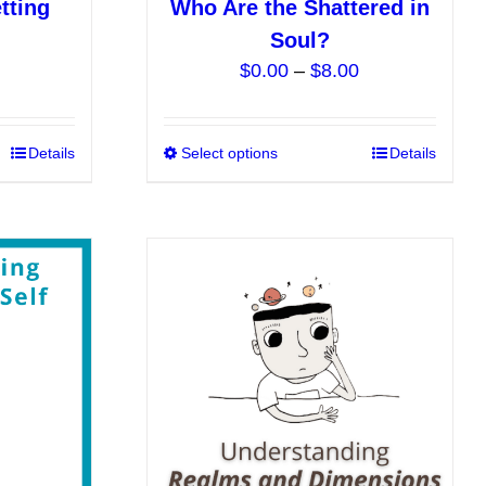
tting
Who Are the Shattered in
Soul?
Price
$
0.00
–
$
8.00
range:
$0.00
This
Details
Select options
This
Details
through
product
product
$8.00
has
has
multiple
multiple
variants.
variants.
The
The
options
options
may
may
be
be
chosen
chosen
on
on
the
the