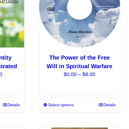
be
be
chosen
chosen
on
on
the
the
product
product
page
page
ntity
The Power of the Free
trated
Will in Spiritual Warfare
Price
Price
0
$
0.00
–
$
8.00
range:
range:
$10.00
$0.00
through
through
$18.00
$8.00
This
Details
Select options
This
Details
product
product
has
has
multiple
multiple