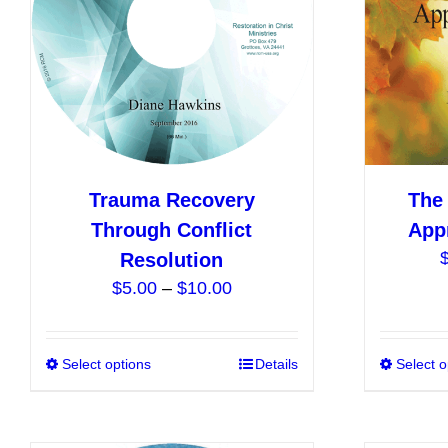
be
chosen
on
the
product
page
Trauma Recovery
The 
Through Conflict
App
Resolution
Price
$
5.00
–
$
10.00
range:
$5.00
Select options
This
Details
Select o
through
product
$10.00
has
multiple