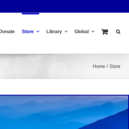
Donate
Store
Library
Global
Home
Store