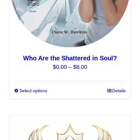
product
page
Who Are the Shattered in Soul?
Price
$
0.00
–
$
8.00
range:
$0.00
Select options
This
Details
through
product
$8.00
has
multiple
variants.
The