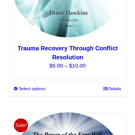
page
Trauma Recovery Through Conflict
Resolution
Price
$
5.00
–
$
10.00
range:
$5.00
Select options
This
Details
through
product
$10.00
has
multiple
variants.
Sale!
The