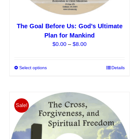
The Goal Before Us: God’s Ultimate
Plan for Mankind
Price
$
0.00
–
$
8.00
range:
$0.00
Select options
This
Details
through
product
$8.00
has
multiple
variants.
Sale!
The
options
may
be