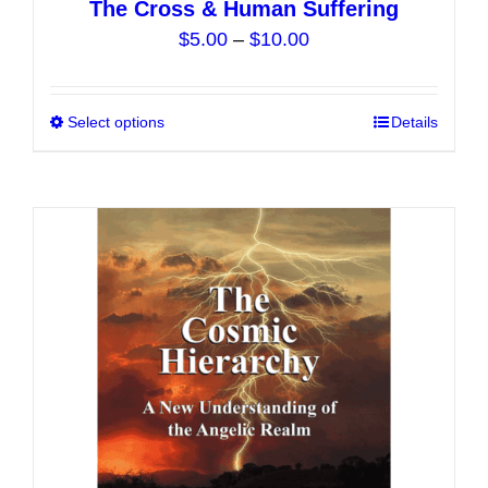
The Cross & Human Suffering
Price
$
5.00
–
$
10.00
range:
$5.00
Select options
This
Details
through
product
$10.00
has
multiple
variants.
The
options
may
be
chosen
on
the
product