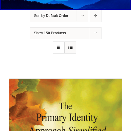
Sort by
Default Order
Show
150 Products