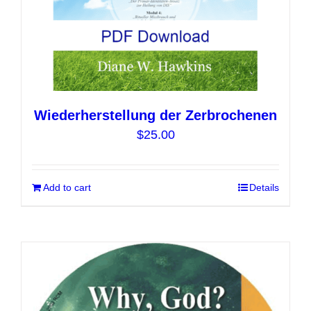
page
Wiederherstellung der Zerbrochenen
$
25.00
Add to cart
Details