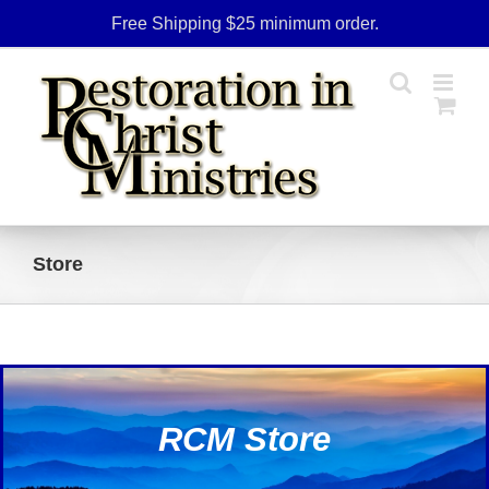
Skip
Free Shipping $25 minimum order.
to
content
Store
RCM Store