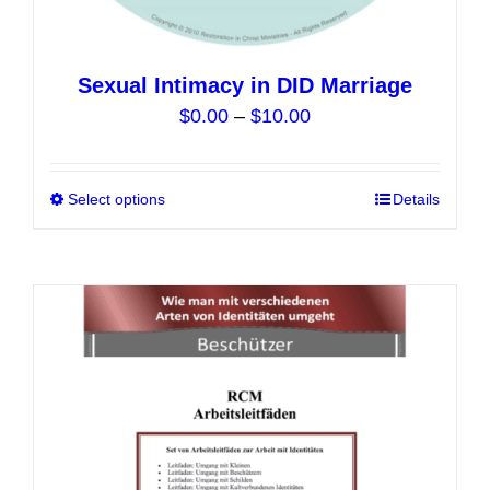
Sexual Intimacy in DID Marriage
Price
$
0.00
–
$
10.00
range:
$0.00
Select options
This
Details
through
product
$10.00
has
multiple
variants.
The
options
may
be
chosen