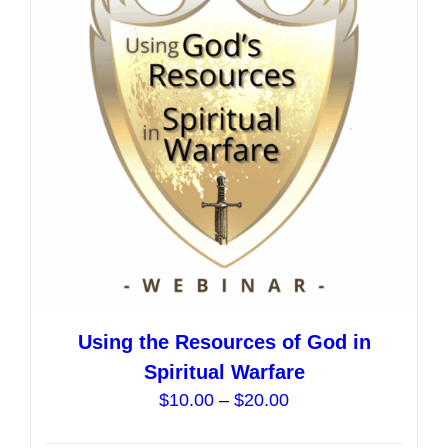
options
may
be
chosen
on
the
product
page
Using the Resources of God in
Spiritual Warfare
Price
$
10.00
–
$
20.00
range: