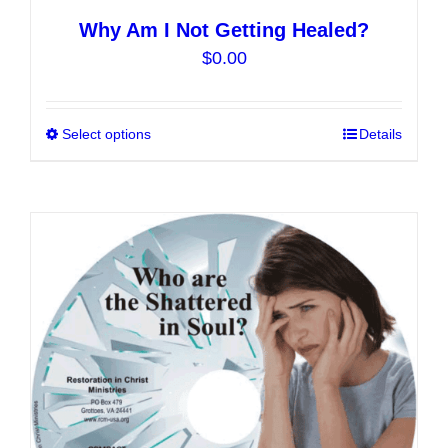
Why Am I Not Getting Healed?
$
0.00
Select options
This
Details
product
has
multiple
variants.
The
options
may
be
chosen
on
the