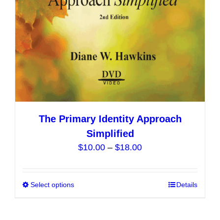
The Primary Identity Approach
Simplified
Price
$
10.00
–
$
18.00
range:
$10.00
Select options
This
Details
through
product
$18.00
has