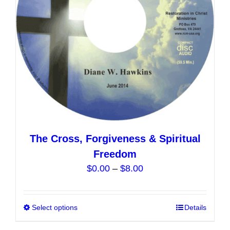
chosen
on
the
product
page
The Cross, Forgiveness & Spiritual
Freedom
Price
$
0.00
–
$
8.00
range:
$0.00
Select options
This
Details
through
product
$8.00