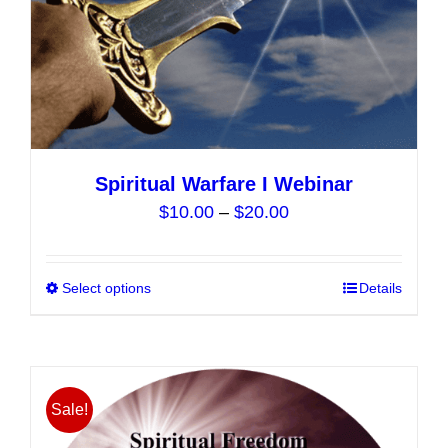
product
page
Spiritual Warfare I Webinar
Price
$
10.00
–
$
20.00
range:
$10.00
Select options
This
Details
through
product
$20.00
has
multiple
variants.
Sale!
The