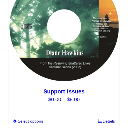
may
be
chosen
on
the
product
page
Support Issues
Price
$
0.00
–
$
8.00
range:
$0.00
Select options
This
Details
through