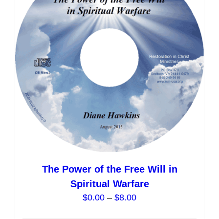
options
may
be
chosen
on
the
product
page
The Power of the Free Will in
Spiritual Warfare
Price
$
0.00
–
$
8.00
range: