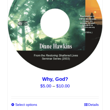
Why, God?
Price
$
5.00
–
$
10.00
range:
$5.00
Select options
This
Details
through