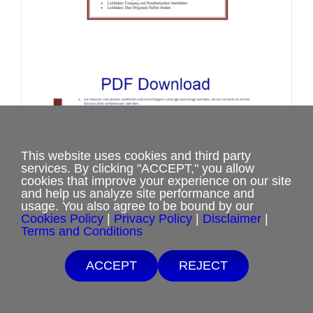
on
the
product
page
This website uses cookies and third party
Set von Arbeitsleitfäden zum
services. By clicking "ACCEPT," you allow
cookies that improve your experience on our site
Umgang mit Identitäten
and help us analyze site performance and
Price
$
2.00
–
$
8.00
usage. You also agree to be bound by our
Cookies Policy
|
Privacy Policy
|
Disclaimer
|
range:
Terms and Conditions
$2.00
Select options
This
Details
through
Free Shipping with $15 minimum order.
ACCEPT
REJECT
product
$8.00
If you are unable to afford purchases from our website, contact us.
has