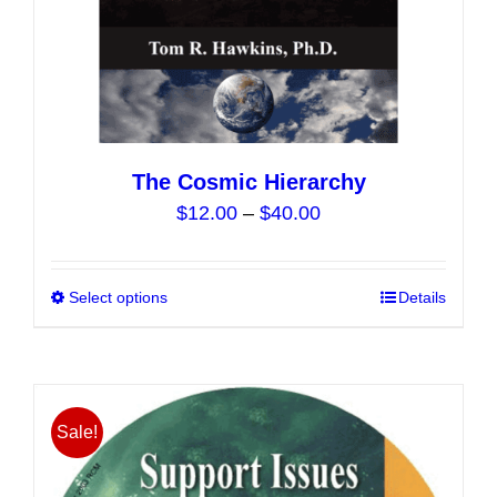
page
The Cosmic Hierarchy
Price
$
12.00
–
$
40.00
range:
$12.00
Select options
This
Details
through
product
$40.00
has
multiple
variants.
Sale!
The
options