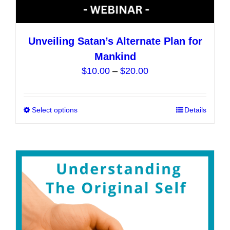
Unveiling Satan’s Alternate Plan for
Mankind
Price
$
10.00
–
$
20.00
range:
$10.00
Select options
This
Details
through
product
$20.00
has
multiple
variants.
The
options
may
be