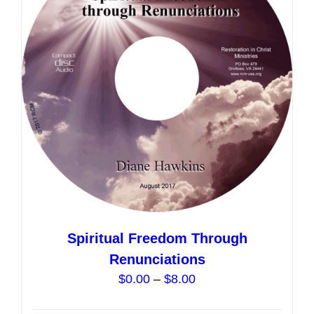
options
may
be
chosen
on
the
product
page
Spiritual Freedom Through
Renunciations
Price
$
0.00
–
$
8.00
range: