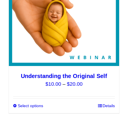
chosen
on
the
product
page
Understanding the Original Self
Price
$
10.00
–
$
20.00
range:
$10.00
Select options
This
Details
through
product
$20.00
has