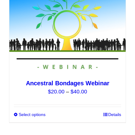
chosen
on
the
product
page
Ancestral Bondages Webinar
Price
$
20.00
–
$
40.00
range:
$20.00
Select options
This
Details
through
product
$40.00
has