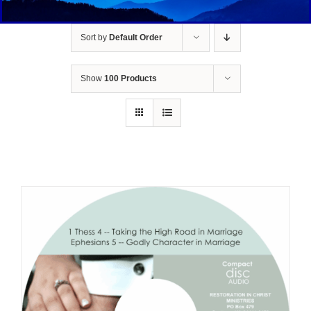
Sort by
Default Order
Show
100 Products