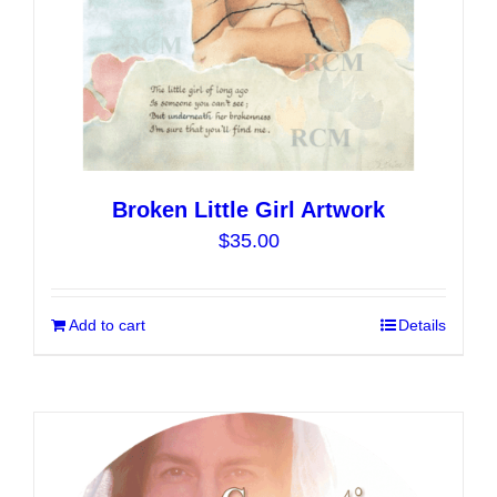
product
page
Broken Little Girl Artwork
$
35.00
Add to cart
Details