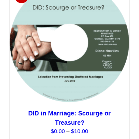
The
options
may
be
chosen
on
the
product
page
DID in Marriage: Scourge or
Treasure?
Price
$
0.00
–
$
10.00