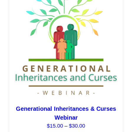
The
options
may
be
chosen
on
the
product
page
Generational Inheritances & Curses
Webinar
Price
$
15.00
–
$
30.00