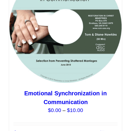
may
be
chosen
on
the
product
page
Emotional Synchronization in
Communication
Price
$
0.00
–
$
10.00
range:
$0.00