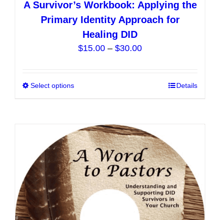
A Survivor’s Workbook: Applying the
Primary Identity Approach for
Healing DID
Price
$
15.00
–
$
30.00
range:
$15.00
Select options
This
Details
through
product
$30.00
has
multiple
variants.
The
options
may
be
chosen
on