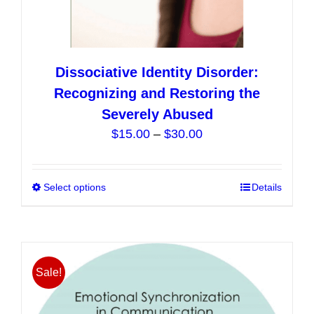
Dissociative Identity Disorder:
Recognizing and Restoring the
Severely Abused
Price
$
15.00
–
$
30.00
range:
$15.00
Select options
This
Details
through
product
$30.00
has
multiple
variants.
Sale!
The
options