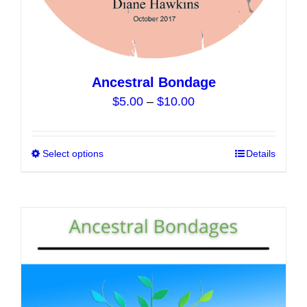
Ancestral Bondage
Price
$
5.00
–
$
10.00
range:
$5.00
Select options
This
Details
through
product
$10.00
has
multiple
variants.
The
options
may
be