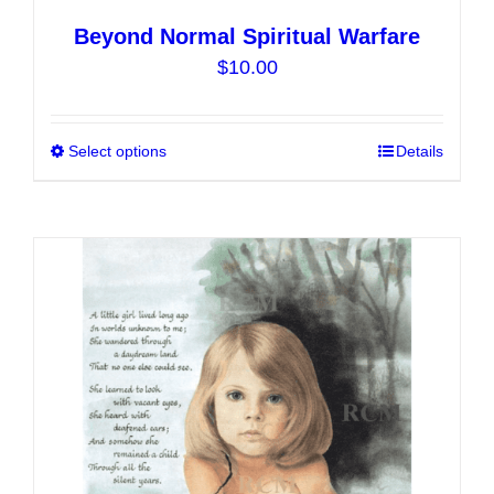
Beyond Normal Spiritual Warfare
$
10.00
Select options
This
Details
product
has
multiple
variants.
The
options
may
be
chosen
on
the