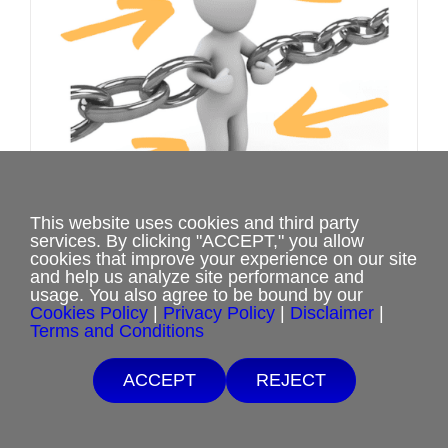
be
chosen
on
the
product
page
This website uses cookies and third party
services. By clicking "ACCEPT," you allow
cookies that improve your experience on our site
and help us analyze site performance and
Healing the Human Dynamics of
usage. You also agree to be bound by our
Cookies Policy
|
Privacy Policy
|
Disclaimer
|
Ritual Abuse Webinar
Terms and Conditions
Price
$
20.00
–
$
40.00
Free Shipping with $15 minimum order.
range:
ACCEPT
REJECT
If you are unable to afford purchases from our website, contact us.
$20.00
Select options
This
Details
through