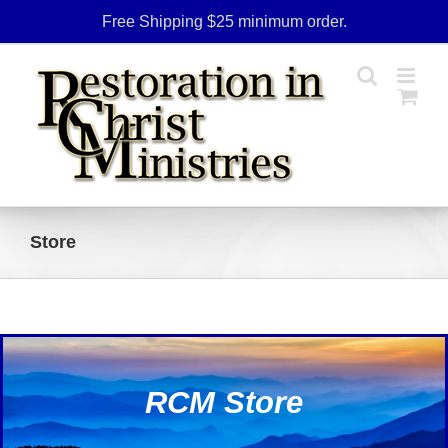
Skip
Free Shipping $25 minimum order.
to
content
Store
RCM Store