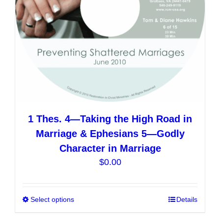
1 Thes. 4—Taking the High Road in
Marriage & Ephesians 5—Godly
Character in Marriage
$
0.00
Select options
This
Details
product