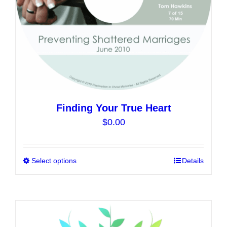
the
product
page
Finding Your True Heart
$
0.00
Select options
This
Details
product
has
multiple
variants.