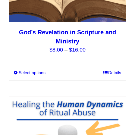
God’s Revelation in Scripture and
Ministry
Price
$
8.00
–
$
16.00
range:
$8.00
Select options
This
Details
through
product
$16.00
has
multiple
variants.
The
options
may