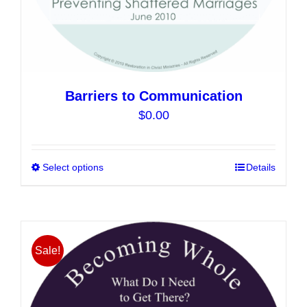
Barriers to Communication
$
0.00
Select options
This
Details
product
has
multiple
variants.
Sale!
The
options
may