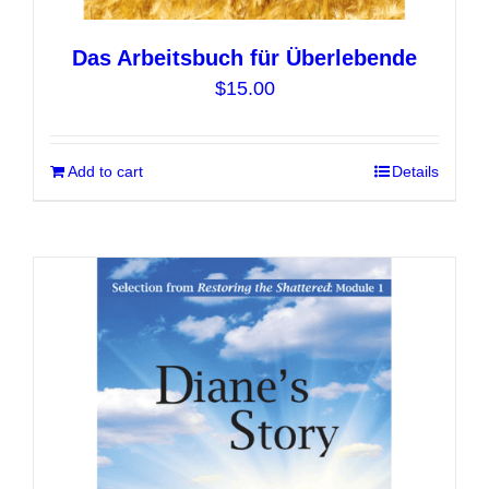
Das Arbeitsbuch für Überlebende
$
15.00
Add to cart
Details