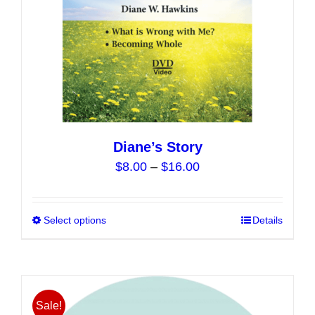
Diane’s Story
Price
$
8.00
–
$
16.00
range:
$8.00
Select options
This
Details
through
product
$16.00
has
multiple
variants.
Sale!