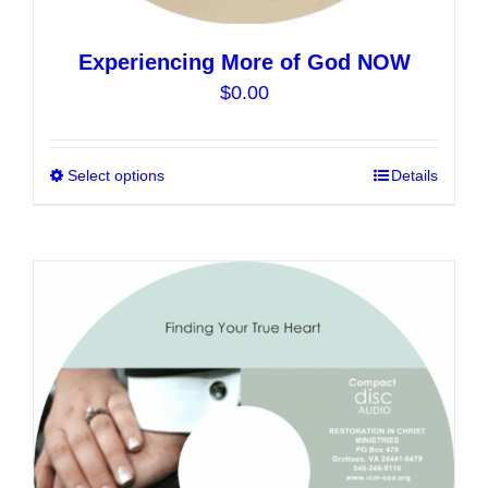
Experiencing More of God NOW
$
0.00
Select options
This
Details
product
has
multiple
variants.
The
options
may
be
chosen
on