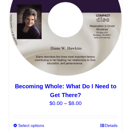
be
chosen
on
the
product
page
Becoming Whole: What Do I Need to
Get There?
Price
$
0.00
–
$
8.00
range:
$0.00
Select options
This
Details
through