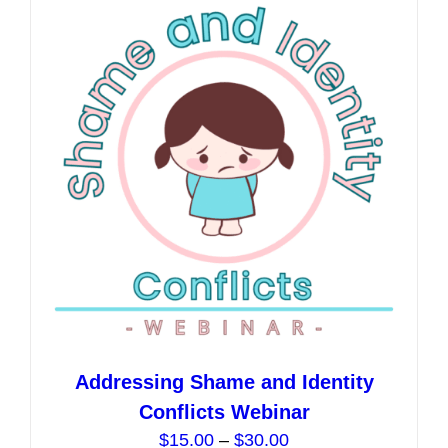
The
options
may
be
chosen
on
the
product
page
Addressing Shame and Identity
Conflicts Webinar
Price
$
15.00
–
$
30.00