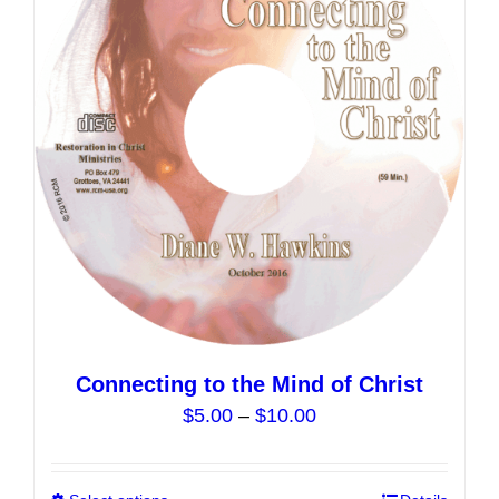
Connecting to the Mind of Christ
Price
$
5.00
–
$
10.00
range:
$5.00