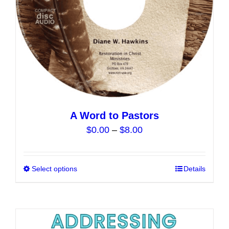
the
product
page
A Word to Pastors
Price
$
0.00
–
$
8.00
range:
$0.00
Select options
This
Details
through
product
$8.00
has
multiple
variants.